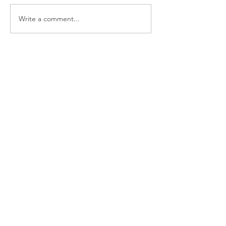
Write a comment...