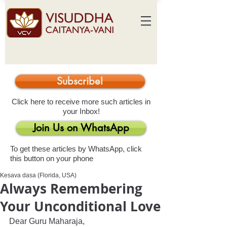
Subscribe!
Click here to receive more such articles in
your Inbox!
Join Us on WhatsApp
To get these articles by WhatsApp, click
this button on your phone
Kesava dasa (Florida, USA)
Always Remembering
Your Unconditional Love
Dear Guru Maharaja,