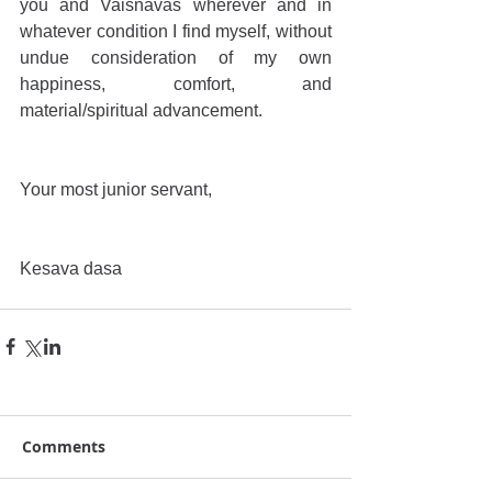
you and Vaisnavas wherever and in 
whatever condition I find myself, without 
undue consideration of my own 
happiness, comfort, and 
material/spiritual advancement.
Your most junior servant,
Kesava dasa
Comments