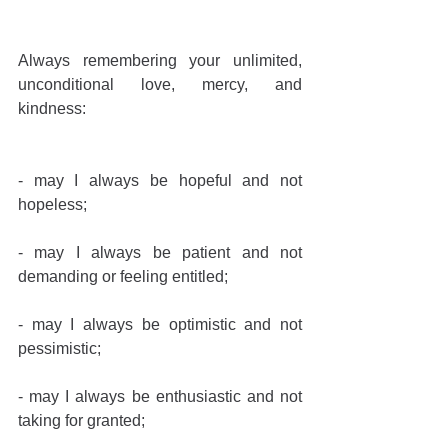
Always remembering your unlimited, 
unconditional love, mercy, and 
kindness:
- may I always be hopeful and not 
hopeless;
- may I always be patient and not 
demanding or feeling entitled;
- may I always be optimistic and not 
pessimistic;
- may I always be enthusiastic and not 
taking for granted;