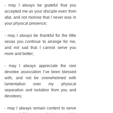
- may I always be grateful that you 
accepted me as your disciple even from 
afar, and not morose that I never was in 
your physical presence;
- may I always be thankful for the little 
sevas you continue to arrange for me, 
and not sad that I cannot serve you 
more and better;
- may I always appreciate the rare 
devotee association I’ve been blessed 
with, and not be overwhelmed with 
lamentation over my physical 
separation and isolation from you and 
devotees;
- may I always remain content to serve 