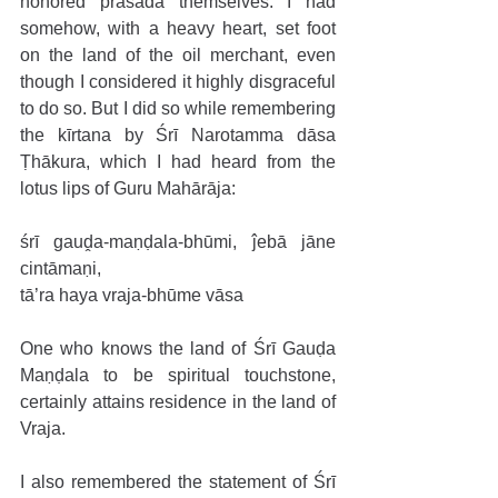
honored prasāda themselves. I had 
somehow, with a heavy heart, set foot 
on the land of the oil merchant, even 
though I considered it highly disgraceful 
to do so. But I did so while remembering 
the kīrtana by Śrī Narotamma dāsa 
Ṭhākura, which I had heard from the 
lotus lips of Guru Mahārāja:
śrī gauḓa-maṇḍala-bhūmi, ĵebā jāne 
cintāmaṇi,
tā’ra haya vraja-bhūme vāsa
One who knows the land of Śrī Gauḍa 
Maṇḍala to be spiritual touchstone, 
certainly attains residence in the land of 
Vraja.
I also remembered the statement of Śrī 