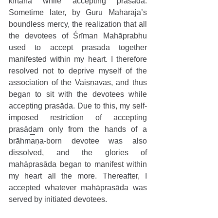
kīrtana while accepting prasāda. 
Sometime later, by Guru Mahārāja’s 
boundless mercy, the realization that all 
the devotees of Śrīman Mahāprabhu 
used to accept prasāda together 
manifested within my heart. I therefore 
resolved not to deprive myself of the 
association of the Vaiṣṇavas, and thus 
began to sit with the devotees while 
accepting prasāda. Due to this, my self-
imposed restriction of accepting 
prasādam only from the hands of a 
brāhmaṇa-born devotee was also 
dissolved, and the glories of 
mahāprasāda began to manifest within 
my heart all the more. Thereafter, I 
accepted whatever mahāprasāda was 
served by initiated devotees.