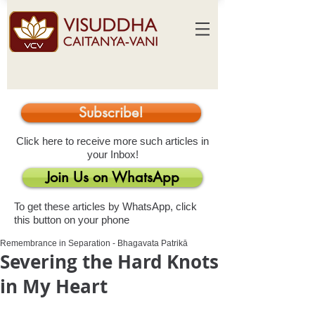
Subscribe!
Click here to receive more such articles in
your Inbox!
Join Us on WhatsApp
To get these articles by WhatsApp, click
this button on your phone
Remembrance in Separation - Bhagavata Patrikā
Severing the Hard Knots
in My Heart