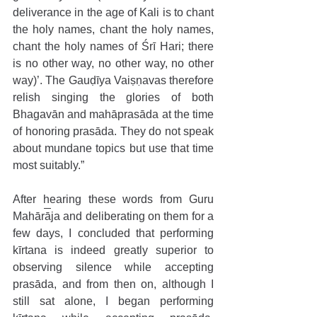
deliverance in the age of Kali is to chant 
the holy names, chant the holy names, 
chant the holy names of Śrī Hari; there 
is no other way, no other way, no other 
way)’. The Gauḍīya Vaiṣṇavas therefore 
relish singing the glories of both 
Bhagavān and mahāprasāda at the time 
of honoring prasāda. They do not speak 
about mundane topics but use that time 
most suitably.”
After hearing these words from Guru 
Mahārāja and deliberating on them for a 
few days, I concluded that performing 
kīrtana is indeed greatly superior to 
observing silence while accepting 
prasāda, and from then on, although I 
still sat alone, I began performing 