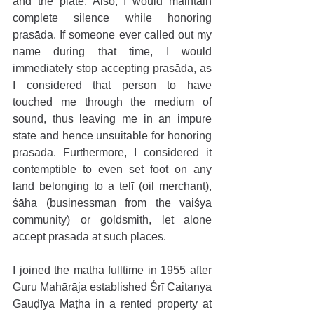
and the plate. Also, I would maintain 
complete silence while honoring 
prasāda. If someone ever called out my 
name during that time, I would 
immediately stop accepting prasāda, as 
I considered that person to have 
touched me through the medium of 
sound, thus leaving me in an impure 
state and hence unsuitable for honoring 
prasāda. Furthermore, I considered it 
contemptible to even set foot on any 
land belonging to a telī (oil merchant), 
śāha (businessman from the vaiśya 
community) or goldsmith, let alone 
accept prasāda at such places.
I joined the maṭha fulltime in 1955 after 
Guru Mahārāja established Śrī Caitanya 
Gauḍīya Maṭha in a rented property at 