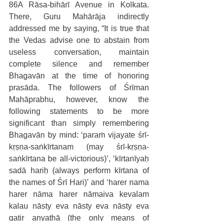
86A Rāsa-bihārī Avenue in Kolkata. 
There, Guru Mahārāja indirectly 
addressed me by saying, “It is true that 
the Vedas advise one to abstain from 
useless conversation, maintain 
complete silence and remember 
Bhagavān at the time of honoring 
prasāda. The followers of Śrīman 
Mahāprabhu, however, know the 
following statements to be more 
significant than simply remembering 
Bhagavān by mind: ‘paraṁ vijayate śrī-
kṛṣṇa-saṅkīrtanam (may śrī-kṛṣṇa-
saṅkīrtana be all-victorious)’, ‘kīrtanīyaḥ 
sadā hariḥ (always perform kīrtana of 
the names of Śrī Hari)’ and ‘harer nama 
harer nāma harer nāmaiva kevalam 
kalau nāsty eva nāsty eva nāsty eva 
gatir anyathā (the only means of 