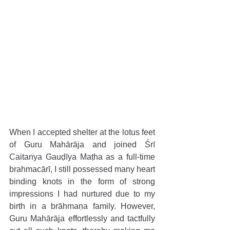
When I accepted shelter at the lotus feet 
of Guru Mahārāja and joined Śrī 
Caitanya Gauḍīya Maṭha as a full-time 
brahmacārī, I still possessed many heart 
binding knots in the form of strong 
impressions I had nurtured due to my 
birth in a brāhmaṇa family. However, 
Guru Mahārāja effortlessly and tactfully 