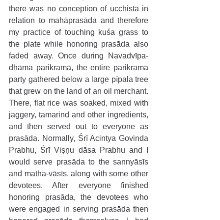
there was no conception of ucchiṣṭa in 
relation to mahāprasāda and therefore 
my practice of touching kuśa grass to 
the plate while honoring prasāda also 
faded away. Once during Navadvīpa-
dhāma parikramā, the entire parikramā 
party gathered below a large pīpala tree 
that grew on the land of an oil merchant. 
There, flat rice was soaked, mixed with 
jaggery, tamarind and other ingredients, 
and then served out to everyone as 
prasāda. Normally, Śrī Acintya Govinda 
Prabhu, Śrī Viṣṇu dāsa Prabhu and I 
would serve prasāda to the sannyāsīs 
and maṭha-vāsīs, along with some other 
devotees. After everyone finished 
honoring prasāda, the devotees who 
were engaged in serving prasāda then 