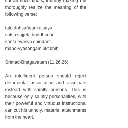
cut all such knots, thereby making me 
thoroughly realize the meaning of the 
following verse:
tato duḥsaṅgam utsṛjya
satsu sajjeta buddhimān
santa evāsya chindanti
mano-vyāsaṅgam uktibhiḥ
Śrīmad-Bhāgavatam (11.26.26)
An intelligent person should reject 
detrimental association and associate 
instead with saintly persons. This is 
because only saintly personalities, with 
their powerful and virtuous instructions, 
can cut his unholy, material attachments 
from the heart.