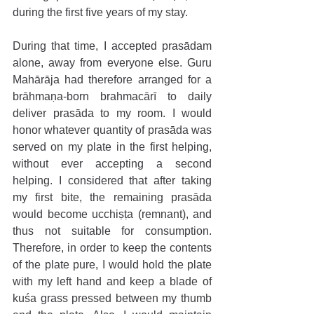
during the first five years of my stay.
During that time, I accepted prasādam 
alone, away from everyone else. Guru 
Mahārāja had therefore arranged for a 
brāhmaṇa-born brahmacārī to daily 
deliver prasāda to my room. I would 
honor whatever quantity of prasāda was 
served on my plate in the first helping, 
without ever accepting a second 
helping. I considered that after taking 
my first bite, the remaining prasāda 
would become ucchiṣṭa (remnant), and 
thus not suitable for consumption. 
Therefore, in order to keep the contents 
of the plate pure, I would hold the plate 
with my left hand and keep a blade of 
kuśa grass pressed between my thumb 