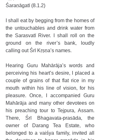
Śaraṇāgatī (8.1.2)
I shall eat by begging from the homes of 
the untouchables and drink water from 
the Sarasvatī River. I shall roll on the 
ground on the river’s bank, loudly 
calling out Śrī Kṛṣṇa’s names.
Hearing Guru Mahārāja’s words and 
perceiving his heart’s desire, I placed a 
couple of grains of that flat rice in my 
mouth within his line of vision, for his 
pleasure. Once, I accompanied Guru 
Mahārāja and many other devotees on 
his preaching tour to Tejpura, Assam. 
There, Śrī Bhagavata-prasāda, the 
owner of Darang Tea Estate, who 
belonged to a vaiśya family, invited all 