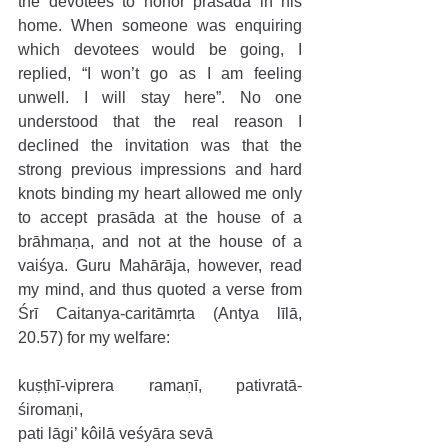
the devotees to honor prasāda in his 
home. When someone was enquiring 
which devotees would be going, I 
replied, “I won’t go as I am feeling 
unwell. I will stay here”. No one 
understood that the real reason I 
declined the invitation was that the 
strong previous impressions and hard 
knots binding my heart allowed me only 
to accept prasāda at the house of a 
brāhmaṇa, and not at the house of a 
vaiśya. Guru Mahārāja, however, read 
my mind, and thus quoted a verse from 
Śrī Caitanya-caritāmṛta (Antya līlā, 
20.57) for my welfare:
kuṣṭhī-viprera ramaṇī, pativratā-
śiromaṇi,
pati lāgi’ kôilā veśyāra sevā