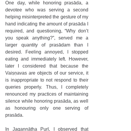
One day, while honoring prasāda, a 
devotee who was serving a second 
helping misinterpreted the gesture of my 
hand indicating the amount of prasāda I 
required, and questioning, “Why don’t 
you speak anything?”, served me a 
larger quantity of prasādam than I 
desired. Feeling annoyed, I stopped 
eating and immediately left. However, 
later I considered that because the 
Vaiṣṇavas are objects of our service, it 
is inappropriate to not respond to their 
queries properly. Thus, I completely 
renounced my practices of maintaining 
silence while honoring prasāda, as well 
as honouring only one serving of 
prasāda.
In Jagannātha Purī, I observed that 