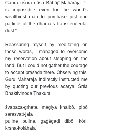
Gaura-kiśora dāsa Bābājī Mahārāja: “It 
is impossible even for the world’s 
wealthiest man to purchase just one 
particle of the dhāma’s transcendental 
dust.”
Reassuring myself by meditating on 
these words, I managed to overcome 
my reservation about stepping on the 
land. But I could not gather the courage 
to accept prasāda there. Observing this, 
Guru Mahārāja indirectly instructed me 
by quoting our previous ācārya, Śrīla 
Bhaktivinoda Ṭhākura:
śvapaca-gṛhete, māgiyā khāibô, pibô 
sarasvatī-jala
puline puline, gaḓāgaḓi dibô, kôri’ 
kṛṣṇa-kolāhala