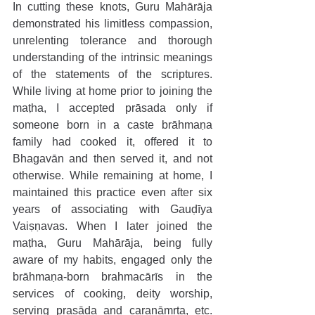
In cutting these knots, Guru Mahārāja 
demonstrated his limitless compassion, 
unrelenting tolerance and thorough 
understanding of the intrinsic meanings 
of the statements of the scriptures. 
While living at home prior to joining the 
maṭha, I accepted prāsada only if 
someone born in a caste brāhmaṇa 
family had cooked it, offered it to 
Bhagavān and then served it, and not 
otherwise. While remaining at home, I 
maintained this practice even after six 
years of associating with Gauḍīya 
Vaiṣṇavas. When I later joined the 
maṭha, Guru Mahārāja, being fully 
aware of my habits, engaged only the 
brāhmaṇa-born brahmacārīs in the 
services of cooking, deity worship, 
serving prasāda and caraṇāmṛta, etc. 