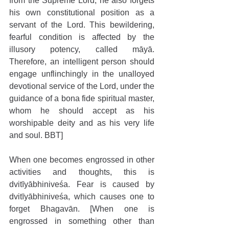
from the Supreme Lord, he also forgets 
his own constitutional position as a 
servant of the Lord. This bewildering, 
fearful condition is affected by the 
illusory potency, called māyā. 
Therefore, an intelligent person should 
engage unflinchingly in the unalloyed 
devotional service of the Lord, under the 
guidance of a bona fide spiritual master, 
whom he should accept as his 
worshipable deity and as his very life 
and soul. BBT]
When one becomes engrossed in other 
activities and thoughts, this is 
dvitīyābhiniveśa. Fear is caused by 
dvitīyābhiniveśa, which causes one to 
forget Bhagavān. [When one is 
engrossed in something other than 