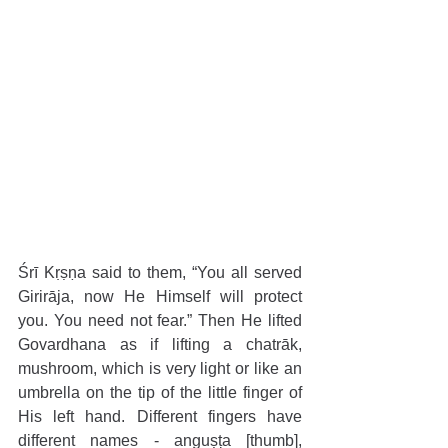
Śrī Kṛṣṇa said to them, “You all served 
Girirāja, now He Himself will protect 
you. You need not fear.” Then He lifted 
Govardhana as if lifting a chatrāk, 
mushroom, which is very light or like an 
umbrella on the tip of the little finger of 
His left hand. Different fingers have 
different names - anguṣṭa [thumb], 