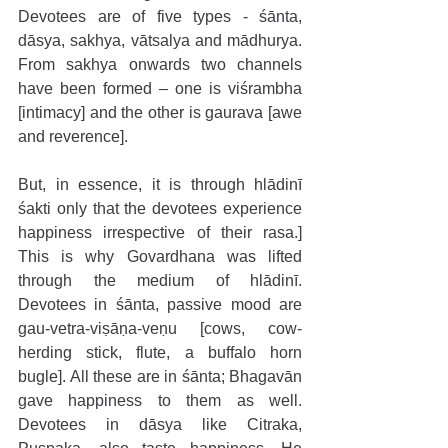
Devotees are of five types - śānta, 
dāsya, sakhya, vātsalya and mādhurya. 
From sakhya onwards two channels 
have been formed – one is viśrambha 
[intimacy] and the other is gaurava [awe 
and reverence].
But, in essence, it is through hlādinī 
śakti only that the devotees experience 
happiness irrespective of their rasa.] 
This is why Govardhana was lifted 
through the medium of hlādinī. 
Devotees in śānta, passive mood are 
gau-vetra-viṣāṇa-veṇu [cows, cow-
herding stick, flute, a buffalo horn 
bugle]. All these are in śānta; Bhagavān 
gave happiness to them as well. 
Devotees in dāsya like Citraka, 