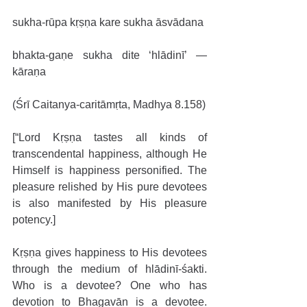
sukha-rūpa kṛṣṇa kare sukha āsvādana
bhakta-gaṇe sukha dite ‘hlādinī’ — 
kāraṇa
(Śrī Caitanya-caritāmṛta, Madhya 8.158)
[“Lord Kṛṣṇa tastes all kinds of 
transcendental happiness, although He 
Himself is happiness personified. The 
pleasure relished by His pure devotees 
is also manifested by His pleasure 
potency.]
Kṛṣṇa gives happiness to His devotees 
through the medium of hlādinī-śakti. 
Who is a devotee? One who has 
devotion to Bhagavān is a devotee. 