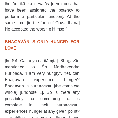
the ādhikārika devatās [demigods that 
have been assigned the potency to 
perform a particular function]. At the 
same time, [in the form of Govardhana] 
He accepted the worship Himself. 
BHAGAVĀN IS ONLY HUNGRY FOR 
LOVE
[In Śrī Caitanya-caritāmṛta] Bhagavān 
mentioned to Śrī Mādhavendra 
Purīpāda, “I am very hungry”. Yet, can 
Bhagavān experience hunger? 
Bhagavān is pūrṇa-vastu [the complete 
whole] [Endnote 1]. So is there any 
possibility that something that is 
complete in itself, pūrṇa-vastu, 
experiences hunger at any given point? 
The different systems of thought and 