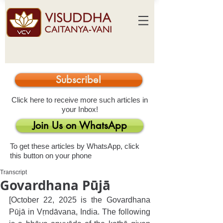
Subscribe!
Click here to receive more such articles in
your Inbox!
Join Us on WhatsApp
To get these articles by WhatsApp, click
this button on your phone
Transcript
Govardhana Pūjā
[October 22, 2025 is the Govardhana 
Pūjā in Vṛndāvana, India. The following 