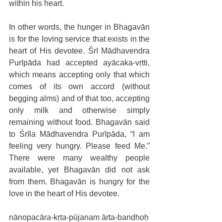
within his heart. 
In other words, the hunger in Bhagavān 
is for the loving service that exists in the 
heart of His devotee. Śrī Mādhavendra 
Purīpāda had accepted ayācaka-vṛtti, 
which means accepting only that which 
comes of its own accord (without 
begging alms) and of that too, accepting 
only milk and otherwise simply 
remaining without food. Bhagavān said 
to Śrīla Mādhavendra Purīpāda, “I am 
feeling very hungry. Please feed Me.” 
There were many wealthy people 
available, yet Bhagavān did not ask 
from them. Bhagavān is hungry for the 
love in the heart of His devotee.
nānopacāra-kṛta-pūjanam ārta-bandhoḥ