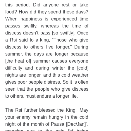
this period. Did anyone rest or take 
food? How did they spend these days? 
When happiness is experienced time 
passes swiftly, whereas the time of 
distress doesn’t pass [so swiftly]. Once 
a Ṛṣi said to a king, “Those who give 
distress to others live longer.” During 
summer, the days are longer because 
[the heat of] summer causes everyone 
difficulty and during winter the [cold] 
nights are longer, and this cold weather 
gives poor people distress. So it is often 
seen that the people who give distress 
to others, must endure a longer life. 
The Ṛṣi further blessed the King, ‘May 
your enemy remain hungry in the cold 
night of the month of Pauṣa [Dec/Jan]”, 