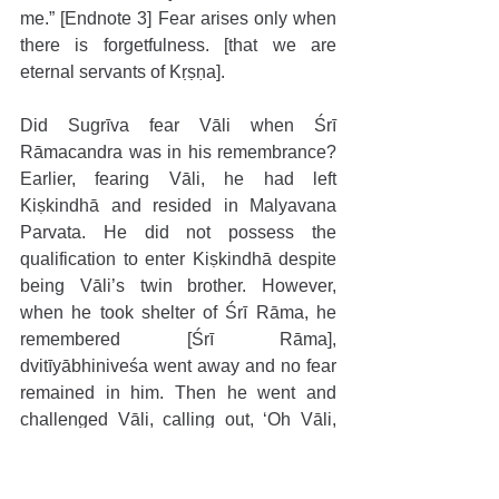
me.” [Endnote 3] Fear arises only when 
there is forgetfulness. [that we are 
eternal servants of Kṛṣṇa].
Did Sugrīva fear Vāli when Śrī 
Rāmacandra was in his remembrance? 
Earlier, fearing Vāli, he had left 
Kiṣkindhā and resided in Malyavana 
Parvata. He did not possess the 
qualification to enter Kiṣkindhā despite 
being Vāli’s twin brother. However, 
when he took shelter of Śrī Rāma, he 
remembered [Śrī Rāma], 
dvitīyābhiniveśa went away and no fear 
remained in him. Then he went and 
challenged Vāli, calling out, ‘Oh Vāli, 
come for a battle!’ At that time the wife of 
Vāli warned him, “Be careful, there must 