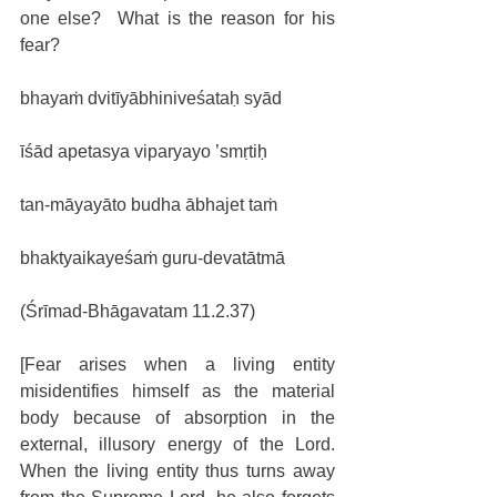
one else?  What is the reason for his 
fear?
bhayaṁ dvitīyābhiniveśataḥ syād
īśād apetasya viparyayo ’smṛtiḥ
tan-māyayāto budha ābhajet taṁ
bhaktyaikayeśaṁ guru-devatātmā
(Śrīmad-Bhāgavatam 11.2.37)
[Fear arises when a living entity 
misidentifies himself as the material 
body because of absorption in the 
external, illusory energy of the Lord. 
When the living entity thus turns away 