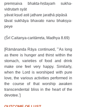
premṇaiva bhakta-hṛdayaṁ sukha-
vidrutaṁ syāt
yāvat kṣud asti jaṭhare jaraṭhā pipāsā
tāvat sukhāya bhavato nanu bhakṣya-
peye
(Śrī Caitanya-caritāmṛta, Madhya 8.69)
[Rāmānanda Rāya continued, "'As long 
as there is hunger and thirst within the 
stomach, varieties of food and drink 
make one feel very happy. Similarly, 
when the Lord is worshiped with pure 
love, the various activities performed in 
the course of that worship awaken 
transcendental bliss in the heart of the 
devotee.']
OUTCOME OF LUST