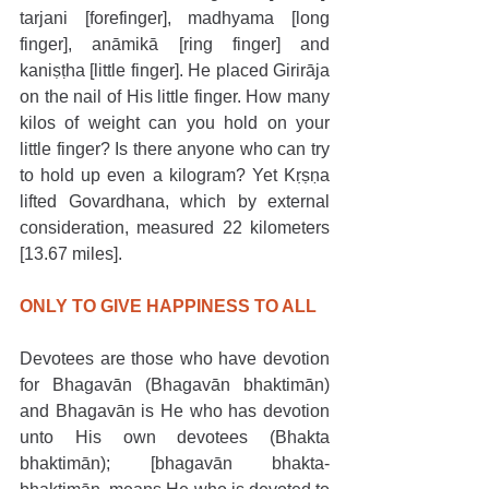
tarjani [forefinger], madhyama [long 
finger], anāmikā [ring finger] and 
kaniṣṭha [little finger]. He placed Girirāja 
on the nail of His little finger. How many 
kilos of weight can you hold on your 
little finger? Is there anyone who can try 
to hold up even a kilogram? Yet Kṛṣṇa 
lifted Govardhana, which by external 
consideration, measured 22 kilometers 
[13.67 miles].
ONLY TO GIVE HAPPINESS TO ALL
Devotees are those who have devotion 
for Bhagavān (Bhagavān bhaktimān) 
and Bhagavān is He who has devotion 
unto His own devotees (Bhakta 
bhaktimān); [bhagavān bhakta-