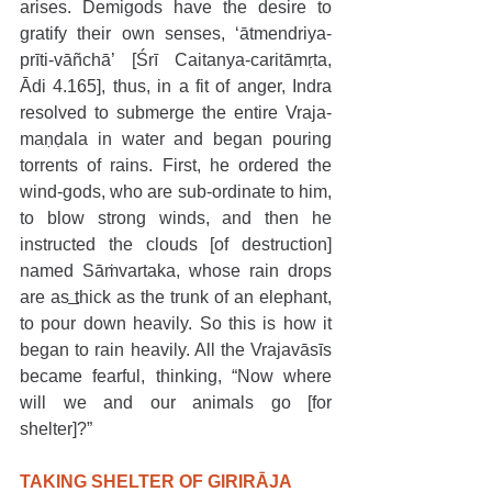
arises. Demigods have the desire to 
gratify their own senses, ‘ātmendriya-
prīti-vāñchā’ [Śrī Caitanya-caritāmṛta, 
Ādi 4.165], thus, in a fit of anger, Indra 
resolved to submerge the entire Vraja-
maṇḍala in water and began pouring 
torrents of rains. First, he ordered the 
wind-gods, who are sub-ordinate to him, 
to blow strong winds, and then he 
instructed the clouds [of destruction] 
named Sāṁvartaka, whose rain drops 
are as thick as the trunk of an elephant, 
to pour down heavily. So this is how it 
began to rain heavily. All the Vrajavāsīs 
became fearful, thinking, “Now where 
will we and our animals go [for 
shelter]?”
TAKING SHELTER OF GIRIRĀJA