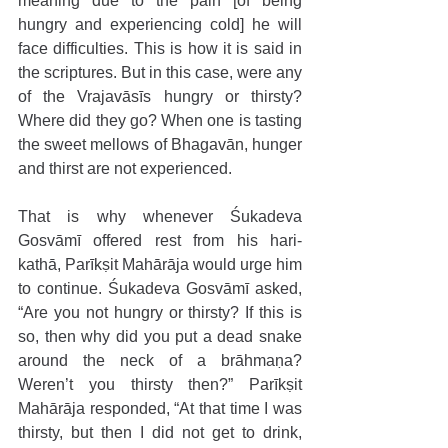
meaning due to the pain [of being 
hungry and experiencing cold] he will 
face difficulties. This is how it is said in 
the scriptures. But in this case, were any 
of the Vrajavāsīs hungry or thirsty? 
Where did they go? When one is tasting 
the sweet mellows of Bhagavān, hunger 
and thirst are not experienced.
That is why whenever Śukadeva 
Gosvāmī offered rest from his hari-
kathā, Parīkṣit Mahārāja would urge him 
to continue. Śukadeva Gosvāmī asked, 
“Are you not hungry or thirsty? If this is 
so, then why did you put a dead snake 
around the neck of a brāhmaṇa? 
Weren’t you thirsty then?” Parīkṣit 
Mahārāja responded, “At that time I was 
thirsty, but then I did not get to drink, 