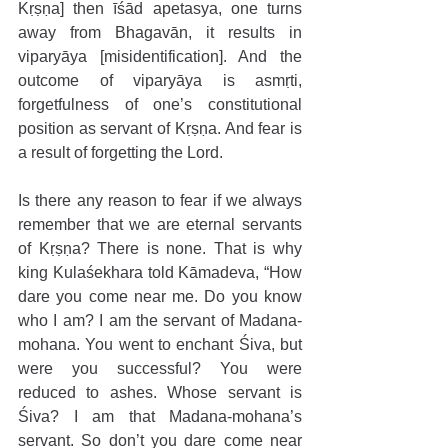
Kṛṣṇa] then īśād apetasya, one turns 
away from Bhagavān, it results in 
viparyāya [misidentification]. And the 
outcome of viparyāya is asmṛti, 
forgetfulness of one’s constitutional 
position as servant of Kṛṣṇa. And fear is 
a result of forgetting the Lord. 
Is there any reason to fear if we always 
remember that we are eternal servants 
of Kṛṣṇa? There is none. That is why 
king Kulaśekhara told Kāmadeva, “How 
dare you come near me. Do you know 
who I am? I am the servant of Madana-
mohana. You went to enchant Śiva, but 
were you successful? You were 
reduced to ashes. Whose servant is 
Śiva? I am that Madana-mohana’s 
servant. So don’t you dare come near 