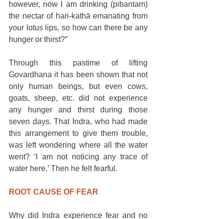
however, now I am drinking (pibantam) 
the nectar of hari-kathā emanating from 
your lotus lips, so how can there be any 
hunger or thirst?”
Through this pastime of lifting 
Govardhana it has been shown that not 
only human beings, but even cows, 
goats, sheep, etc. did not experience 
any hunger and thirst during those 
seven days. That Indra, who had made 
this arrangement to give them trouble, 
was left wondering where all the water 
went? ‘I am not noticing any trace of 
water here.’ Then he felt fearful.
ROOT CAUSE OF FEAR
Why did Indra experience fear and no 