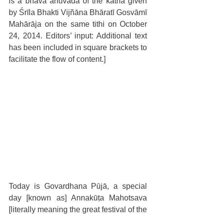
is a bhāva anuvāda of the kathā given 
by Śrīla Bhakti Vijñāna Bhāratī Gosvāmī 
Mahārāja on the same tithi on October 
24, 2014. Editors’ input: Additional text 
has been included in square brackets to 
facilitate the flow of content.]
Today is Govardhana Pūjā, a special 
day [known as] Annakūṭa Mahotsava 
[literally meaning the great festival of the 