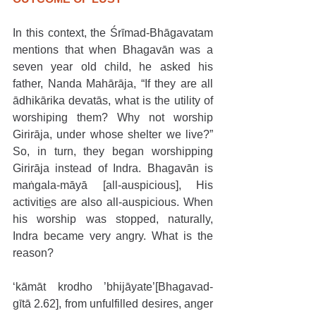
In this context, the Śrīmad-Bhāgavatam 
mentions that when Bhagavān was a 
seven year old child, he asked his 
father, Nanda Mahārāja, “If they are all 
ādhikārika devatās, what is the utility of 
worshiping them? Why not worship 
Girirāja, under whose shelter we live?” 
So, in turn, they began worshipping 
Girirāja instead of Indra. Bhagavān is 
maṅgala-māyā [all-auspicious], His 
activities are also all-auspicious. When 
his worship was stopped, naturally, 
Indra became very angry. What is the 
reason?
‘kāmāt krodho ’bhijāyate’[Bhagavad-
gītā 2.62], from unfulfilled desires, anger 