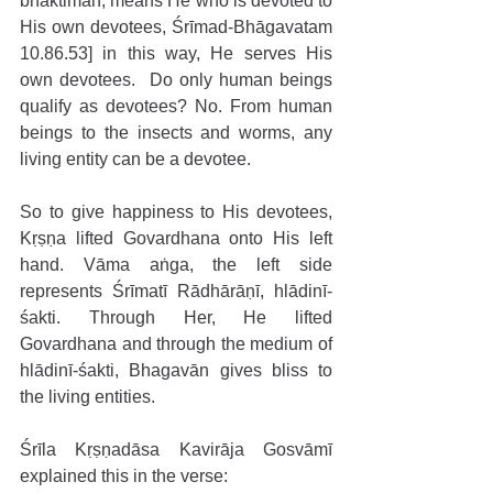
bhaktimān, means He who is devoted to 
His own devotees, Śrīmad-Bhāgavatam 
10.86.53] in this way, He serves His 
own devotees.  Do only human beings 
qualify as devotees? No. From human 
beings to the insects and worms, any 
living entity can be a devotee.
So to give happiness to His devotees, 
Kṛṣṇa lifted Govardhana onto His left 
hand. Vāma aṅga, the left side 
represents Śrīmatī Rādhārāṇī, hlādinī-
śakti. Through Her, He lifted 
Govardhana and through the medium of 
hlādinī-śakti, Bhagavān gives bliss to 
the living entities.
Śrīla Kṛṣṇadāsa Kavirāja Gosvāmī 
explained this in the verse: