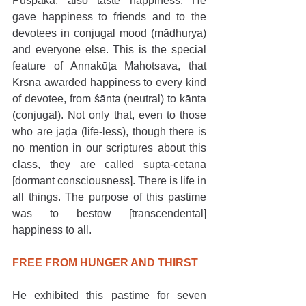
Puṣpaka, also taste happiness. He 
gave happiness to friends and to the 
devotees in conjugal mood (mādhurya) 
and everyone else. This is the special 
feature of Annakūṭa Mahotsava, that 
Kṛṣṇa awarded happiness to every kind 
of devotee, from śānta (neutral) to kānta 
(conjugal). Not only that, even to those 
who are jaḍa (life-less), though there is 
no mention in our scriptures about this 
class, they are called supta-cetanā 
[dormant consciousness]. There is life in 
all things. The purpose of this pastime 
was to bestow [transcendental] 
happiness to all. 
FREE FROM HUNGER AND THIRST
He exhibited this pastime for seven 