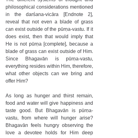
philosophical considerations mentioned 
in the darśana-vicāra [Endnote 2], 
reveal that not even a blade of grass 
can exist outside of the pūrṇa-vastu. If it 
does exist, then that would imply that 
He is not pūrṇa [complete], because a 
blade of grass can exist outside of Him. 
Since Bhagavān is pūrṇa-vastu, 
everything resides within Him, therefore, 
what other objects can we bring and 
offer Him?
As long as hunger and thirst remain, 
food and water will give happiness and 
taste good. But Bhagavān is pūrṇa-
vastu, from where will hunger arise? 
Bhagavān feels hungry observing the 
love a devotee holds for Him deep 