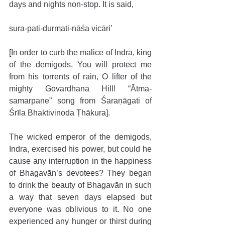
days and nights non-stop. It is said,
sura-pati-durmati-nāśa vicāri’
[In order to curb the malice of Indra, king 
of the demigods, You will protect me 
from his torrents of rain, O lifter of the 
mighty Govardhana Hill! “Ātma-
samarpane” song from Śaraṇāgati of 
Śrīla Bhaktivinoda Ṭhākura].
The wicked emperor of the demigods, 
Indra, exercised his power, but could he 
cause any interruption in the happiness 
of Bhagavān’s devotees? They began 
to drink the beauty of Bhagavān in such 
a way that seven days elapsed but 
everyone was oblivious to it. No one 
experienced any hunger or thirst during 