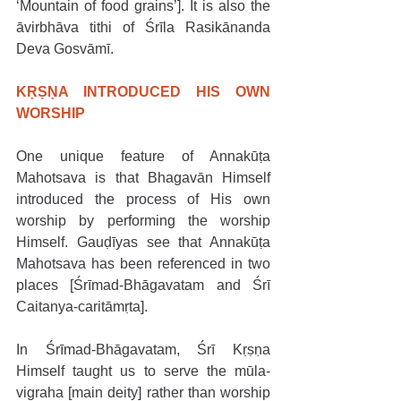
‘Mountain of food grains’]. It is also the 
āvirbhāva tithi of Śrīla Rasikānanda 
Deva Gosvāmī. 
KṚṢṆA INTRODUCED HIS OWN 
WORSHIP
One unique feature of Annakūṭa 
Mahotsava is that Bhagavān Himself 
introduced the process of His own 
worship by performing the worship 
Himself. Gauḍīyas see that Annakūṭa 
Mahotsava has been referenced in two 
places [Śrīmad-Bhāgavatam and Śrī 
Caitanya-caritāmṛta].
In Śrīmad-Bhāgavatam, Śrī Kṛṣṇa 
Himself taught us to serve the mūla-
vigraha [main deity] rather than worship 