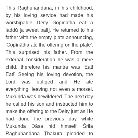
This Raghunandana, in his childhood, 
by his loving service had made his 
worshipable Deity Gopīnātha eat a 
laḍḍū [a sweet ball]. He returned to his 
father with the empty plate announcing, 
'Gopīnātha ate the offering on the plate'. 
This surprised his father. From the 
external consideration he was a mere 
child, therefore his mantra was 'Eat! 
Eat!' Seeing his loving devotion, the 
Lord was obliged and He ate 
everything, leaving not even a morsel. 
Mukunda was bewildered. The next day 
he called his son and instructed him to 
make the offering to the Deity just as He 
had done the previous day while 
Mukunda Dāsa hid himself. Śrīla 
Raghunandana Ṭhākura pleaded to 