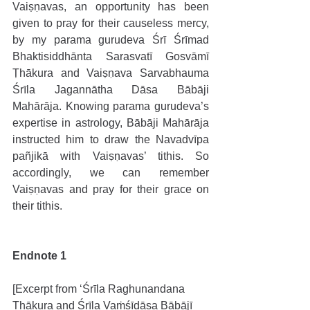
Vaiṣṇavas, an opportunity has been 
given to pray for their causeless mercy, 
by my parama gurudeva Śrī Śrīmad 
Bhaktisiddhānta Sarasvatī Gosvāmī 
Ṭhākura and Vaiṣṇava Sarvabhauma 
Śrīla Jagannātha Dāsa Bābāji 
Mahārāja. Knowing parama gurudeva’s 
expertise in astrology, Bābāji Mahārāja 
instructed him to draw the Navadvīpa 
pañjikā with Vaiṣṇavas’ tithis. So 
accordingly, we can remember 
Vaiṣṇavas and pray for their grace on 
their tithis. 
Endnote 1
[Excerpt from ‘Śrīla Raghunandana 
Ṭhākura and Śrīla Vaṁśīdāsa Bābājī 