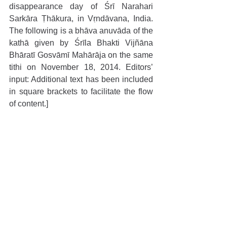
disappearance day of Śrī Narahari 
Sarkāra Ṭhākura, in Vṛndāvana, India. 
The following is a bhāva anuvāda of the 
kathā given by Śrīla Bhakti Vijñāna 
Bhāratī Gosvāmī Mahārāja on the same 
tithi on November 18, 2014. Editors’ 
input: Additional text has been included 
in square brackets to facilitate the flow 
of content.]