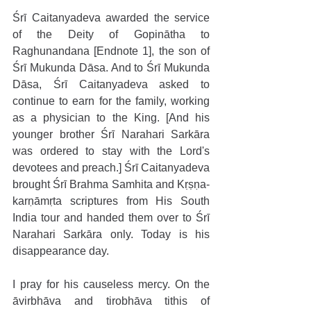
Śrī Caitanyadeva awarded the service 
of the Deity of Gopinātha to 
Raghunandana [Endnote 1], the son of 
Śrī Mukunda Dāsa. And to Śrī Mukunda 
Dāsa, Śrī Caitanyadeva asked to 
continue to earn for the family, working 
as a physician to the King. [And his 
younger brother Śrī Narahari Sarkāra 
was ordered to stay with the Lord's 
devotees and preach.] Śrī Caitanyadeva 
brought Śrī Brahma Samhita and Kṛṣṇa-
karṇāmṛta scriptures from His South 
India tour and handed them over to Śrī 
Narahari Sarkāra only. Today is his 
disappearance day.
I pray for his causeless mercy. On the 
āvirbhāva and tirobhāva tithis of 