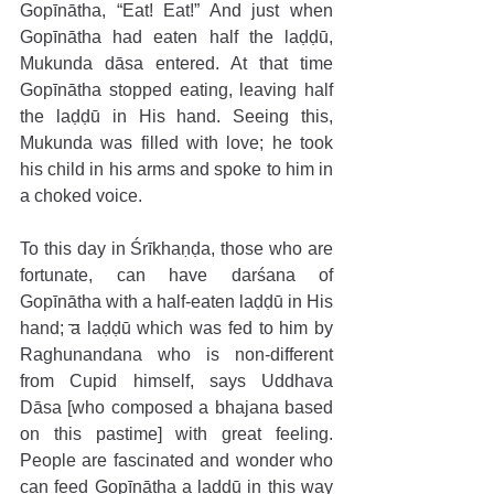
Gopīnātha, “Eat! Eat!” And just when 
Gopīnātha had eaten half the laḍḍū, 
Mukunda dāsa entered. At that time 
Gopīnātha stopped eating, leaving half 
the laḍḍū in His hand. Seeing this, 
Mukunda was filled with love; he took 
his child in his arms and spoke to him in 
a choked voice.
To this day in Śrīkhaṇḍa, those who are 
fortunate, can have darśana of 
Gopīnātha with a half-eaten laḍḍū in His 
hand; a laḍḍū which was fed to him by 
Raghunandana who is non-different 
from Cupid himself, says Uddhava 
Dāsa [who composed a bhajana based 
on this pastime] with great feeling. 
People are fascinated and wonder who 
can feed Gopīnātha a laḍḍū in this way 