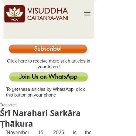
Subscribe!
Click here to receive more such articles in
your Inbox!
Join Us on WhatsApp
To get these articles by WhatsApp, click
this button on your phone
Transcript
Śrī Narahari Sarkāra
Ṭhākura
[November 15, 2025 is the 