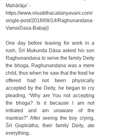
Mahārāja’ - 
https://www.visuddhacaitanyavani.com/
single-post/2018/08/14/Raghunandana-
VamsiDasa-Babaji]
One day before leaving for work in a 
rush, Śrī Mukunda Dāsa asked his son 
Raghunandana to serve the family Deity 
the bhoga. Raghunandana was a mere 
child, thus when he saw that the food he 
offered had not been physically 
accepted by the Deity, he began to cry 
pleading, “Why are You not accepting 
the bhoga? Is it because I am not 
initiated and am unaware of the 
mantras?” After seeing the boy crying, 
Śrī Gopīnātha, their family Deity, ate 
everything.