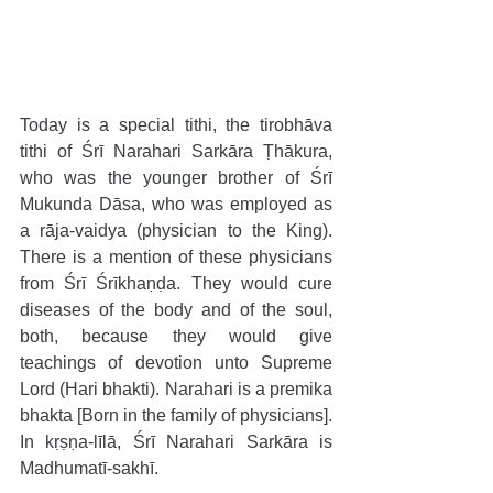
Today is a special tithi, the tirobhāva 
tithi of Śrī Narahari Sarkāra Ṭhākura, 
who was the younger brother of Śrī 
Mukunda Dāsa, who was employed as 
a rāja-vaidya (physician to the King). 
There is a mention of these physicians 
from Śrī Śrīkhaṇḍa. They would cure 
diseases of the body and of the soul, 
both, because they would give 
teachings of devotion unto Supreme 
Lord (Hari bhakti). Narahari is a premika 
bhakta [Born in the family of physicians]. 
In kṛṣṇa-līlā, Śrī Narahari Sarkāra is 
Madhumatī-sakhī.