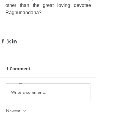
other than the great loving devotee 
Raghunandana?
1 Comment
Write a comment...
Newest
anthonywood25
Jul 10, 2025