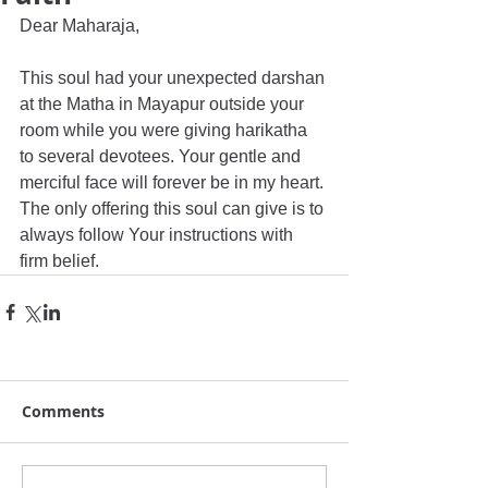
Dear Maharaja, 
This soul had your unexpected darshan 
at the Matha in Mayapur outside your 
room while you were giving harikatha 
to several devotees. Your gentle and 
merciful face will forever be in my heart. 
The only offering this soul can give is to 
always follow Your instructions with 
firm belief.
Comments