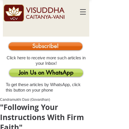
Subscribe!
Click here to receive more such articles in
your Inbox!
Join Us on WhatsApp
To get these articles by WhatsApp, click
this button on your phone
Candramukhi Dasi (Govardhan)
"Following Your
Instructions With Firm
Faith"