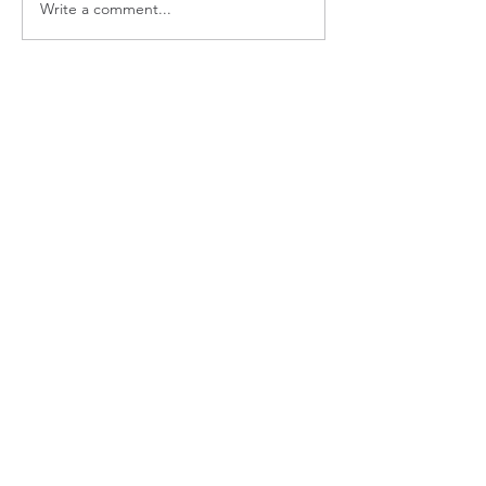
Write a comment...