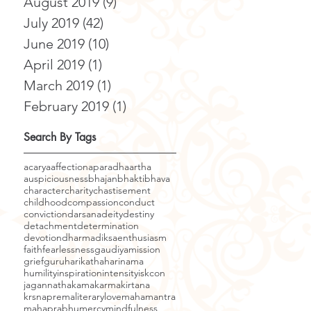
August 2019
(9)
9 posts
July 2019
(42)
42 posts
June 2019
(10)
10 posts
April 2019
(1)
1 post
March 2019
(1)
1 post
February 2019
(1)
1 post
Search By Tags
acarya
affection
aparadha
artha
auspiciousness
bhajan
bhakti
bhava
character
charity
chastisement
childhood
compassion
conduct
conviction
darsana
deity
destiny
detachment
determination
devotion
dharma
diksa
enthusiasm
faith
fearlessness
gaudiyamission
grief
guru
harikatha
harinama
humility
inspiration
intensity
iskcon
jagannatha
kama
karma
kirtana
krsnaprema
literary
love
mahamantra
mahaprabhu
mercy
mindfulness