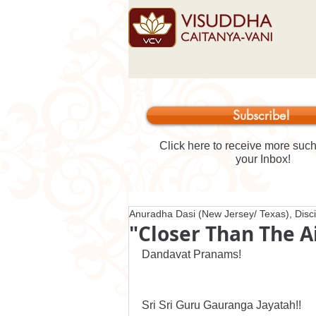
Subscribe!
Click here to receive more such 
your Inbox!
Anuradha Dasi (New Jersey/ Texas), Disci
"Closer Than The A
Dandavat Pranams!
Sri Sri Guru Gauranga Jayatah!!