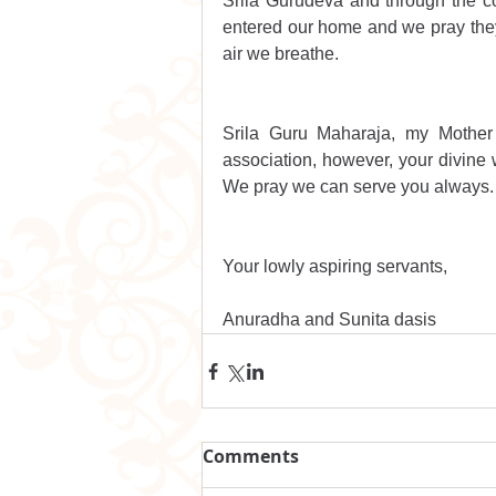
Srila Gurudeva and through the c
entered our home and we pray they 
air we breathe.
Srila Guru Maharaja, my Mother
association, however, your divine w
We pray we can serve you always.
Your lowly aspiring servants,
Anuradha and Sunita dasis
Comments