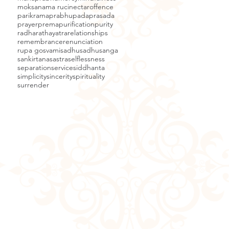
moksa
nama ruci
nectar
offence
parikrama
prabhupada
prasada
prayer
prema
purification
purity
radha
rathayatra
relationships
remembrance
renunciation
rupa gosvami
sadhu
sadhusanga
sankirtana
sastra
selflessness
separation
service
siddhanta
simplicity
sincerity
spirituality
surrender