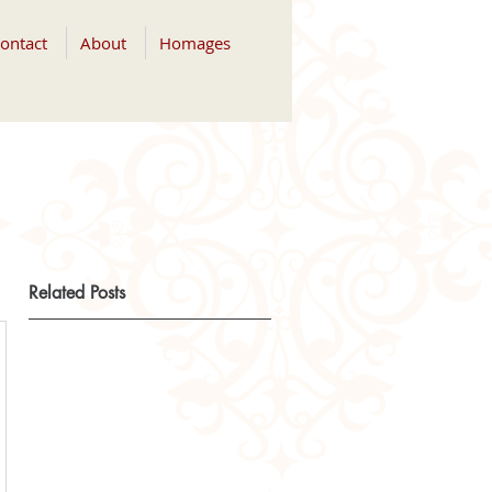
ontact
About
Homages
Related Posts