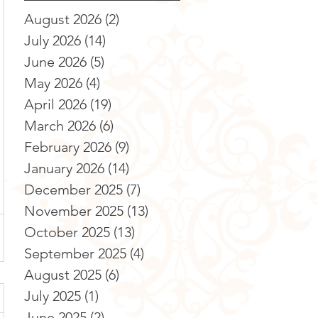
August 2026
(2)
2 posts
July 2026
(14)
14 posts
June 2026
(5)
5 posts
May 2026
(4)
4 posts
April 2026
(19)
19 posts
March 2026
(6)
6 posts
February 2026
(9)
9 posts
January 2026
(14)
14 posts
December 2025
(7)
7 posts
November 2025
(13)
13 posts
October 2025
(13)
13 posts
September 2025
(4)
4 posts
August 2025
(6)
6 posts
July 2025
(1)
1 post
June 2025
(2)
2 posts