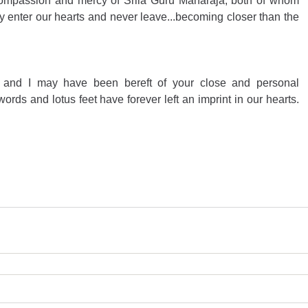
ompassion and mercy of Srila Guru Maharaja, both of whom 
enter our hearts and never leave...becoming closer than the 
 and I may have been bereft of your close and personal 
ords and lotus feet have forever left an imprint in our hearts. 