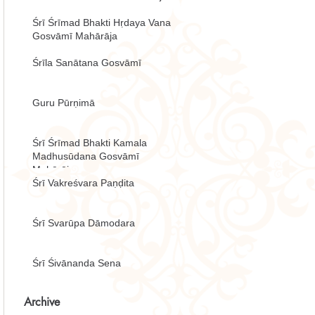
Śrī Śrīmad Bhakti Hṛdaya Vana
Gosvāmī Mahārāja
Śrīla Sanātana Gosvāmī
Guru Pūrṇimā
Śrī Śrīmad Bhakti Kamala
Madhusūdana Gosvāmī
Mahārāja
Śrī Vakreśvara Paṇḍita
Śrī Svarūpa Dāmodara
Śrī Śivānanda Sena
Archive