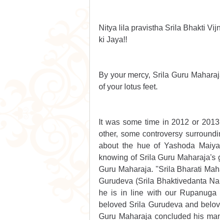
Nitya lila pravistha Srila Bhakti V
ki Jaya!!
By your mercy, Srila Guru Maharaja,
of your lotus feet.
It was some time in 2012 or 201
other, some controversy surroundin
about the hue of Yashoda Maiya i
knowing of Srila Guru Maharaja's gl
Guru Maharaja. "Srila Bharati Mahar
Gurudeva (Srila Bhaktivedanta Na
he is in line with our Rupanuga
beloved Srila Gurudeva and belov
Guru Maharaja concluded his mani