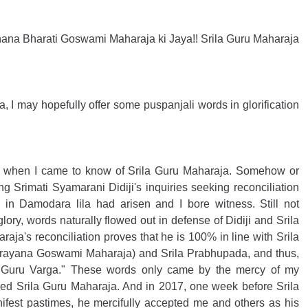
ijnana Bharati Goswami Maharaja ki Jaya!! Srila Guru Maharaja 
 I may hopefully offer some puspanjali words in glorification 
3 when I came to know of Srila Guru Maharaja. Somehow or 
g Srimati Syamarani Didiji's inquiries seeking reconciliation 
n Damodara lila had arisen and I bore witness. Still not 
ory, words naturally flowed out in defense of Didiji and Srila 
aja's reconciliation proves that he is 100% in line with Srila 
rayana Goswami Maharaja) and Srila Prabhupada, and thus, 
 Guru Varga." These words only came by the mercy of my 
ed Srila Guru Maharaja. And in 2017, one week before Srila 
fest pastimes, he mercifully accepted me and others as his 