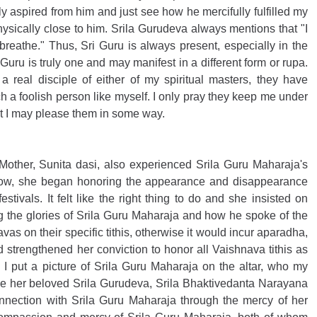
ly aspired from him and just see how he mercifully fulfilled my 
hysically close to him. Srila Gurudeva always mentions that "I 
breathe." Thus, Sri Guru is always present, especially in the 
i Guru is truly one and may manifest in a different form or rupa. 
 real disciple of either of my spiritual masters, they have 
h a foolish person like myself. I only pray they keep me under 
hat I may please them in some way. 
other, Sunita dasi, also experienced Srila Guru Maharaja's 
how, she began honoring the appearance and disappearance 
tivals. It felt like the right thing to do and she insisted on 
the glories of Srila Guru Maharaja and how he spoke of the 
as on their specific tithis, otherwise it would incur aparadha, 
d strengthened her conviction to honor all Vaishnava tithis as 
I put a picture of Srila Guru Maharaja on the altar, who my 
de her beloved Srila Gurudeva, Srila Bhaktivedanta Narayana 
nection with Srila Guru Maharaja through the mercy of her 