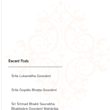
Recent Posts
Śrīla Lokanātha Gosvāmī
Śrīla Gopāla Bhaṭṭa Gosvāmī
Śrī Śrīmad Bhakti Saurabha
Bhaktisāra Gosvāmī Mahārāja