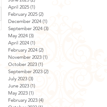
April 2025
(1)
1 post
February 2025
(2)
2 posts
December 2024
(1)
1 post
September 2024
(3)
3 posts
May 2024
(3)
3 posts
April 2024
(1)
1 post
February 2024
(2)
2 posts
November 2023
(1)
1 post
October 2023
(1)
1 post
September 2023
(2)
2 posts
July 2023
(3)
3 posts
June 2023
(1)
1 post
May 2023
(1)
1 post
February 2023
(4)
4 posts