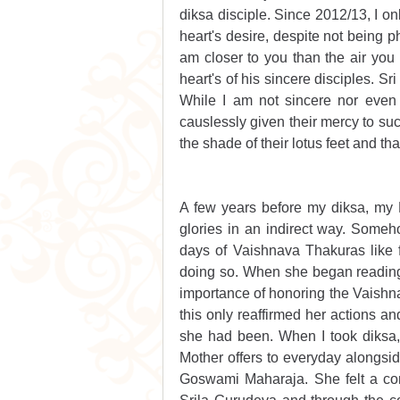
diksa disciple. Since 2012/13, I on
heart's desire, despite not being p
am closer to you than the air you 
heart's of his sincere disciples. Sr
While I am not sincere nor even a
causlessly given their mercy to suc
the shade of their lotus feet and t
A few years before my diksa, my M
glories in an indirect way. Some
days of Vaishnava Thakuras like fes
doing so. When she began reading 
importance of honoring the Vaishnav
this only reaffirmed her actions an
she had been. When I took diksa, 
Mother offers to everyday alongsi
Goswami Maharaja. She felt a con