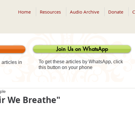
Home
Resources
Audio Archive
Donate
C
Join Us on WhatsApp
To get these articles by WhatsApp, click
articles in
this button on your phone
ple
ir We Breathe"