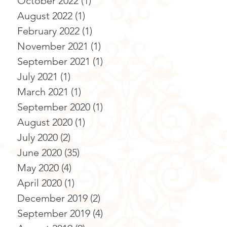
October 2022
(1)
1 post
August 2022
(1)
1 post
February 2022
(1)
1 post
November 2021
(1)
1 post
September 2021
(1)
1 post
July 2021
(1)
1 post
March 2021
(1)
1 post
September 2020
(1)
1 post
August 2020
(1)
1 post
July 2020
(2)
2 posts
June 2020
(35)
35 posts
May 2020
(4)
4 posts
April 2020
(1)
1 post
December 2019
(2)
2 posts
September 2019
(4)
4 posts