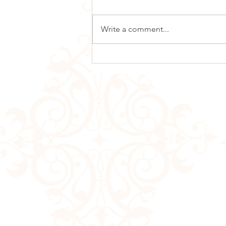
Write a comment...