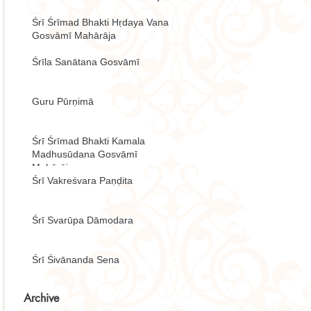
Śrī Śrīmad Bhakti Hṛdaya Vana
Gosvāmī Mahārāja
Śrīla Sanātana Gosvāmī
Guru Pūrṇimā
Śrī Śrīmad Bhakti Kamala
Madhusūdana Gosvāmī
Mahārāja
Śrī Vakreśvara Paṇḍita
Śrī Svarūpa Dāmodara
Śrī Śivānanda Sena
Archive