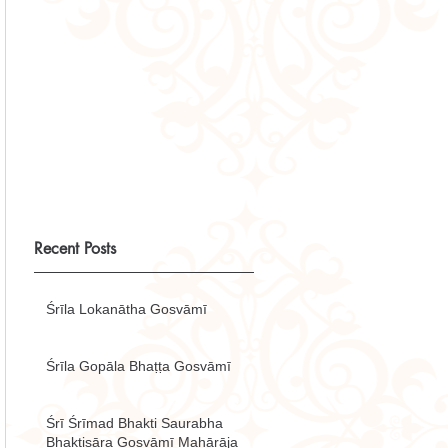
Recent Posts
Śrīla Lokanātha Gosvāmī
Śrīla Gopāla Bhaṭṭa Gosvāmī
Śrī Śrīmad Bhakti Saurabha
Bhaktisāra Gosvāmī Mahārāja