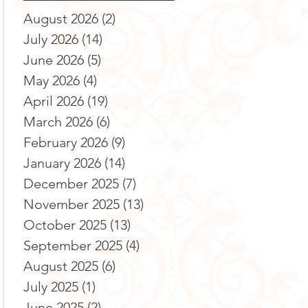
August 2026
(2)
2 posts
July 2026
(14)
14 posts
June 2026
(5)
5 posts
May 2026
(4)
4 posts
April 2026
(19)
19 posts
March 2026
(6)
6 posts
February 2026
(9)
9 posts
January 2026
(14)
14 posts
December 2025
(7)
7 posts
November 2025
(13)
13 posts
October 2025
(13)
13 posts
September 2025
(4)
4 posts
August 2025
(6)
6 posts
July 2025
(1)
1 post
June 2025
(2)
2 posts