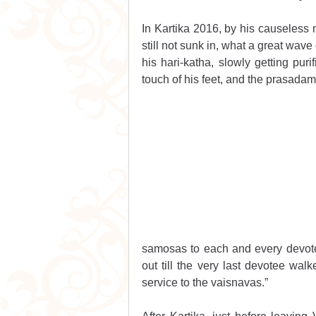
In Kartika 2016, by his causeless 
still not sunk in, what a great wav
his hari-katha, slowly getting puri
touch of his feet, and the prasadam
samosas to each and every devot
out till the very last devotee wal
service to the vaisnavas.”