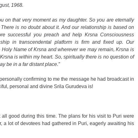
gust, 1968.
ou on that very moment as my daughter. So you are eternally 
There is no doubt about it. And our relationship is based on 
re successful you preach and help Krsna Consciousness 
hip in transcendental platform is firm and fixed up. Our 
the Holy Name of Krsna and wherever we may remain, Krsna is 
Krsna is within my heart. So, spiritually there is no question of 
y be in a far distant place.”
 personally confirming to me the message he had broadcast in 
iful, personal and divine Srila Gurudeva is!
all good during this time. The plans for his visit to Puri were 
ar, a lot of devotees had gathered in Puri, eagerly awaiting his 