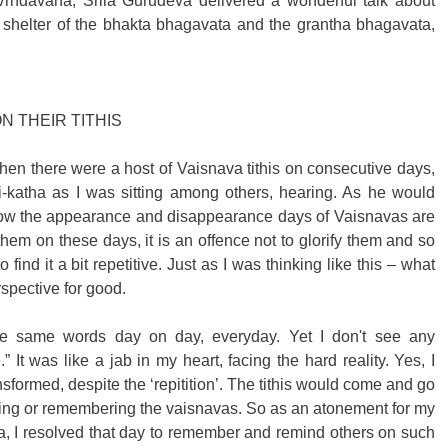
 Vrndavana, Srila Gurudeva delivered a wonderful talk about 
shelter of the bhakta bhagavata and the grantha bhagavata, 
N THEIR TITHIS
hen there were a host of Vaisnava tithis on consecutive days, 
-katha as I was sitting among others, hearing. As he would 
 how the appearance and disappearance days of Vaisnavas are 
y them on these days, it is an offence not to glorify them and so 
 find it a bit repetitive. Just as I was thinking like this – what 
spective for good. 
the same words day on day, everyday. Yet I don't see any 
 It was like a jab in my heart, facing the hard reality. Yes, I 
formed, despite the ‘repitition’. The tithis would come and go 
fying or remembering the vaisnavas. So as an atonement for my 
a, I resolved that day to remember and remind others on such 