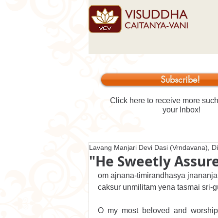
Subscribe!
Click here to receive more such 
your Inbox!
Lavang Manjari Devi Dasi (Vrndavana), Di
"He Sweetly Assure
om ajnana-timirandhasya jnananja
caksur unmilitam yena tasmai sri
O my most beloved and worshipab