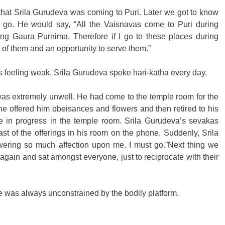
hat Srila Gurudeva was coming to Puri. Later we got to know 
t go. He would say, “All the Vaisnavas come to Puri during 
ng Gaura Purnima. Therefore if I go to these places during 
ll of them and an opportunity to serve them.”
s feeling weak, Srila Gurudeva spoke hari-katha every day.
as extremely unwell. He had come to the temple room for the 
e offered him obeisances and flowers and then retired to his 
ere in progress in the temple room. Srila Gurudeva’s sevakas 
t of the offerings in his room on the phone. Suddenly, Srila 
wering so much affection upon me. I must go.”Next thing we 
gain and sat amongst everyone, just to reciprocate with their 
was always unconstrained by the bodily platform. 