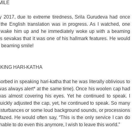
MILE
ly 2017, due to extreme tiredness, Srila Gurudeva had once 
 the English translation was in progress. As I watched, one 
to wake him up and he immediately woke up with a beaming 
is sevakas that it was one of his hallmark features. He would 
a beaming smile! 
KING HARI-KATHA
bed in speaking hari-katha that he was literally oblivious to 
 was always alert* at the same time). Once his woolen cap had 
s almost covering his eyes. Yet he continued to speak. I 
quickly adjusted the cap, yet, he continued to speak. So many 
disturbances or some loud background sounds, or processions 
zed. He would often say, “This is the only service I can do 
able to do even this anymore, I wish to leave this world.”