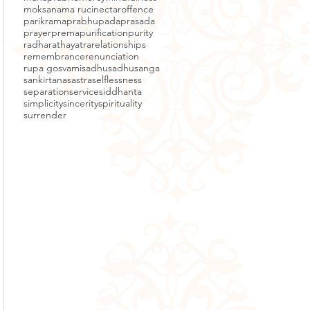
moksa
nama ruci
nectar
offence
parikrama
prabhupada
prasada
prayer
prema
purification
purity
radha
rathayatra
relationships
remembrance
renunciation
rupa gosvami
sadhu
sadhusanga
sankirtana
sastra
selflessness
separation
service
siddhanta
simplicity
sincerity
spirituality
surrender