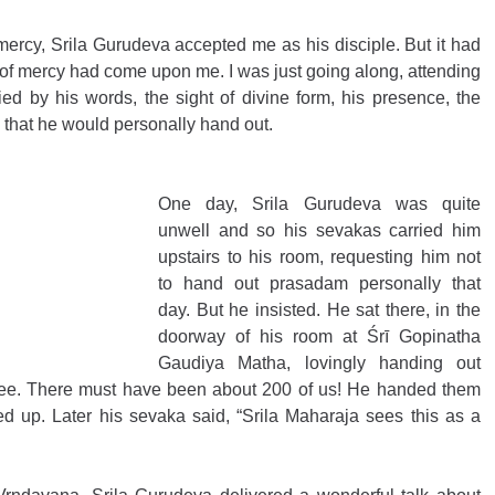
mercy, Srila Gurudeva accepted me as his disciple. But it had 
e of mercy had come upon me. I was just going along, attending 
fied by his words, the sight of divine form, his presence, the 
 that he would personally hand out. 
One day, Srila Gurudeva was quite 
unwell and so his sevakas carried him 
upstairs to his room, requesting him not 
to hand out prasadam personally that 
day. But he insisted. He sat there, in the 
doorway of his room at Śrī Gopinatha 
Gaudiya Matha, lovingly handing out 
ee. There must have been about 200 of us! He handed them 
ked up. Later his sevaka said, “Srila Maharaja sees this as a 