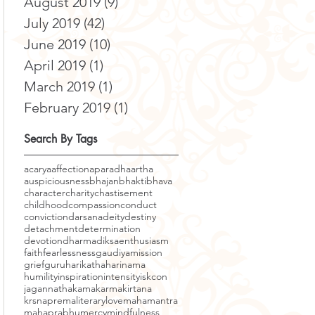
August 2019
(9)
9 posts
July 2019
(42)
42 posts
June 2019
(10)
10 posts
April 2019
(1)
1 post
March 2019
(1)
1 post
February 2019
(1)
1 post
Search By Tags
acarya
affection
aparadha
artha
auspiciousness
bhajan
bhakti
bhava
character
charity
chastisement
childhood
compassion
conduct
conviction
darsana
deity
destiny
detachment
determination
devotion
dharma
diksa
enthusiasm
faith
fearlessness
gaudiyamission
grief
guru
harikatha
harinama
humility
inspiration
intensity
iskcon
jagannatha
kama
karma
kirtana
krsnaprema
literary
love
mahamantra
mahaprabhu
mercy
mindfulness