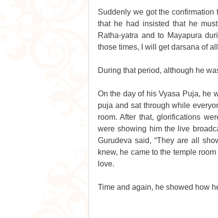
Suddenly we got the confirmation t
that he had insisted that he mus
Ratha-yatra and to Mayapura duri
those times, I will get darsana of a
During that period, although he wa
On the day of his Vyasa Puja, he w
puja and sat through while everyon
room. After that, glorifications w
were showing him the live broadcas
Gurudeva said, “They are all sho
knew, he came to the temple room a
love.
Time and again, he showed how he 