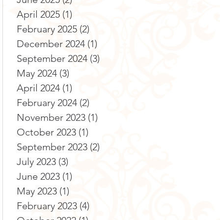
April 2025
(1)
1 post
February 2025
(2)
2 posts
December 2024
(1)
1 post
September 2024
(3)
3 posts
May 2024
(3)
3 posts
April 2024
(1)
1 post
February 2024
(2)
2 posts
November 2023
(1)
1 post
October 2023
(1)
1 post
September 2023
(2)
2 posts
July 2023
(3)
3 posts
June 2023
(1)
1 post
May 2023
(1)
1 post
February 2023
(4)
4 posts