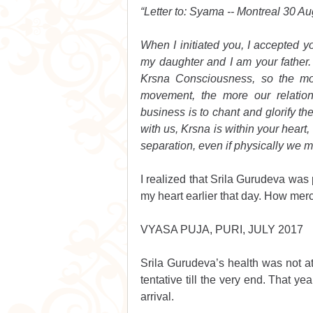
“Letter to: Syama -- Montreal 30 Au
When I initiated you, I accepted y
my daughter and I am your father. 
Krsna Consciousness, so the mo
movement, the more our relations
business is to chant and glorify 
with us, Krsna is within your heart, 
separation, even if physically we ma
I realized that Srila Gurudeva was
my heart earlier that day. How merc
VYASA PUJA, PURI, JULY 2017
Srila Gurudeva’s health was not at 
tentative till the very end. That ye
arrival. 