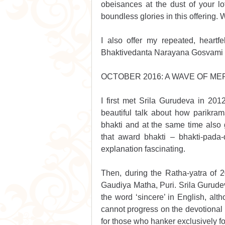
obeisances at the dust of your lo
boundless glories in this offering. W
I also offer my repeated, heartf
Bhaktivedanta Narayana Gosvami Mah
OCTOBER 2016: A WAVE OF M
I first met Srila Gurudeva in 20
beautiful talk about how parikram
bhakti and at the same time also g
that award bhakti – bhakti-pada-d
explanation fascinating. 
Then, during the Ratha-yatra of 2
Gaudiya Matha, Puri. Srila Gurudev
the word ‘sincere’ in English, alt
cannot progress on the devotional p
for those who hanker exclusively fo