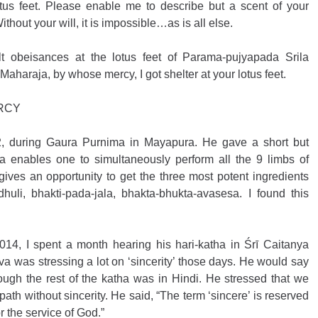
tus feet. Please enable me to describe but a scent of your 
ithout your will, it is impossible…as is all else. 
elt obeisances at the lotus feet of Parama-pujyapada Srila 
araja, by whose mercy, I got shelter at your lotus feet.
ERCY
12, during Gaura Purnima in Mayapura. He gave a short but 
a enables one to simultaneously perform all the 9 limbs of 
ives an opportunity to get the three most potent ingredients 
huli, bhakti-pada-jala, bhakta-bhukta-avasesa. I found this 
014, I spent a month hearing his hari-katha in Śrī Caitanya 
a was stressing a lot on ‘sincerity’ those days. He would say 
hough the rest of the katha was in Hindi. He stressed that we 
ath without sincerity. He said, “The term ‘sincere’ is reserved 
r the service of God.”