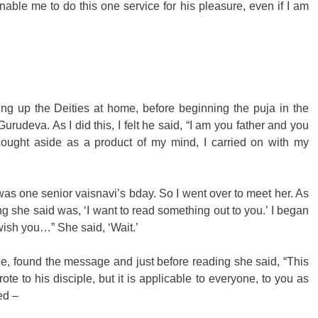
enable me to do this one service for his pleasure, even if I am 
g up the Deities at home, before beginning the puja in the 
rudeva. As I did this, I felt he said, “I am you father and you 
hought aside as a product of my mind, I carried on with my 
t was one senior vaisnavi’s bday. So I went over to meet her. As 
ing she said was, ‘I want to read something out to you.’ I began 
 wish you…” She said, ‘Wait.’
, found the message and just before reading she said, “This 
ote to his disciple, but it is applicable to everyone, to you as 
ed – 