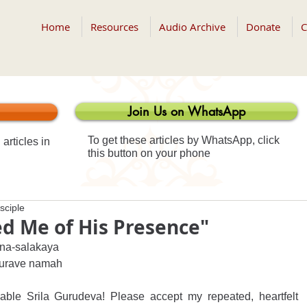
Home
Resources
Audio Archive
Donate
C
Join Us on WhatsApp
To get these articles by WhatsApp, click
articles in
this button on your phone
sciple
d Me of His Presence"
na-salakaya 
-gurave namah
le Srila Gurudeva! Please accept my repeated, heartfelt 