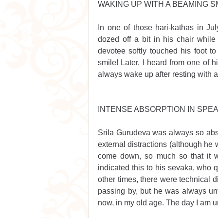
WAKING UP WITH A BEAMING S
In one of those hari-kathas in Ju
dozed off a bit in his chair while
devotee softly touched his foot 
smile! Later, I heard from one of h
always wake up after resting with 
INTENSE ABSORPTION IN SPEA
Srila Gurudeva was always so absor
external distractions (although he
come down, so much so that it wa
indicated this to his sevaka, who 
other times, there were technical 
passing by, but he was always unfa
now, in my old age. The day I am un