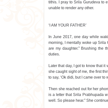
tithis. I pray to Srila Gurudeva to 
unable to render any other. 
‘I AM YOUR FATHER’
In June 2017, one day while wakin
morning, I mentally woke up Srila Gu
are my daughter.” Brushing the t
duties.
Later that day, I got to know that i
she caught sight of me, the first th
to say, ‘Ok didi, but I came over to
Then she reached out for her phone
is a letter that Srila Prabhupada wr
well. So please hear.” She continu