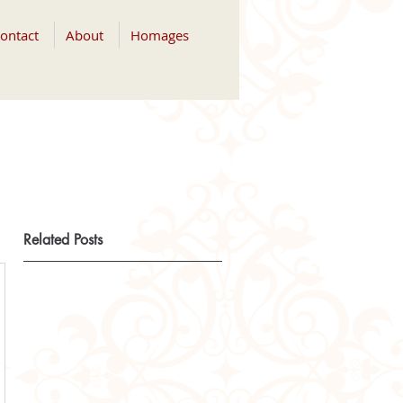
ontact
About
Homages
Related Posts