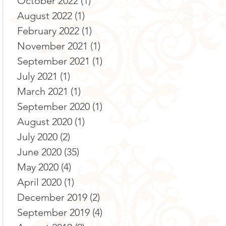
October 2022
(1)
1 post
August 2022
(1)
1 post
February 2022
(1)
1 post
November 2021
(1)
1 post
September 2021
(1)
1 post
July 2021
(1)
1 post
March 2021
(1)
1 post
September 2020
(1)
1 post
August 2020
(1)
1 post
July 2020
(2)
2 posts
June 2020
(35)
35 posts
May 2020
(4)
4 posts
April 2020
(1)
1 post
December 2019
(2)
2 posts
September 2019
(4)
4 posts