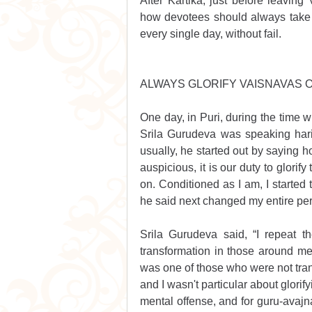
After Kartika, just before leaving
how devotees should always take 
every single day, without fail. 
ALWAYS GLORIFY VAISNAVAS O
One day, in Puri, during the time w
Srila Gurudeva was speaking hari
usually, he started out by saying
auspicious, it is our duty to glorif
on. Conditioned as I am, I started to
he said next changed my entire per
Srila Gurudeva said, “I repeat 
transformation in those around me.”
was one of those who were not trans
and I wasn't particular about glori
mental offense, and for guru-avajn