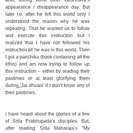
appearance / disappearance day. But 
later i.e. after he left this world only I 
understood the reason why he was 
repeating. That he wanted us to follow 
and execute this instruction but I 
realized that I have not followed his 
instruction till he was in this world. Then 
I got a panchika (book containing all the 
tithis) and am now trying to follow up 
this instruction – either by reading their 
pastimes or at least glorifying them 
during 'Jai dhvani' if I don’t know any of 
their pastimes. 
I have heard about the glories of a few 
of Srila Prabhupada’s disciples. But, 
after reading Srila Maharaja’s “My 