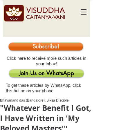
Subscribe!
Click here to receive more such articles in
your Inbox!
Join Us on WhatsApp
To get these articles by WhatsApp, click
this button on your phone
Bhavanand das (Bangalore), Siksa Disciple
"Whatever Benefit I Got,
I Have Written in 'My
Beloved Masters'"