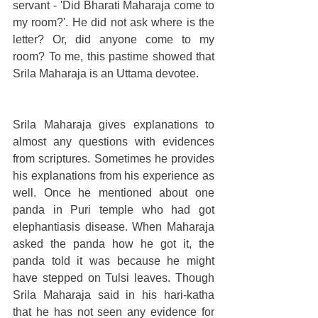
servant - 'Did Bharati Maharaja come to 
my room?'. He did not ask where is the 
letter? Or, did anyone come to my 
room? To me, this pastime showed that 
Srila Maharaja is an Uttama devotee.
Srila Maharaja gives explanations to 
almost any questions with evidences 
from scriptures. Sometimes he provides 
his explanations from his experience as 
well. Once he mentioned about one 
panda in Puri temple who had got 
elephantiasis disease. When Maharaja 
asked the panda how he got it, the 
panda told it was because he might 
have stepped on Tulsi leaves. Though 
Srila Maharaja said in his hari-katha 
that he has not seen any evidence for 