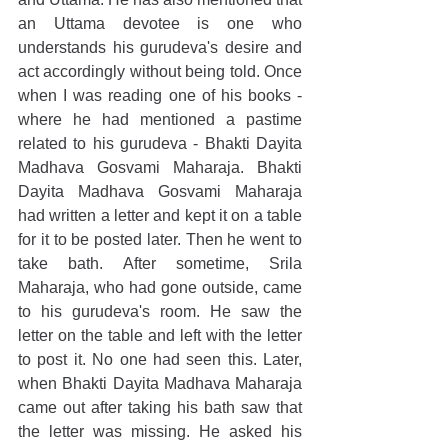
an Uttama devotee is one who 
understands his gurudeva's desire and 
act accordingly without being told. Once 
when I was reading one of his books - 
where he had mentioned a pastime 
related to his gurudeva - Bhakti Dayita 
Madhava Gosvami Maharaja. Bhakti 
Dayita Madhava Gosvami Maharaja 
had written a letter and kept it on a table 
for it to be posted later. Then he went to 
take bath. After sometime, Srila 
Maharaja, who had gone outside, came 
to his gurudeva's room. He saw the 
letter on the table and left with the letter 
to post it. No one had seen this. Later, 
when Bhakti Dayita Madhava Maharaja 
came out after taking his bath saw that 
the letter was missing. He asked his 