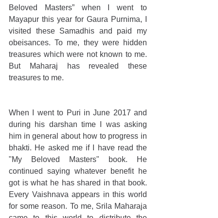
Beloved Masters” when I went to 
Mayapur this year for Gaura Purnima, I 
visited these Samadhis and paid my 
obeisances. To me, they were hidden 
treasures which were not known to me. 
But Maharaj has revealed these 
treasures to me. 
When I went to Puri in June 2017 and 
during his darshan time I was asking 
him in general about how to progress in 
bhakti. He asked me if I have read the 
"My Beloved Masters" book. He 
continued saying whatever benefit he 
got is what he has shared in that book. 
Every Vaishnava appears in this world 
for some reason. To me, Srila Maharaja 
came to this world to distribute the 