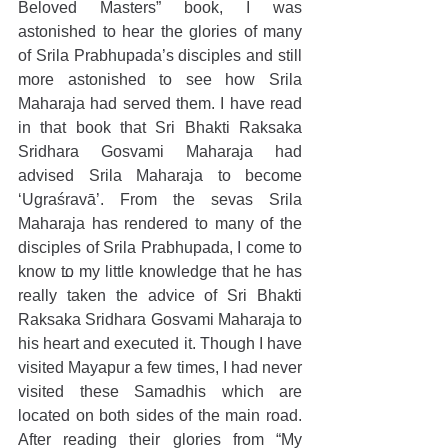
Beloved Masters” book, I was 
astonished to hear the glories of many 
of Srila Prabhupada’s disciples and still 
more astonished to see how Srila 
Maharaja had served them. I have read 
in that book that Sri Bhakti Raksaka 
Sridhara Gosvami Maharaja had 
advised Srila Maharaja to become 
‘Ugraśravā’. From the sevas Srila 
Maharaja has rendered to many of the 
disciples of Srila Prabhupada, I come to 
know to my little knowledge that he has 
really taken the advice of Sri Bhakti 
Raksaka Sridhara Gosvami Maharaja to 
his heart and executed it. Though I have 
visited Mayapur a few times, I had never 
visited these Samadhis which are 
located on both sides of the main road. 
After reading their glories from “My 