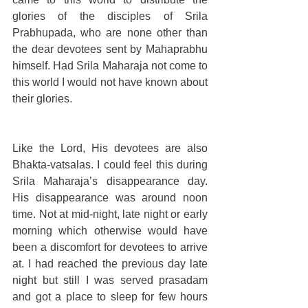
glories of the disciples of Srila 
Prabhupada, who are none other than 
the dear devotees sent by Mahaprabhu 
himself. Had Srila Maharaja not come to 
this world I would not have known about 
their glories.
Like the Lord, His devotees are also 
Bhakta-vatsalas. I could feel this during 
Srila Maharaja’s disappearance day. 
His disappearance was around noon 
time. Not at mid-night, late night or early 
morning which otherwise would have 
been a discomfort for devotees to arrive 
at. I had reached the previous day late 
night but still I was served prasadam 
and got a place to sleep for few hours 