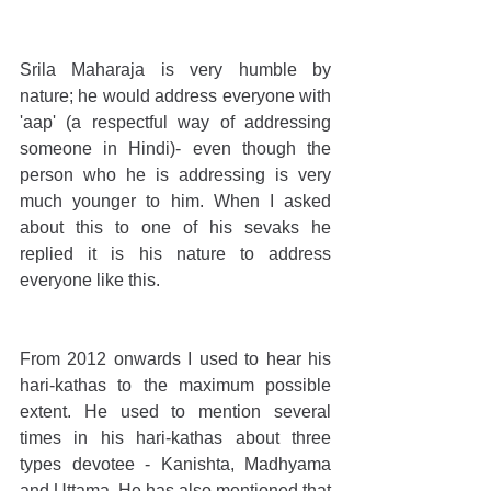
Srila Maharaja is very humble by 
nature; he would address everyone with 
'aap' (a respectful way of addressing 
someone in Hindi)- even though the 
person who he is addressing is very 
much younger to him. When I asked 
about this to one of his sevaks he 
replied it is his nature to address 
everyone like this.
From 2012 onwards I used to hear his 
hari-kathas to the maximum possible 
extent. He used to mention several 
times in his hari-kathas about three 
types devotee - Kanishta, Madhyama 
and Uttama. He has also mentioned that 