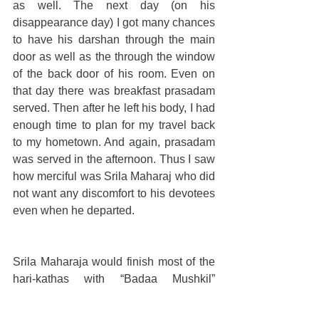
as well. The next day (on his 
disappearance day) I got many chances 
to have his darshan through the main 
door as well as the through the window 
of the back door of his room. Even on 
that day there was breakfast prasadam 
served. Then after he left his body, I had 
enough time to plan for my travel back 
to my hometown. And again, prasadam 
was served in the afternoon. Thus I saw 
how merciful was Srila Maharaj who did 
not want any discomfort to his devotees 
even when he departed. 
Srila Maharaja would finish most of the 
hari-kathas with “Badaa Mushkil” 
followed by a smile. I remember in one 
such hari-katha he ended with a 