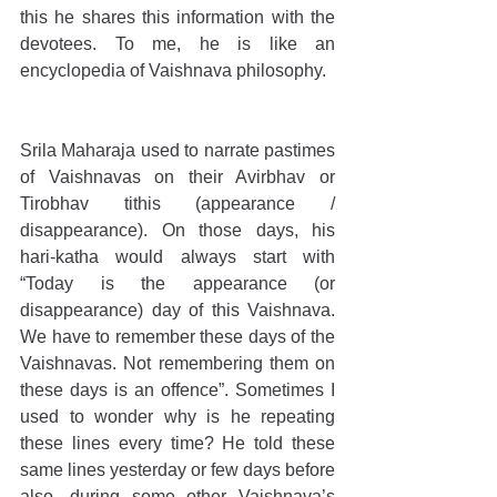
this he shares this information with the 
devotees. To me, he is like an 
encyclopedia of Vaishnava philosophy.
Srila Maharaja used to narrate pastimes 
of Vaishnavas on their Avirbhav or 
Tirobhav tithis (appearance / 
disappearance). On those days, his 
hari-katha would always start with 
“Today is the appearance (or 
disappearance) day of this Vaishnava. 
We have to remember these days of the 
Vaishnavas. Not remembering them on 
these days is an offence”. Sometimes I 
used to wonder why is he repeating 
these lines every time? He told these 
same lines yesterday or few days before 
also, during some other Vaishnava’s 