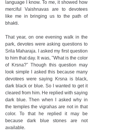
language I know. To me, it showed how 
merciful Vaishnavas are to devotees 
like me in bringing us to the path of 
bhakti. 
That year, on one evening walk in the 
park, devotes were asking questions to 
Srila Maharaja. I asked my first question 
to him that day. It was, "What is the color 
of Krsna?" Though this question may 
look simple I asked this because many 
devotees were saying Krsna is black, 
dark black or blue. So I wanted to get it 
cleared from him. He replied with saying 
dark blue. Then when I asked why in 
the temples the vigrahas are not in that 
color. To that he replied it may be 
because dark blue stones are not 
available.