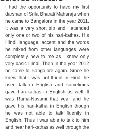
I had the opportunity to have my first 
darshan of Srila Bharati Maharaja when 
he came to Bangalore in the year 2011. 
It was a very short trip and I attended 
only one or two of his hari-kathas. His 
Hindi language, accent and the words 
he mixed from other languages were 
completely new to me as I knew only 
very basic Hindi. Then in the year 2012 
he came to Bangalore again. Since he 
knew that I was not fluent in Hindi he 
used talk in English and sometimes 
gave hari-kathas in English as well. It 
was Rama-Navami that year and he 
gave his hari-katha in English though 
he was not able to talk fluently in 
English. Thus I was able to talk to him 
and hear hari-kathas as well through the 