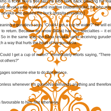
o is fickle like a bee (ali); he who talks back, piercing his mas
alled sevaka who is lazy and inactive (stabdhībhūta); he who refu
ed sevaka who passes the buck (preṣita-preṣaka).]
ning if gurudeva says, “Could I get a cup of water?” he will eit
to return. Because an arrow (bāṇa) has two specialties – it eit
n. So in the same way, the bāṇa sevaka, upon receiving gurudev
such a way that hurts the heart of his gurudeva. 
uld I get a cup of water?” immediately retorts saying, “There 
t others?” 
ages someone else to do that service.
onless whenever his gurudeva demands anything and therefore
 favourable to him. Not otherwise.