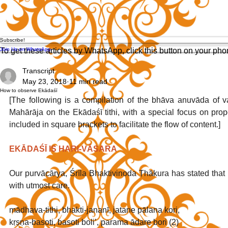
Subscribe!
Join Us on WhatsApp
To get these articles by WhatsApp, click this button on your ph
Transcript
May 23, 2018
11 min read
How to observe Ekādaśī
[The following is a compilation of the bhāva anuvāda of v
Mahārāja on the Ekādaśī tithi, with a special focus on prop
included in square brackets to facilitate the flow of content.]
EKĀDAŚĪ IS HARI-VĀSARA
Our purvācārya, Śrīla Bhaktivinoda Ṭhākura has stated that
with utmost care. 
mādhava-tithi, bhakti-jananī, jatane pālana kori,
kṛṣṇa-basoti, basoti boli’, parama ādare bori (2)