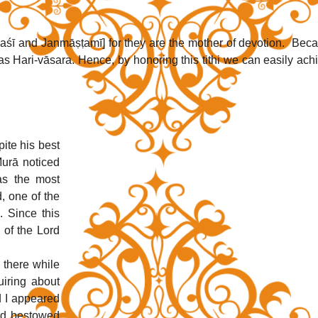
aśī and Janmāṣṭamī] for they are the mother of devotion.  Beca
as Hari-vāsara. Hence, by honoring this tithi we can easily achi
te his best 
urā noticed 
as the most 
 one of the 
 Since this 
 of the Lord 
there while 
iring about 
 I appeared 
rd bestowed 