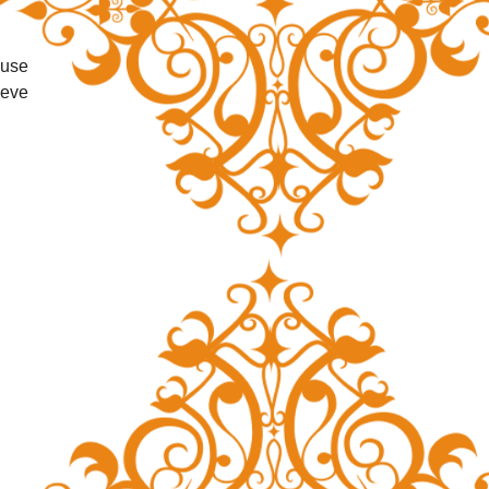
use 
eve 