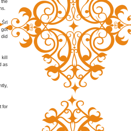
the 
ns.
Śrī 
got 
did 
ill 
 as 
ly, 
for 