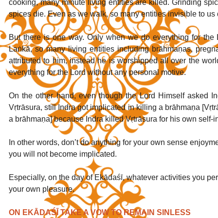
cooking, many minute living entities are killed. Grinding spic
spices die. Even as we walk, so many entities invisible to us d
But there is one way. Only when we do everything for the
Laṅkā, so many living entities including brāhmaṇas, pregna
attributed to him, instead he is worshipped all over the wo
everything for the Lord without any personal motive.
On the other hand, even though the Lord Himself asked Ind
Vṛtrāsura, still Indra got implicated in killing a brāhmaṇa [Vṛt
a brāhmaṇa] because Indra killed Vṛtrāsura for his own self-int
In other words, don’t do anything for your own sense enjoyment.
you will not become implicated.
Especially, on the day of Ekādaśī, whatever activities you perf
your own pleasure. 
ON EKĀDAŚĪ TAKE A VOW TO REMAIN SINLESS