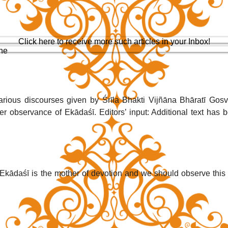
Click here to receive more such articles in your Inbox!
one
arious discourses given by Śrīla Bhakti Vijñāna Bhāratī Gosv
er observance of Ekādaśī. Editors’ input: Additional text has b
 Ekādaśī is the mother of devotion and we should observe this 