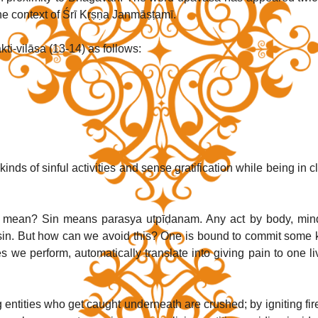
the context of Śrī Kṛṣṇa Janmāṣṭamī.
i-vilāsa (13-14) as follows:
kinds of sinful activities and sense gratification while being in cl
 mean? Sin means parasya utpīḍanam. Any act by body, mind
s sin. But how can we avoid this? One is bound to commit some k
s we perform, automatically translate into giving pain to one liv
 entities who get caught underneath are crushed; by igniting fire 