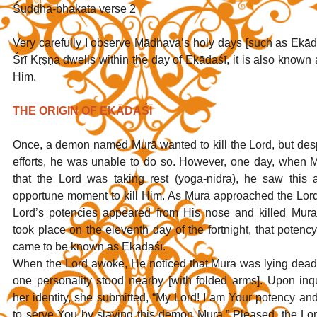
Śuddha-bhakata verse 2
Very carefully I observe Mādhava’s holy days [such as Ekād
Śrī Kṛṣṇa dwells within the day of Ekādaśī, it is also known 
Him.
THE ORIGIN OF EKĀDAŚĪ
Once, a demon named Murā wanted to kill the Lord, but despi
efforts, he was unable to do so. However, one day, when M
that the Lord was taking rest (yoga-nidrā), he saw this 
opportune moment to kill Him. As Murā approached the Lord,
Lord’s potencies appeared from His nose and killed Murā.
took place on the eleventh day of the fortnight, that potency
came to be known as Ekādaśī.
When the Lord awoke, He noticed that Murā was lying dead 
one personality stood nearby [with folded arms]. Upon inqu
her identity, she submitted, “My Lord! I am Your potency and
to serve You by slaying this demon Murā.” Pleased, the Lo