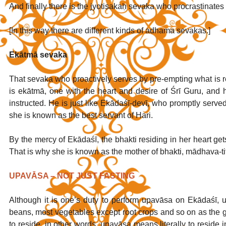
And finally there is the jyotiṣakaḥ sevaka who procrastinate
[In this way there are different kinds of adhama sevakas.]
Ekātmā sevaka
That sevaka who proactively serves by pre-empting what is 
is ekātmā, one with the heart and desire of Śrī Guru, and he 
instructed. He is just like Ekādaśī-devī, who promptly serv
she is known as the best servant of Hari. 
By the mercy of Ekādaśī, the bhakti residing in her heart get
That is why she is known as the mother of bhakti, mādhava-tith
UPAVĀSA – NOT JUST FASTING
Although it is one’s duty to perform upavāsa on Ekādaśī, upa
beans, most vegetables except root crops and so on as the
to reside, in other words, upavāsa means literally to resid