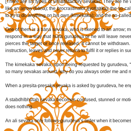
[There are six types of unsatisfactory sevakas. They are he wh
like an arrow (bāṇa); the procrastinator (jyotiṣaka); the so-c
to try to do anything on his own (kimekaka); and the so-call
One of them is a bāṇa sevaka, who is likened to an arrow; mea
respond in a way that hurts gurudeva or he will leave never 
pierces the target or once released, it cannot be withdraw
instruction, leaves and never returns to fulfil it or replies in 
The kimekaka sevaka, upon being requested by gurudeva, “Co
so many sevakas around, why do you always order me and no
When a preṣita-preṣaka sevaka is asked by gurudeva, he eng
A stabdhībhūtaḥ sevaka becomes confused, stunned or moti
does nothing.
An ali sevaka only follows gurudeva’s order when it becomes