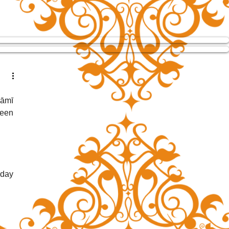
āmī 
een 
day 