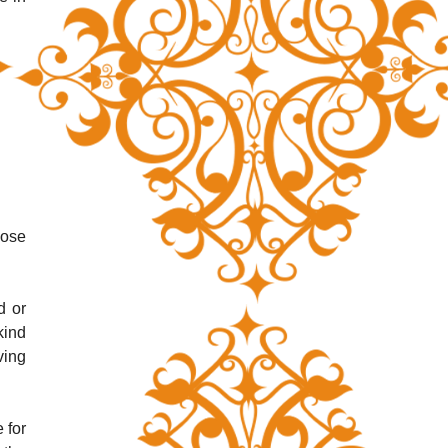
ose 
 or 
ind 
ing 
for 