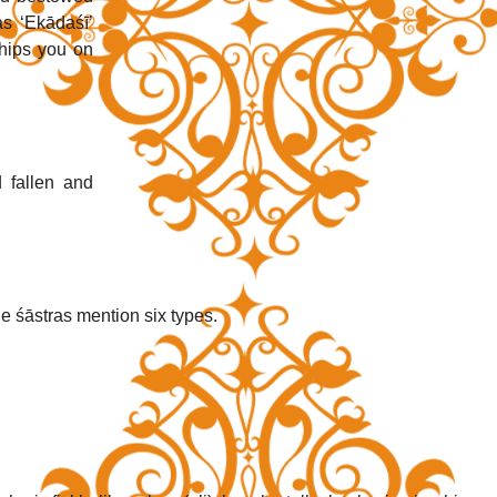
s ‘Ekādaśī’ 
ips you on 
fallen and 
e śāstras mention six types. 