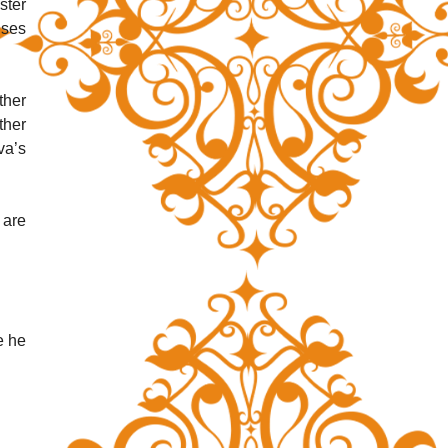
ter 
ses 
her 
her 
a’s 
are 
 he 