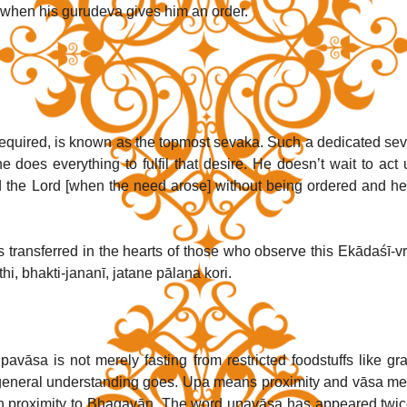
s when his gurudeva gives him an order.
required, is known as the topmost sevaka. Such a dedicated sev
does everything to fulfil that desire. He doesn’t wait to act un
ed the Lord [when the need arose] without being ordered and he
s transferred in the hearts of those who observe this Ekādaśī-vra
i, bhakti-jananī, jatane pālana kori. 
vāsa is not merely fasting from restricted foodstuffs like grai
 general understanding goes. Upa means proximity and vāsa me
e in proximity to Bhagavān. The word upavāsa has appeared twice