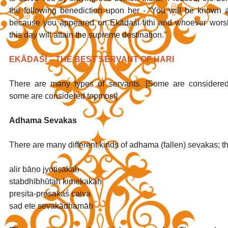
the following benediction upon her - “You will be known a
because you appeared on Ekādaśī tithi and whoever worsh
this day will attain the supreme destination.” 
EKĀDAŚĪ – THE BEST SERVANT OF HARI
There are many types of servants. [Some are considered 
some are considered topmost]
Adhama Sevakas
There are many different kinds of adhama (fallen) sevakas; th
alir bāṇo jyotiṣakaḥ 
stabdhībhūtaḥ kimekakaḥ
preṣita-preṣakaś caiva
ṣaḍ ete sevakādhamāḥ