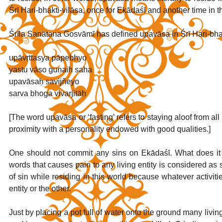
Śrī Hari-bhakti-vilāsa, once for Ekādaśī and another time in 
Śrīla Sanātana Gosvāmī has defined upavāsa in Śrī Hari-bhakt
upāvṛttasya pāpebhyo
yastu vāso guṇaiḥ saha
upavāsaḥ savijñeyo
sarva bhoga vivarjitāḥ
[The word upavāsa or ‘fasting’ refers to staying aloof from all 
proximity with a personality endowed with good qualities.]
One should not commit any sins on Ekādaśī. What does it
words that causes pain to any living entity is considered a
of sin while residing in this world because whatever activitie
entity or the other. 
Just by placing a pot full of water onto the ground many living