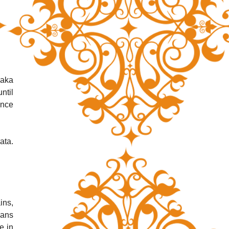
aka 
til 
nce 
ta. 
ns, 
ans 
 in 