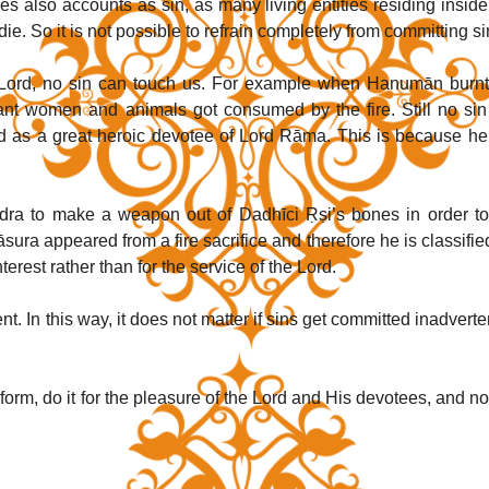
es also accounts as sin, as many living entities residing inside 
ie. So it is not possible to refrain completely from committing si
 Lord, no sin can touch us. For example when Hanumān burnt 
nt women and animals got consumed by the fire. Still no sin 
rld as a great heroic devotee of Lord Rāma. This is because he 
ra to make a weapon out of Dadhīci Ṛṣi’s bones in order to k
rāsura appeared from a fire sacrifice and therefore he is classified
erest rather than for the service of the Lord.
 In this way, it does not matter if sins get committed inadvertent
orm, do it for the pleasure of the Lord and His devotees, and not 