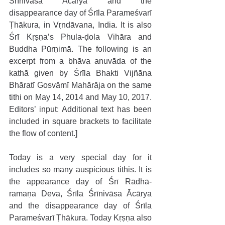
Śrīnivāsa Ācārya and the 
disappearance day of Śrīla Parameśvarī 
Ṭhākura, in Vṛndāvana, India. It is also 
Śrī Kṛṣṇa’s Phula-ḍola Vihāra and 
Buddha Pūrṇimā. The following is an 
excerpt from a bhāva anuvāda of the 
kathā given by Śrīla Bhakti Vijñāna 
Bhāratī Gosvāmī Mahārāja on the same 
tithi on May 14, 2014 and May 10, 2017. 
Editors’ input: Additional text has been 
included in square brackets to facilitate 
the flow of content.]
Today is a very special day for it 
includes so many auspicious tithis. It is 
the appearance day of Śrī Rādhā-
ramaṇa Deva, Śrīla Śrīnivāsa Ācārya 
and the disappearance day of Śrīla 
Parameśvarī Ṭhākura. Today Kṛṣṇa also 