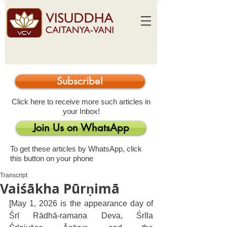
Subscribe!
Click here to receive more such articles in
your Inbox!
Join Us on WhatsApp
To get these articles by WhatsApp, click
this button on your phone
Transcript
Vaiśākha Pūrṇimā
[May 1, 2026 is the appearance day of 
Śrī Rādhā-ramaṇa Deva, Śrīla 