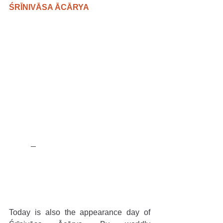
ŚRĪNIVĀSA ĀCĀRYA
Today is also the appearance day of 