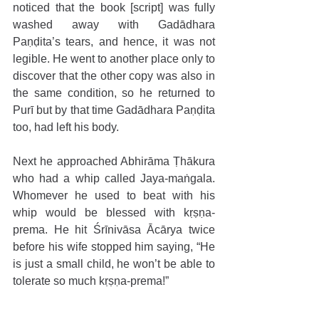
noticed that the book [script] was fully 
washed away with Gadādhara 
Paṇḍita’s tears, and hence, it was not 
legible. He went to another place only to 
discover that the other copy was also in 
the same condition, so he returned to 
Purī but by that time Gadādhara Paṇḍita 
too, had left his body. 
Next he approached Abhirāma Ṭhākura 
who had a whip called Jaya-maṅgala. 
Whomever he used to beat with his 
whip would be blessed with kṛṣṇa-
prema. He hit Śrīnivāsa Ācārya twice 
before his wife stopped him saying, “He 
is just a small child, he won’t be able to 
tolerate so much kṛṣṇa-prema!” 