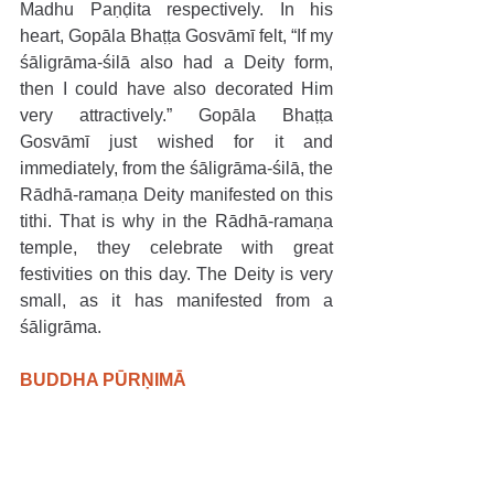
Madhu Paṇḍita respectively. In his 
heart, Gopāla Bhaṭṭa Gosvāmī felt, “If my 
śāligrāma-śilā also had a Deity form, 
then I could have also decorated Him 
very attractively.” Gopāla Bhaṭṭa 
Gosvāmī just wished for it and 
immediately, from the śāligrāma-śilā, the 
Rādhā-ramaṇa Deity manifested on this 
tithi. That is why in the Rādhā-ramaṇa 
temple, they celebrate with great 
festivities on this day. The Deity is very 
small, as it has manifested from a 
śāligrāma.
BUDDHA PŪRṆIMĀ