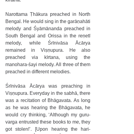
Narottama Ṭhākura preached in North 
Bengal. He would sing in the garāṇahāti 
melody and Śyāmānanda preached in 
South Bengal and Orissa in the reṇetī 
melody, while Śrīnivāsa Ācārya 
remained in Viṣṇupura. He also 
preached via kīrtana, using the 
manohara-śayi melody. All three of them 
preached in different melodies. 
Śrīnivāsa Ācārya was preaching in 
Viṣṇupura. Everyday in the sabhā, there 
was a recitation of Bhāgavata. As long 
as he was hearing the Bhāgavata, he 
would cry thinking, ‘Although my guru-
varga entrusted these books to me, they 
got stolen!’. [Upon hearing the hari-