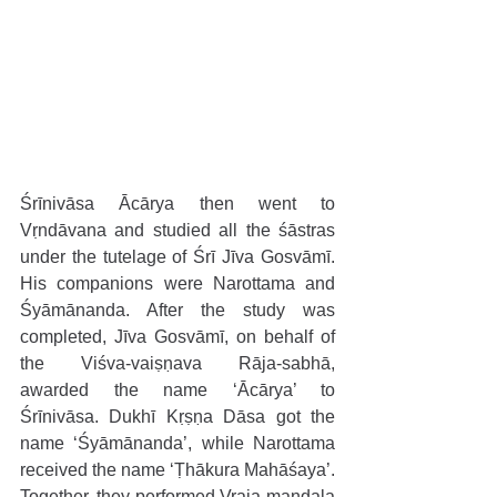
Śrīnivāsa Ācārya then went to 
Vṛndāvana and studied all the śāstras 
under the tutelage of Śrī Jīva Gosvāmī. 
His companions were Narottama and 
Śyāmānanda. After the study was 
completed, Jīva Gosvāmī, on behalf of 
the Viśva-vaiṣṇava Rāja-sabhā, 
awarded the name ‘Ācārya’ to 
Śrīnivāsa. Dukhī Kṛṣṇa Dāsa got the 
name ‘Śyāmānanda’, while Narottama 
received the name ‘Ṭhākura Mahāśaya’. 
Together, they performed Vraja-maṇḍala 