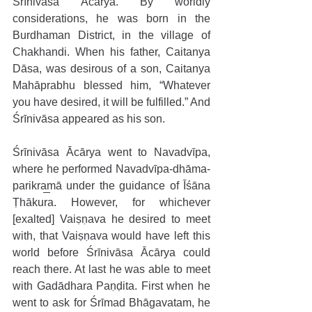
Śrīnivāsa Ācārya. By worldly 
considerations, he was born in the 
Burdhaman District, in the village of 
Chakhandi. When his father, Caitanya 
Dāsa, was desirous of a son, Caitanya 
Mahāprabhu blessed him, “Whatever 
you have desired, it will be fulfilled.” And 
Śrīnivāsa appeared as his son. 
Śrīnivāsa Ācārya went to Navadvīpa, 
where he performed Navadvīpa-dhāma-
parikramā under the guidance of Īśāna 
Ṭhākura. However, for whichever 
[exalted] Vaiṣṇava he desired to meet 
with, that Vaiṣṇava would have left this 
world before Śrīnivāsa Ācārya could 
reach there. At last he was able to meet 
with Gadādhara Paṇḍita. First when he 
went to ask for Śrīmad Bhāgavatam, he 