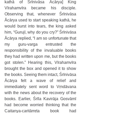
kathā of Śrīnivāsa Ācārya] King 
Vīrahamvīra became his disciple. 
Observing that, whenever Śrīnivāsa 
Ācārya used to start speaking kathā, he 
would burst into tears, the king asked 
him, “Gurujī, why do you cry?” Śrīnivāsa 
Ācārya replied, “I am so unfortunate that 
my guru-varga entrusted the 
responsibility of the invaluable books 
they had written upon me, but the books 
got stolen.” Hearing this, Vīrahamvīra 
brought the box and opened it to show 
the books. Seeing them intact, Śrīnivāsa 
Ācārya felt a wave of relief and 
immediately sent word to Vṛndāvana 
with the news about the recovery of the 
books. Earlier, Śrīla Kavirāja Gosvāmī 
had become worried thinking that the 
Caitanya-caritāmṛta book had 