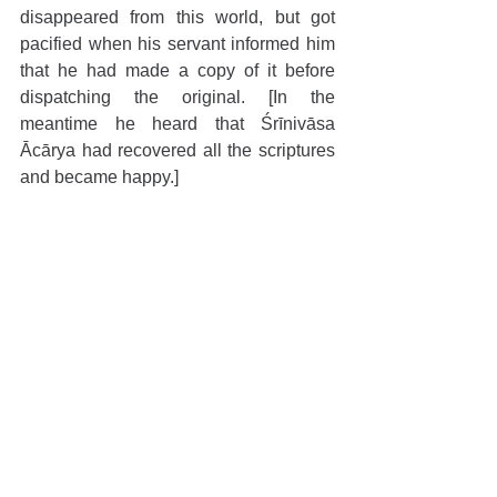
disappeared from this world, but got 
pacified when his servant informed him 
that he had made a copy of it before 
dispatching the original. [In the 
meantime he heard that Śrīnivāsa 
Ācārya had recovered all the scriptures 
and became happy.]