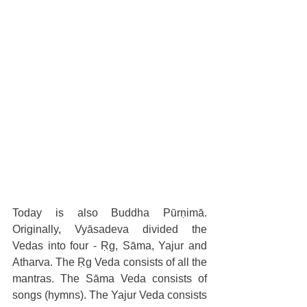
Today is also Buddha Pūrṇimā. 
Originally, Vyāsadeva divided the 
Vedas into four - Ṛg, Sāma, Yajur and 
Atharva. The Ṛg Veda consists of all the 
mantras. The Sāma Veda consists of 
songs (hymns). The Yajur Veda consists 