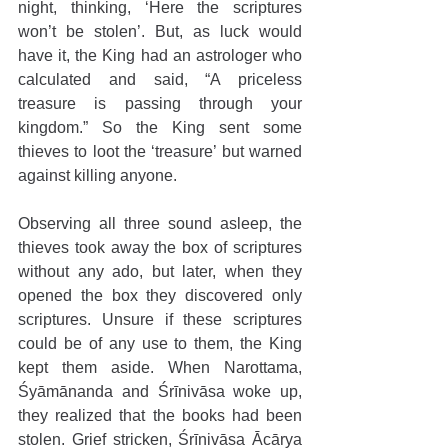
night, thinking, ‘Here the scriptures 
won’t be stolen’. But, as luck would 
have it, the King had an astrologer who 
calculated and said, “A priceless 
treasure is passing through your 
kingdom.” So the King sent some 
thieves to loot the ‘treasure’ but warned 
against killing anyone. 
Observing all three sound asleep, the 
thieves took away the box of scriptures 
without any ado, but later, when they 
opened the box they discovered only 
scriptures. Unsure if these scriptures 
could be of any use to them, the King 
kept them aside. When Narottama, 
Śyāmānanda and Śrīnivāsa woke up, 
they realized that the books had been 
stolen. Grief stricken, Śrīnivāsa Ācārya 