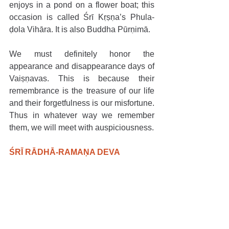
enjoys in a pond on a flower boat; this 
occasion is called Śrī Kṛṣṇa’s Phula-
ḍola Vihāra. It is also Buddha Pūrṇimā.
We must definitely honor the 
appearance and disappearance days of 
Vaiṣṇavas. This is because their 
remembrance is the treasure of our life 
and their forgetfulness is our misfortune. 
Thus in whatever way we remember 
them, we will meet with auspiciousness.
ŚRĪ RĀDHĀ-RAMAṆA DEVA