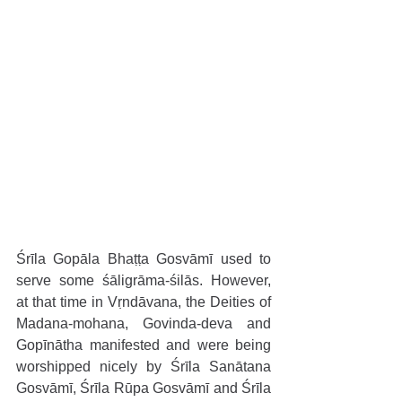
Śrīla Gopāla Bhaṭṭa Gosvāmī used to 
serve some śāligrāma-śilās. However, 
at that time in Vṛndāvana, the Deities of 
Madana-mohana, Govinda-deva and 
Gopīnātha manifested and were being 
worshipped nicely by Śrīla Sanātana 
Gosvāmī, Śrīla Rūpa Gosvāmī and Śrīla 