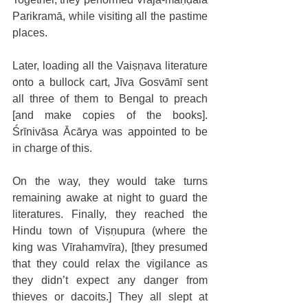
Parikramā, while visiting all the pastime 
places. 
Later, loading all the Vaiṣṇava literature 
onto a bullock cart, Jīva Gosvāmī sent 
all three of them to Bengal to preach 
[and make copies of the books]. 
Śrīnivāsa Ācārya was appointed to be 
in charge of this. 
On the way, they would take turns 
remaining awake at night to guard the 
literatures. Finally, they reached the 
Hindu town of Viṣṇupura (where the 
king was Vīrahamvīra), [they presumed 
that they could relax the vigilance as 
they didn’t expect any danger from 
thieves or dacoits.] They all slept at 