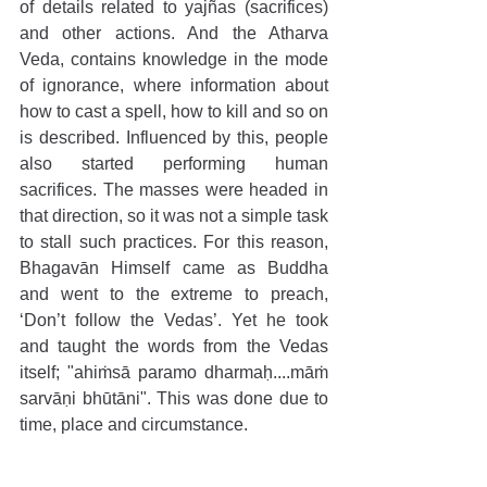
of details related to yajñas (sacrifices) 
and other actions. And the Atharva 
Veda, contains knowledge in the mode 
of ignorance, where information about 
how to cast a spell, how to kill and so on 
is described. Influenced by this, people 
also started performing human 
sacrifices. The masses were headed in 
that direction, so it was not a simple task 
to stall such practices. For this reason, 
Bhagavān Himself came as Buddha 
and went to the extreme to preach, 
‘Don’t follow the Vedas’. Yet he took 
and taught the words from the Vedas 
itself; "ahiṁsā paramo dharmaḥ....māṁ 
sarvāṇi bhūtāni". This was done due to 
time, place and circumstance.