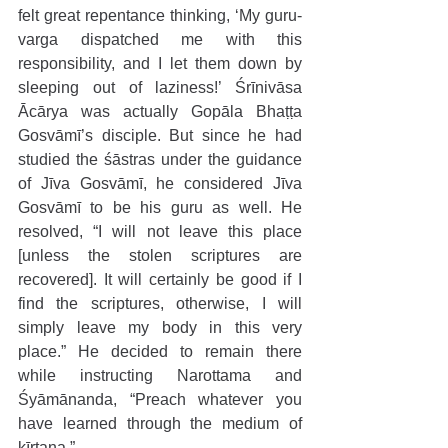
felt great repentance thinking, ‘My guru-
varga dispatched me with this 
responsibility, and I let them down by 
sleeping out of laziness!’ Śrīnivāsa 
Ācārya was actually Gopāla Bhaṭṭa 
Gosvāmī’s disciple. But since he had 
studied the śāstras under the guidance 
of Jīva Gosvāmī, he considered Jīva 
Gosvāmī to be his guru as well. He 
resolved, “I will not leave this place 
[unless the stolen scriptures are 
recovered]. It will certainly be good if I 
find the scriptures, otherwise, I will 
simply leave my body in this very 
place.” He decided to remain there 
while instructing Narottama and 
Śyāmānanda, “Preach whatever you 
have learned through the medium of 
kīrtana.” 