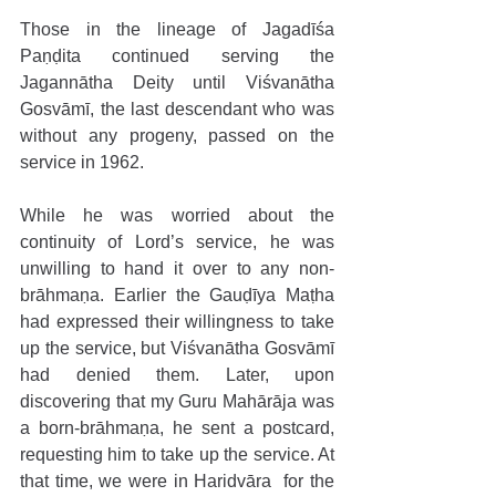
Those in the lineage of Jagadīśa 
Paṇḍita continued serving the 
Jagannātha Deity until Viśvanātha 
Gosvāmī, the last descendant who was 
without any progeny, passed on the 
service in 1962.
While he was worried about the 
continuity of Lord’s service, he was 
unwilling to hand it over to any non-
brāhmaṇa. Earlier the Gauḍīya Maṭha 
had expressed their willingness to take 
up the service, but Viśvanātha Gosvāmī 
had denied them. Later, upon 
discovering that my Guru Mahārāja was 
a born-brāhmaṇa, he sent a postcard, 
requesting him to take up the service. At 
that time, we were in Haridvāra  for the 