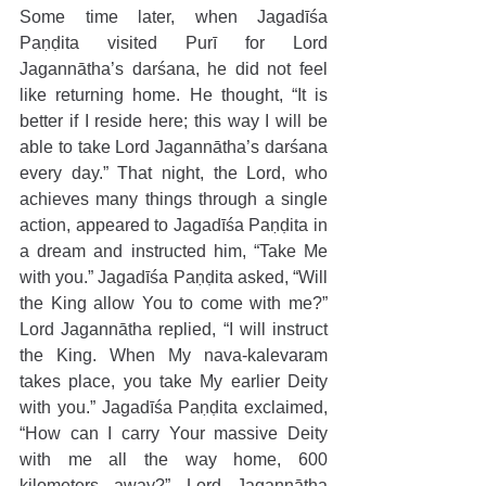
Some time later, when Jagadīśa 
Paṇḍita visited Purī for Lord 
Jagannātha’s darśana, he did not feel 
like returning home. He thought, “It is 
better if I reside here; this way I will be 
able to take Lord Jagannātha’s darśana 
every day.” That night, the Lord, who 
achieves many things through a single 
action, appeared to Jagadīśa Paṇḍita in 
a dream and instructed him, “Take Me 
with you.” Jagadīśa Paṇḍita asked, “Will 
the King allow You to come with me?” 
Lord Jagannātha replied, “I will instruct 
the King. When My nava-kalevaram 
takes place, you take My earlier Deity 
with you.” Jagadīśa Paṇḍita exclaimed, 
“How can I carry Your massive Deity 
with me all the way home, 600 
kilometers away?” Lord Jagannātha 