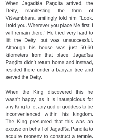
When Jagadīśa Paṇḍita arrived, the 
Deity, manifesting the form of 
Viśvambhara, smilingly told him, “Look, 
I told you. Wherever you place Me first, I 
will remain there.” He tried very hard to 
lift the Deity, but was unsuccessful. 
Although his house was just 50-60 
kilometers from that place, Jagadīśa 
Paṇḍita didn’t return home and instead, 
resided there under a banyan tree and 
served the Deity.
When the King discovered this he 
wasn’t happy, as it is inauspicious for 
any King to let any god or goddess to be 
inconvenienced within his kingdom. 
The King presumed that this was an 
excuse on behalf of Jagadīśa Paṇḍita to 
acquire property to construct a temple, 