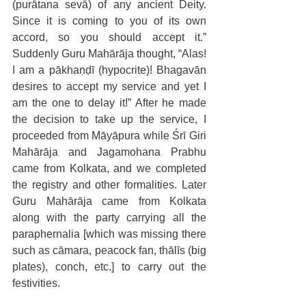
(purātana sevā) of any ancient Deity. 
Since it is coming to you of its own 
accord, so you should accept it.” 
Suddenly Guru Mahārāja thought, “Alas! 
I am a pākhaṇḍī (hypocrite)! Bhagavān 
desires to accept my service and yet I 
am the one to delay it!” After he made 
the decision to take up the service, I 
proceeded from Māyāpura while Śrī Giri 
Mahārāja and Jagamohana Prabhu 
came from Kolkata, and we completed 
the registry and other formalities. Later 
Guru Mahārāja came from Kolkata 
along with the party carrying all the 
paraphernalia [which was missing there 
such as cāmara, peacock fan, thālīs (big 
plates), conch, etc.] to carry out the 
festivities.