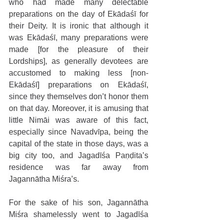
who had made many delectable 
preparations on the day of Ekādaśī for 
their Deity. It is ironic that although it 
was Ekādaśī, many preparations were 
made [for the pleasure of their 
Lordships], as generally devotees are 
accustomed to making less [non-
Ekādaśī] preparations on Ekādaśī, 
since they themselves don’t honor them 
on that day. Moreover, it is amusing that 
little Nimāi was aware of this fact, 
especially since Navadvīpa, being the 
capital of the state in those days, was a 
big city too, and Jagadīśa Paṇḍita’s 
residence was far away from 
Jagannātha Miśra’s.
For the sake of his son, Jagannātha 
Miśra shamelessly went to Jagadīśa 