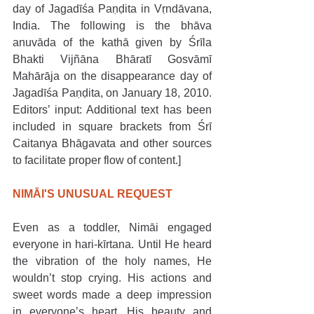
day of Jagadīśa Paṇḍita in Vṛndāvana, 
India. The following is the bhāva 
anuvāda of the kathā given by Śrīla 
Bhakti Vijñāna Bhāratī Gosvāmī 
Mahārāja on the disappearance day of 
Jagadīśa Paṇḍita, on January 18, 2010. 
Editors’ input: Additional text has been 
included in square brackets from Śrī 
Caitanya Bhāgavata and other sources 
to facilitate proper flow of content.]
NIMĀI'S UNUSUAL REQUEST 
Even as a toddler, Nimāi engaged 
everyone in hari-kīrtana. Until He heard 
the vibration of the holy names, He 
wouldn’t stop crying. His actions and 
sweet words made a deep impression 
in everyone’s heart. His beauty and 