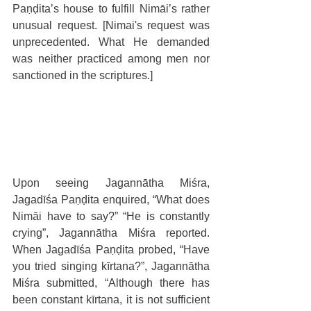
Paṇḍita’s house to fulfill Nimāi’s rather 
unusual request. [Nimai's request was 
unprecedented. What He demanded 
was neither practiced among men nor 
sanctioned in the scriptures.]
Upon seeing Jagannātha Miśra, 
Jagadīśa Paṇḍita enquired, “What does 
Nimāi have to say?” “He is constantly 
crying”, Jagannātha Miśra reported. 
When Jagadīśa Paṇḍita probed, “Have 
you tried singing kīrtana?”, Jagannātha 
Miśra submitted, “Although there has 
been constant kīrtana, it is not sufficient 