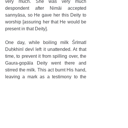
very much. She was very much 
despondent after Nimāi accepted 
sannyāsa, so He gave her this Deity to 
worship [assuring her that He would be 
present in that Deity].
One day, while boiling milk Śrīmatī 
Duḥkhinī devī left it unattended. At that 
time, to prevent it from spilling over, the 
Gaura-gopāla Deity went there and 
stirred the milk. This act burnt His hand, 
leaving a mark as a testimony to the 
service He rendered for His devotee.
THE ANNUAL VIRAHA-UTSAVA OF 
JAGADĪŚA PAṆḌITA
Since 1962, Śrī Caitanya Gauḍīya 
Maṭha has been serving there. Guru 