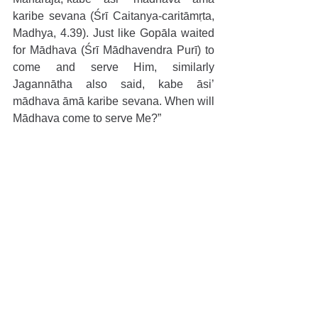
karibe sevana (Śrī Caitanya-caritāmṛta, 
Madhya, 4.39). Just like Gopāla waited 
for Mādhava (Śrī Mādhavendra Purī) to 
come and serve Him, similarly 
Jagannātha also said, kabe āsi’ 
mādhava āmā karibe sevana. When will 
Mādhava come to serve Me?”