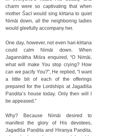
charm were so captivating that when 
mother Śacī would sing kīrtana to quiet 
Nimāi down, all the neighboring ladies 
would gleefully accompany her.
One day, however, not even hari-kīrtana 
could calm Nimāi down. When 
Jagannātha Miśra enquired, “O Nimāi, 
what will make You stop crying? How 
can we pacify You?”, He replied, “I want 
a little bit of each of the offerings 
prepared for the Lordships at Jagadīśa 
Paṇḍita’s house today. Only then will I 
be appeased.”
Why? Because Nimāi desired to 
manifest the glory of His devotees, 
Jagadīśa Paṇḍita and Hiraṇya Paṇḍita, 