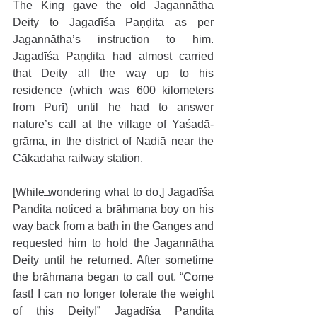
The King gave the old Jagannātha 
Deity to Jagadīśa Paṇḍita as per 
Jagannātha’s instruction to him. 
Jagadīśa Paṇḍita had almost carried 
that Deity all the way up to his 
residence (which was 600 kilometers 
from Purī) until he had to answer 
nature’s call at the village of Yaśaḍā-
grāma, in the district of Nadiā near the 
Cākadaha railway station.
[While wondering what to do,] Jagadīśa 
Paṇḍita noticed a brāhmaṇa boy on his 
way back from a bath in the Ganges and 
requested him to hold the Jagannātha 
Deity until he returned. After sometime 
the brāhmaṇa began to call out, “Come 
fast! I can no longer tolerate the weight 
of this Deity!” Jagadīśa Paṇḍita 