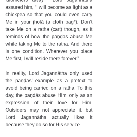
assured him, “I will become as light as a 
chickpea so that you could even carry 
Me in your jholā (a cloth bag*). Don’t 
take Me on a ratha (cart) though, as it 
reminds of how the paṇḍās abuse Me 
while taking Me to the ratha. And there 
is one condition. Wherever you place 
Me first, I will reside there forever.”
In reality, Lord Jagannātha only used 
the paṇḍās’ example as a pretext to 
avoid being carried on a ratha. To this 
day, the paṇḍās abuse Him, only as an 
expression of their love for Him. 
Outsiders may not appreciate it, but 
Lord Jagannātha actually likes it 
because they do so for His service.