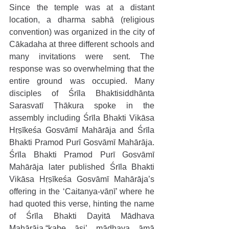
Since the temple was at a distant 
location, a dharma sabhā (religious 
convention) was organized in the city of 
Cākadaha at three different schools and 
many invitations were sent. The 
response was so overwhelming that the 
entire ground was occupied. Many 
disciples of Śrīla Bhaktisiddhānta 
Sarasvatī Ṭhākura spoke in the 
assembly including Śrīla Bhakti Vikāsa 
Hṛṣīkeśa Gosvāmī Mahārāja and Śrīla 
Bhakti Pramod Purī Gosvāmī Mahārāja. 
Śrīla Bhakti Pramod Purī Gosvāmī 
Mahārāja later published Śrīla Bhakti 
Vikāsa Hṛṣīkeśa Gosvāmī Mahārāja’s 
offering in the ‘Caitanya-vāṇī’ where he 
had quoted this verse, hinting the name 
of Śrīla Bhakti Dayitā Mādhava 
Mahārāja,“kabe āsi’ mādhava āmā 