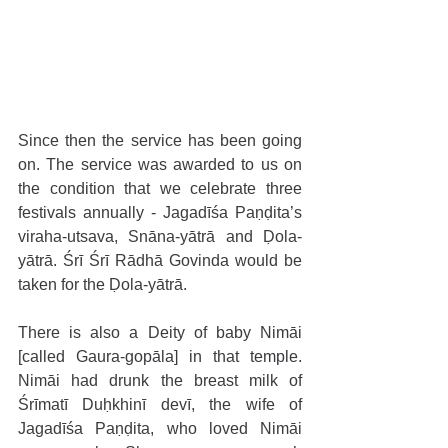
Since then the service has been going 
on. The service was awarded to us on 
the condition that we celebrate three 
festivals annually - Jagadīśa Paṇḍita’s 
viraha-utsava, Snāna-yātrā and Ḍola-
yātrā. Śrī Śrī Rādhā Govinda would be 
taken for the Ḍola-yātrā. 
There is also a Deity of baby Nimāi 
[called Gaura-gopāla] in that temple. 
Nimāi had drunk the breast milk of 
Śrīmatī Duḥkhinī devī, the wife of 
Jagadīśa Paṇḍita, who loved Nimāi 