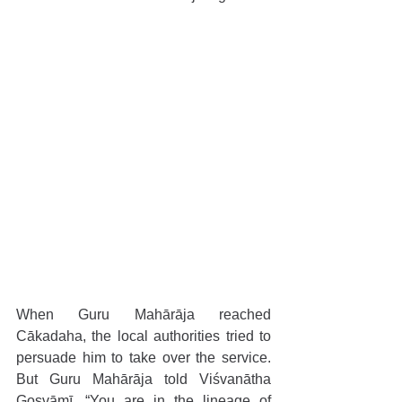
When Guru Mahārāja reached 
Cākadaha, the local authorities tried to 
persuade him to take over the service. 
But Guru Mahārāja told Viśvanātha 
Gosvāmī, “You are in the lineage of 