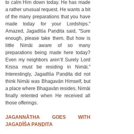
to calm Him down today. He has made 
a rather unusual request. He wants a bit 
of the many preparations that you have 
made today for your Lordships.” 
Amazed, Jagadīśa Paṇḍita said, “Sure 
enough, please take them. But how is 
little Nimāi aware of so many 
preparations being made here today? 
Even my neighbors aren’t! Surely Lord 
Kṛṣṇa must be residing in Nimāi.” 
Interestingly, Jagadīśa Paṇḍita did not 
think Nimāi was Bhagavān Himself, but 
a place where Bhagavān resides. Nimāi 
finally relented when He received all 
those offerings.  
JAGANNĀTHA GOES WITH 
JAGADĪŚA PAṆḌITA