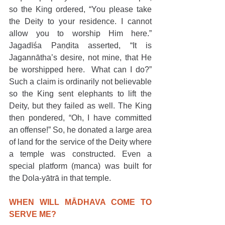
so the King ordered, “You please take 
the Deity to your residence. I cannot 
allow you to worship Him here.” 
Jagadīśa Paṇḍita asserted, “It is 
Jagannātha’s desire, not mine, that He 
be worshipped here.  What can I do?” 
Such a claim is ordinarily not believable 
so the King sent elephants to lift the 
Deity, but they failed as well. The King 
then pondered, “Oh, I have committed 
an offense!” So, he donated a large area 
of land for the service of the Deity where 
a temple was constructed. Even a 
special platform (manca) was built for 
the Ḍola-yātrā in that temple.
WHEN WILL MĀDHAVA COME TO 
SERVE ME?