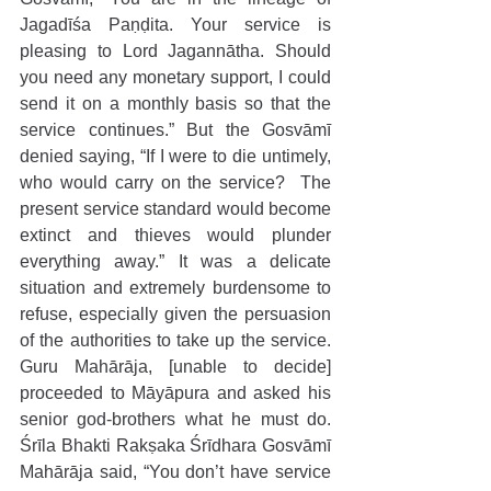
Jagadīśa Paṇḍita. Your service is 
pleasing to Lord Jagannātha. Should 
you need any monetary support, I could 
send it on a monthly basis so that the 
service continues.” But the Gosvāmī 
denied saying, “If I were to die untimely, 
who would carry on the service?  The 
present service standard would become 
extinct and thieves would plunder 
everything away.” It was a delicate 
situation and extremely burdensome to 
refuse, especially given the persuasion 
of the authorities to take up the service. 
Guru Mahārāja, [unable to decide] 
proceeded to Māyāpura and asked his 
senior god-brothers what he must do. 
Śrīla Bhakti Rakṣaka Śrīdhara Gosvāmī 
Mahārāja said, “You don’t have service 