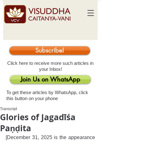
Subscribe!
Click here to receive more such articles in
your Inbox!
Join Us on WhatsApp
To get these articles by WhatsApp, click
this button on your phone
Transcript
Glories of Jagadīśa
Paṇḍita
[December 31, 2025 is the appearance 