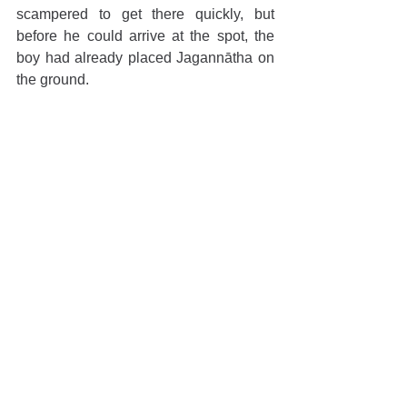
scampered to get there quickly, but 
before he could arrive at the spot, the 
boy had already placed Jagannātha on 
the ground. 