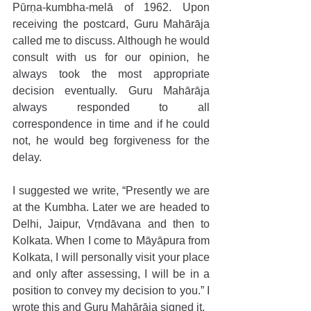
Pūrṇa-kumbha-melā of 1962. Upon 
receiving the postcard, Guru Mahārāja 
called me to discuss. Although he would 
consult with us for our opinion, he 
always took the most appropriate 
decision eventually. Guru Mahārāja 
always responded to all 
correspondence in time and if he could 
not, he would beg forgiveness for the 
delay.
I suggested we write, “Presently we are 
at the Kumbha. Later we are headed to 
Delhi, Jaipur, Vṛndāvana and then to 
Kolkata. When I come to Māyāpura from 
Kolkata, I will personally visit your place 
and only after assessing, I will be in a 
position to convey my decision to you.” I 
wrote this and Guru Mahārāja signed it.