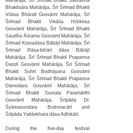
Mahārāja, Śrī Śrīmad Bhakti Saurabha 
Bhaktisāra Mahārāja, Śrī Śrīmad Bhakti 
Vilāsa Bhāratī Gosvāmī Mahārāja, Śrī 
Śrīmad Bhakti Vikāśa Hṛśikeṣa 
Gosvāmī Mahārāja, Śrī Śrīmad Bhakti 
Saudha Āśrama Gosvāmī Mahārāja, Śrī 
Śrīmad Kṛṣṇadāsa Bābājī Mahārāja, Śrī 
Śrīmad Rāsa-bihārī dāsa Bābājī 
Mahārāja, Śrī Śrīmad Bhakti Prapanna 
Daṇḍī Gosvāmī Mahārāja, Śrī Śrīmad 
Bhakti Suhṛt Bodhāyana Gosvāmī 
Mahārāja, Śrī Śrīmad Bhakti Prapanna 
Dāmodara Gosvāmī Mahārāja, Śrī 
Śrīmad Bhakti Suvrata Paramārthī 
Gosvāmī Mahārāja, Śrīpāda Dr. 
Śyāmasundara Brahmacārī and 
Śrīpāda Yatiśekhara dāsa Adhikārī.
During the five-day festival 