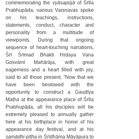
commemorating the 
vyāsapūjā
 of Śrīla 
Prabhupāda, various Vaiṣṇavas spoke 
on his teachings, instructions, 
statements, conduct, character and 
personality from a multitude of 
viewpoints. During that ongoing 
sequence of heart-touching narrations, 
Śrī Śrīmad Bhakti Hṛdaya Vana 
Gosvāmī Mahārāja, with great 
eagerness and a heart filled with joy, 
said to all those present, “Now that we 
have been bestowed with the 
opportunity to construct a Gauḍīya 
Maṭha at the appearance place of Śrīla 
Prabhupāda, all his disciples will be 
extremely pleased to annually gather 
here at his birthplace in honor of his 
appearance day festival, and at his 
samādhi-pīṭha
 in Śrīdhāma Māyāpura to 