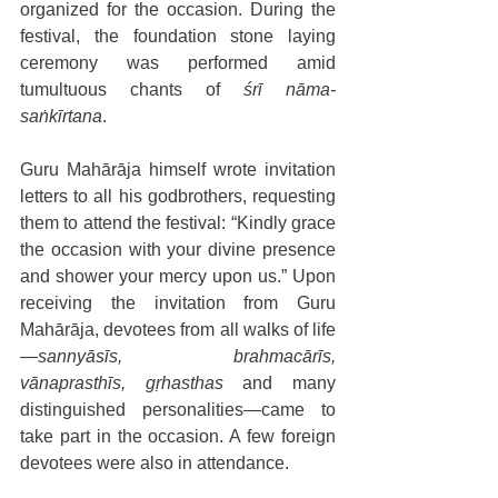
organized for the occasion. During the 
festival, the foundation stone laying 
ceremony was performed amid 
tumultuous chants of 
śrī nāma-
saṅkīrtana
. 
Guru Mahārāja himself wrote invitation 
letters to all his godbrothers, requesting 
them to attend the festival: “Kindly grace 
the occasion with your divine presence 
and shower your mercy upon us.” Upon 
receiving the invitation from Guru 
Mahārāja, devotees from all walks of life
—
sannyāsīs, brahmacārīs, 
vānaprasthīs, gṛhasthas
 and many 
distinguished personalities—came to 
take part in the occasion. A few foreign 
devotees were also in attendance. 