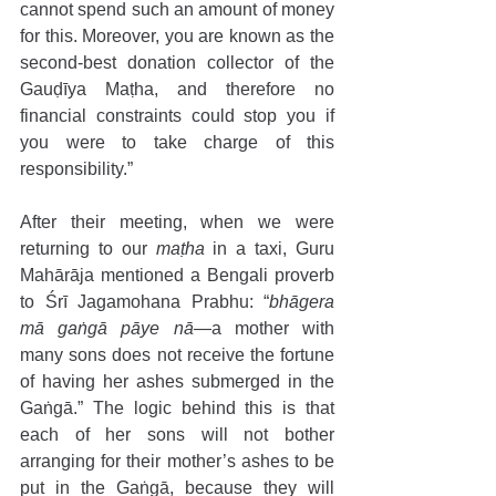
cannot spend such an amount of money 
for this. Moreover, you are known as the 
second-best donation collector of the 
Gauḍīya Maṭha, and therefore no 
financial constraints could stop you if 
you were to take charge of this 
responsibility.” 
After their meeting, when we were 
returning to our 
maṭha
 in a taxi, Guru 
Mahārāja mentioned a Bengali proverb 
to Śrī Jagamohana Prabhu: “
bhāgera 
mā gaṅgā pāye nā
—a mother with 
many sons does not receive the fortune 
of having her ashes submerged in the 
Gaṅgā.” The logic behind this is that 
each of her sons will not bother 
arranging for their mother’s ashes to be 
put in the Gaṅgā, because they will 