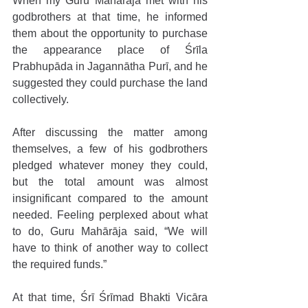
When my Guru Mahārāja met with his 
godbrothers at that time, he informed 
them about the opportunity to purchase 
the appearance place of Śrīla 
Prabhupāda in Jagannātha Purī, and he 
suggested they could purchase the land 
collectively. 
After discussing the matter among 
themselves, a few of his godbrothers 
pledged whatever money they could, 
but the total amount was almost 
insignificant compared to the amount 
needed. Feeling perplexed about what 
to do, Guru Mahārāja said, “We will 
have to think of another way to collect 
the required funds.” 
At that time, Śrī Śrīmad Bhakti Vicāra 