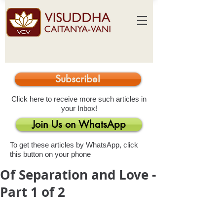
Subscribe!
Click here to receive more such articles in
your Inbox!
Join Us on WhatsApp
To get these articles by WhatsApp, click
this button on your phone
Of Separation and Love -
Part 1 of 2