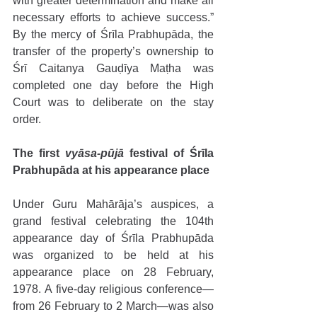
with greater determination and make all 
necessary efforts to achieve success.” 
By the mercy of Śrīla Prabhupāda, the 
transfer of the property’s ownership to 
Śrī Caitanya Gauḍīya Maṭha was 
completed one day before the High 
Court was to deliberate on the stay 
order.
The first 
vyāsa-pūjā
 festival of Śrīla 
Prabhupāda at his appearance place
Under Guru Mahārāja’s auspices, a 
grand festival celebrating the 104th 
appearance day of Śrīla Prabhupāda 
was organized to be held at his 
appearance place on 28 February, 
1978. A five-day religious conference—
from 26 February to 2 March—was also 