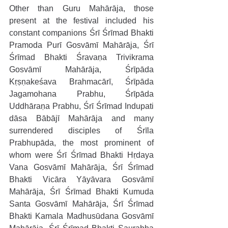
Other than Guru Mahārāja, those 
present at the festival included his 
constant companions Śrī Śrīmad Bhakti 
Pramoda Purī Gosvāmī Mahārāja, Śrī 
Śrīmad Bhakti Śravaṇa Trivikrama 
Gosvāmī Mahārāja, Śrīpāda 
Kṛṣṇakeśava Brahmacārī, Śrīpāda 
Jagamohana Prabhu, Śrīpāda 
Uddhāraṇa Prabhu, Śrī Śrīmad Indupati 
dāsa Bābājī Mahārāja and many 
surrendered disciples of Śrīla 
Prabhupāda, the most prominent of 
whom were Śrī Śrīmad Bhakti Hṛdaya 
Vana Gosvāmī Mahārāja, Śrī Śrīmad 
Bhakti Vicāra Yāyāvara Gosvāmī 
Mahārāja, Śrī Śrīmad Bhakti Kumuda 
Santa Gosvāmī Mahārāja, Śrī Śrīmad 
Bhakti Kamala Madhusūdana Gosvāmī 