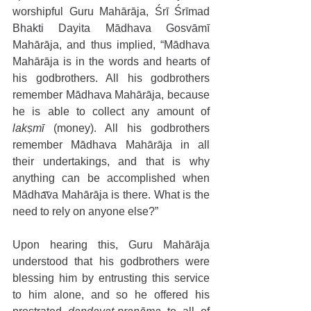
worshipful Guru Mahārāja, Śrī Śrīmad 
Bhakti Dayita Mādhava Gosvāmī 
Mahārāja, and thus implied, “Mādhava 
Mahārāja is in the words and hearts of 
his godbrothers. All his godbrothers 
remember Mādhava Mahārāja, because 
he is able to collect any amount of 
lakṣmī
 (money). All his godbrothers 
remember Mādhava Mahārāja in all 
their undertakings, and that is why 
anything can be accomplished when 
Mādhava Mahārāja is there. What is the 
need to rely on anyone else?”
Upon hearing this, Guru Mahārāja 
understood that his godbrothers were 
blessing him by entrusting this service 
to him alone, and so he offered his 