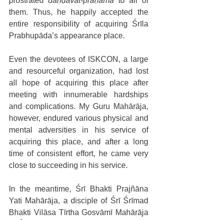
prostrated 
daṇḍavat-praṇāma
 to all of 
them. Thus, he happily accepted the 
entire responsibility of acquiring Śrīla 
Prabhupāda’s appearance place. 
Even the devotees of ISKCON, a large 
and resourceful organization, had lost 
all hope of acquiring this place after 
meeting with innumerable hardships 
and complications. My Guru Mahārāja, 
however, endured various physical and 
mental adversities in his service of 
acquiring this place, and after a long 
time of consistent effort, he came very 
close to succeeding in his service. 
In the meantime, Śrī Bhakti Prajñāna 
Yati Mahārāja, a disciple of Śrī Śrīmad 
Bhakti Vilāsa Tīrtha Gosvāmī Mahārāja 