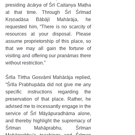
presiding 
ācārya 
of Śrī Caitanya Maṭha 
at that time. Through Śrī Śrīmad 
Kṛṣṇadāsa Bābājī Mahārāja, he 
requested him, “There is no scarcity of 
resources at your disposal. Please 
assume proprietorship of this place, so 
that we may all gain the fortune of 
visiting and offering our 
praṇāmas
 there 
without restriction.” 
Śrīla Tīrtha Gosvāmī Mahārāja replied, 
“Śrīla Prabhupāda did not give me any 
specific instructions regarding the 
preservation of that place. Rather, he 
advised me to incessantly engage in the 
service of Śrī Māyāpuradhāma alone, 
and thereby highlight the supremacy of 
Śrīman Mahāprabhu, Śrīman 