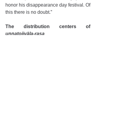
honor his disappearance day festival. Of 
this there is no doubt.”
The distribution centers of 
unnatojjvāla-rasa
In his lectures, Guru Mahārāja would 
often offer his perspective about the 
divine birth of Śrīla Prabhupāda. In 
Padma Purāṇa, Śrīla Vyāsadeva has 
stated 
hyutkale puruṣottamāt
. By these 
words, he prophesized that the 
message of 
śuddha-bhakti
 for Kṛṣṇa, 
the primeval Supreme Lord, would be 
distributed to the whole world, and that 
the epicenter of this distribution would 
be the land of Puruṣottama, or Śrī Purī-
dhāma. This prophecy was fulfilled by 