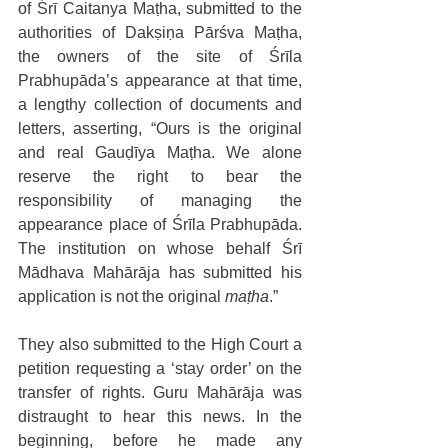
of Śrī Caitanya Maṭha, submitted to the 
authorities of Dakṣiṇa Pārśva Maṭha, 
the owners of the site of Śrīla 
Prabhupāda’s appearance at that time, 
a lengthy collection of documents and 
letters, asserting, “Ours is the original 
and real Gauḍīya Maṭha. We alone 
reserve the right to bear the 
responsibility of managing the 
appearance place of Śrīla Prabhupāda. 
The institution on whose behalf Śrī 
Mādhava Mahārāja has submitted his 
application is not the original 
maṭha
.”
They also submitted to the High Court a 
petition requesting a ‘stay order’ on the 
transfer of rights. Guru Mahārāja was 
distraught to hear this news. In the 
beginning, before he made any 