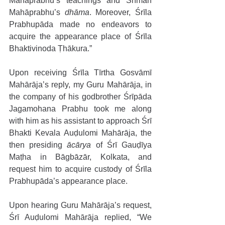
Mahāprabhu’s teachings and Śrīman 
Mahāprabhu’s 
dhāma
. Moreover, Śrīla 
Prabhupāda made no endeavors to 
acquire the appearance place of Śrīla 
Bhaktivinoda Ṭhākura.”
Upon receiving Śrīla Tīrtha Gosvāmī 
Mahārāja’s reply, my Guru Mahārāja, in 
the company of his godbrother Śrīpāda 
Jagamohana Prabhu took me along 
with him as his assistant to approach Śrī 
Bhakti Kevala Auḍulomi Mahārāja, the 
then presiding 
ācārya
 of Śrī Gauḍīya 
Maṭha in Bāgbāzār, Kolkata, and 
request him to acquire custody of Śrīla 
Prabhupāda’s appearance place. 
Upon hearing Guru Mahārāja’s request, 
Śrī Auḍulomi Mahārāja replied, “We 