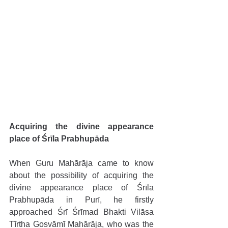
Acquiring the divine appearance 
place of Śrīla Prabhupāda 
When Guru Mahārāja came to know 
about the possibility of acquiring the 
divine appearance place of Śrīla 
Prabhupāda in Purī, he firstly 
approached Śrī Śrīmad Bhakti Vilāsa 
Tīrtha Gosvāmī Mahārāja, who was the 