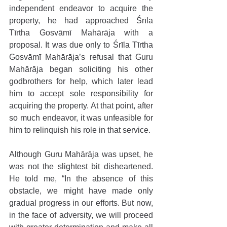
independent endeavor to acquire the 
property, he had approached Śrīla 
Tīrtha Gosvāmī Mahārāja with a 
proposal. It was due only to Śrīla Tīrtha 
Gosvāmī Mahārāja’s refusal that Guru 
Mahārāja began soliciting his other 
godbrothers for help, which later lead 
him to accept sole responsibility for 
acquiring the property. At that point, after 
so much endeavor, it was unfeasible for 
him to relinquish his role in that service. 
Although Guru Mahārāja was upset, he 
was not the slightest bit disheartened. 
He told me, “In the absence of this 
obstacle, we might have made only 
gradual progress in our efforts. But now, 
in the face of adversity, we will proceed 