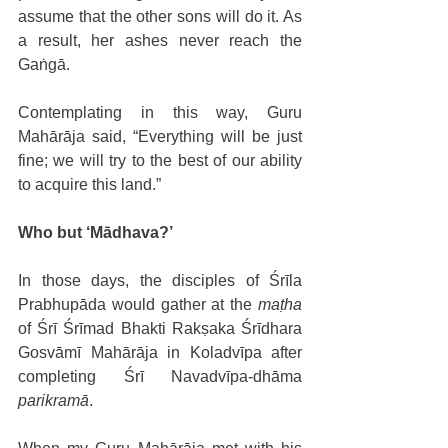
assume that the other sons will do it. As 
a result, her ashes never reach the 
Gaṅgā. 
Contemplating in this way, Guru 
Mahārāja said, “Everything will be just 
fine; we will try to the best of our ability 
to acquire this land.”
Who but ‘Mādhava?’ 
In those days, the disciples of Śrīla 
Prabhupāda would gather at the 
maṭha
of Śrī Śrīmad Bhakti Rakṣaka Śrīdhara 
Gosvāmī Mahārāja in Koladvīpa after 
completing Śrī Navadvīpa-dhāma 
parikramā
. 