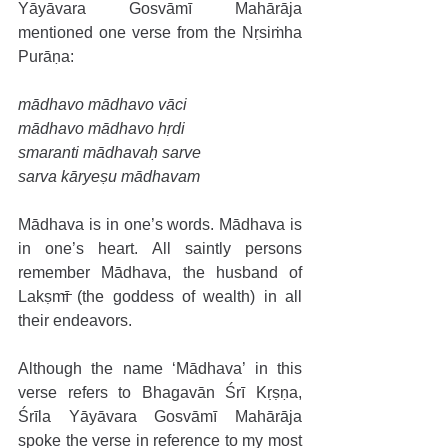
Yāyāvara Gosvāmī Mahārāja 
mentioned one verse from the Nṛsiṁha 
Purāṇa: 
mādhavo mādhavo vāci 
mādhavo mādhavo hṛdi 
smaranti mādhavaḥ sarve 
sarva kāryeṣu mādhavam 
Mādhava is in one’s words. Mādhava is 
in one’s heart. All saintly persons 
remember Mādhava, the husband of 
Lakṣmī (the goddess of wealth) in all 
their endeavors. 
Although the name ‘Mādhava’ in this 
verse refers to Bhagavān Śrī Kṛṣṇa, 
Śrīla Yāyāvara Gosvāmī Mahārāja 
spoke the verse in reference to my most 