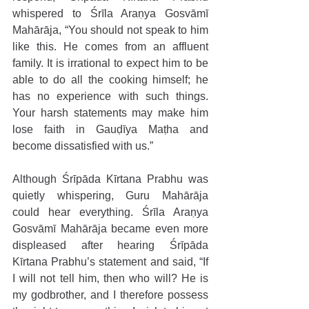
whispered to Śrīla Araṇya Gosvāmī 
Mahārāja, “You should not speak to him 
like this. He comes from an affluent 
family. It is irrational to expect him to be 
able to do all the cooking himself; he 
has no experience with such things. 
Your harsh statements may make him 
lose faith in Gauḍīya Maṭha and 
become dissatisfied with us.” 
Although Śrīpāda Kīrtana Prabhu was 
quietly whispering, Guru Mahārāja 
could hear everything. Śrīla Araṇya 
Gosvāmī Mahārāja became even more 
displeased after hearing Śrīpāda 
Kīrtana Prabhu’s statement and said, “If 
I will not tell him, then who will? He is 
my godbrother, and I therefore possess 