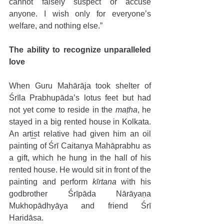
cannot falsely suspect or accuse 
anyone. I wish only for everyone’s 
welfare, and nothing else.”
The ability to recognize unparalleled 
love 
When Guru Mahārāja took shelter of 
Śrīla Prabhupāda’s lotus feet but had 
not yet come to reside in the 
maṭha
, he 
stayed in a big rented house in Kolkata. 
An artist relative had given him an oil 
painting of Śrī Caitanya Mahāprabhu as 
a gift, which he hung in the hall of his 
rented house. He would sit in front of the 
painting and perform 
kīrtana
 with his 
godbrother Śrīpāda Nārāyaṇa 
Mukhopādhyāya and friend Śrī 
Haridāsa. 