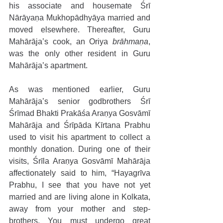
his associate and housemate Śrī 
Nārāyaṇa Mukhopādhyāya married and 
moved elsewhere. Thereafter, Guru 
Mahārāja’s cook, an Oriya 
brāhmaṇa
, 
was the only other resident in Guru 
Mahārāja’s apartment. 
As was mentioned earlier, Guru 
Mahārāja’s senior godbrothers Śrī 
Śrīmad Bhakti Prakāśa Araṇya Gosvāmī 
Mahārāja and Śrīpāda Kīrtana Prabhu 
used to visit his apartment to collect a 
monthly donation. During one of their 
visits, Śrīla Araṇya Gosvāmī Mahārāja 
affectionately said to him, “Hayagrīva 
Prabhu, I see that you have not yet 
married and are living alone in Kolkata, 
away from your mother and step-
brothers. You must undergo great 