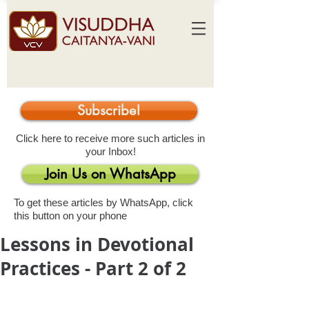
Subscribe!
Click here to receive more such articles in
your Inbox!
Join Us on WhatsApp
To get these articles by WhatsApp, click
this button on your phone
Lessons in Devotional
Practices - Part 2 of 2