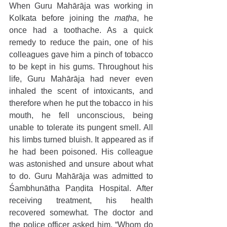
When Guru Mahārāja was working in 
Kolkata before joining the 
maṭha
, he 
once had a toothache. As a quick 
remedy to reduce the pain, one of his 
colleagues gave him a pinch of tobacco 
to be kept in his gums. Throughout his 
life, Guru Mahārāja had never even 
inhaled the scent of intoxicants, and 
therefore when he put the tobacco in his 
mouth, he fell unconscious, being 
unable to tolerate its pungent smell. All 
his limbs turned bluish. It appeared as if 
he had been poisoned. His colleague 
was astonished and unsure about what 
to do. Guru Mahārāja was admitted to 
Śambhunātha Paṇḍita Hospital. After 
receiving treatment, his health 
recovered somewhat. The doctor and 
the police officer asked him, “Whom do 