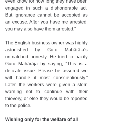
even know for how long they have been 
engaged in such a dishonorable act. 
But ignorance cannot be accepted as 
an excuse. After you have me arrested, 
you may also have them arrested.”
The English business owner was highly 
astonished by Guru Mahārāja’s 
unmatched honesty. He tried to pacify 
Guru Mahārāja by saying, “This is a 
delicate issue. Please be assured we 
will handle it most conscientiously.” 
Later, the workers were given a stern 
warning not to continue with their 
thievery, or else they would be reported 
to the police.
Wishing only for the welfare of all 