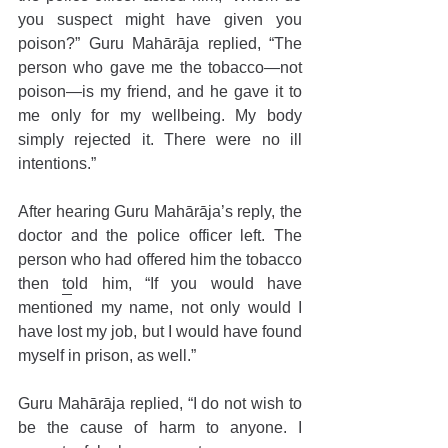
you suspect might have given you 
poison?” Guru Mahārāja replied, “The 
person who gave me the tobacco—not 
poison—is my friend, and he gave it to 
me only for my wellbeing. My body 
simply rejected it. There were no ill 
intentions.”
After hearing Guru Mahārāja’s reply, the 
doctor and the police officer left. The 
person who had offered him the tobacco 
then told him, “If you would have 
mentioned my name, not only would I 
have lost my job, but I would have found 
myself in prison, as well.” 
Guru Mahārāja replied, “I do not wish to 
be the cause of harm to anyone. I 