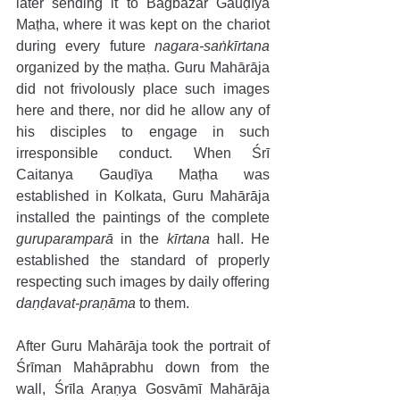
later sending it to Bāgbāzār Gauḍīya 
Maṭha, where it was kept on the chariot 
during every future 
nagara-saṅkīrtana
organized by the maṭha. Guru Mahārāja 
did not frivolously place such images 
here and there, nor did he allow any of 
his disciples to engage in such 
irresponsible conduct. When Śrī 
Caitanya Gauḍīya Maṭha was 
established in Kolkata, Guru Mahārāja 
installed the paintings of the complete 
guruparamparā 
in the 
kīrtana
 hall. He 
established the standard of properly 
respecting such images by daily offering 
daṇḍavat-praṇāma
 to them. 
After Guru Mahārāja took the portrait of 
Śrīman Mahāprabhu down from the 
wall, Śrīla Araṇya Gosvāmī Mahārāja 