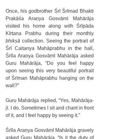
Once, his godbrother Śrī Śrīmad Bhakti 
Prakāśa Araṇya Gosvāmī Mahārāja 
visited his home along with Śrīpāda 
Kīrtana Prabhu during their monthly 
bhikṣā
 collection. Seeing the portrait of 
Śrī Caitanya Mahāprabhu in the hall, 
Śrīla Araṇya Gosvāmī Mahārāja asked 
Guru Mahārāja, “Do you feel happy 
upon seeing this very beautiful portrait 
of Śrīman Mahāprabhu hanging on the 
wall?” 
Guru Mahārāja replied, “Yes, Mahārāja-
jī. I do. Sometimes I sit and chant in front 
of it, and I feel happy by seeing it.” 
Śrīla Araṇya Gosvāmī Mahārāja gravely 
asked Guru Mahārāja, “Is it the duty of 