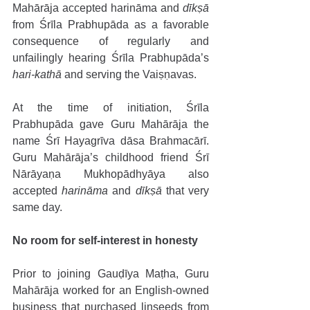
Mahārāja accepted harināma and 
dīkṣā
from Śrīla Prabhupāda as a favorable 
consequence of regularly and 
unfailingly hearing Śrīla Prabhupāda’s 
hari-kathā
 and serving the Vaiṣṇavas. 
At the time of initiation, Śrīla 
Prabhupāda gave Guru Mahārāja the 
name Śrī Hayagrīva dāsa Brahmacārī. 
Guru Mahārāja’s childhood friend Śrī 
Nārāyaṇa Mukhopādhyāya also 
accepted 
harināma
 and 
dīkṣā
 that very 
same day.
No room for self-interest in honesty 
Prior to joining Gauḍīya Maṭha, Guru 
Mahārāja worked for an English-owned 
business that purchased linseeds from 