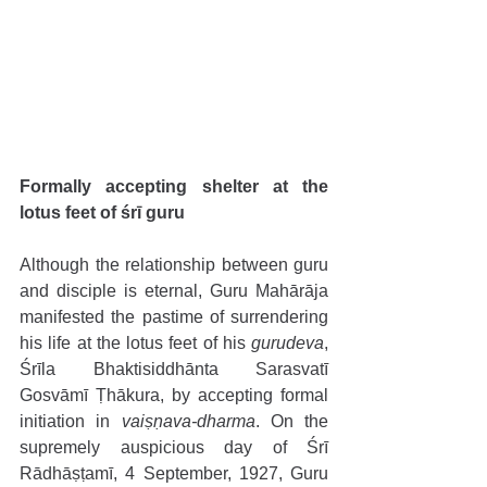
Formally accepting shelter at the 
lotus feet of śrī guru 
Although the relationship between guru 
and disciple is eternal, Guru Mahārāja 
manifested the pastime of surrendering 
his life at the lotus feet of his 
gurudeva
, 
Śrīla Bhaktisiddhānta Sarasvatī 
Gosvāmī Ṭhākura, by accepting formal 
initiation in 
vaiṣṇava-dharma
. On the 
supremely auspicious day of Śrī 
Rādhāṣṭamī, 4 September, 1927, Guru 