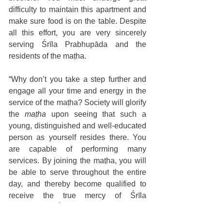
difficulty to maintain this apartment and 
make sure food is on the table. Despite 
all this effort, you are very sincerely 
serving Śrīla Prabhupāda and the 
residents of the maṭha. 
“Why don’t you take a step further and 
engage all your time and energy in the 
service of the maṭha? Society will glorify 
the 
maṭha 
upon seeing that such a 
young, distinguished and well-educated 
person as yourself resides there. You 
are capable of performing many 
services. By joining the maṭha, you will 
be able to serve throughout the entire 
day, and thereby become qualified to 
receive the true mercy of Śrīla 
Prabhupāda. Śrī Caitanya Mahaprabhu 