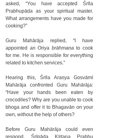
asked, “You have accepted Śrīla 
Prabhupāda as your spiritual master. 
What arrangements have you made for 
cooking?” 
Guru Mahārāja replied, “I have 
appointed an Oriya 
brāhmaṇa
 to cook 
for me. He is responsible for everything 
related to kitchen services.” 
Hearing this, Śrīla Araṇya Gosvāmī 
Mahārāja confronted Guru Mahārāja: 
“Have your hands been eaten by 
crocodiles? Why are you unable to cook 
bhoga and offer it to Bhagavān on your 
own, without the help of others? 
Before Guru Mahārāja could even 
respond, Śrīpāda Kīrtana Prabhu 