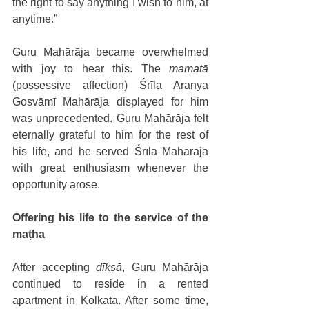
the right to say anything I wish to him, at 
anytime.” 
Guru Mahārāja became overwhelmed 
with joy to hear this. The 
mamatā 
(possessive affection) Śrīla Araṇya 
Gosvāmī Mahārāja displayed for him 
was unprecedented. Guru Mahārāja felt 
eternally grateful to him for the rest of 
his life, and he served Śrīla Mahārāja 
with great enthusiasm whenever the 
opportunity arose.
Offering his life to the service of the 
maṭha 
After accepting 
dīkṣā
, Guru Mahārāja 
continued to reside in a rented 
apartment in Kolkata. After some time, 