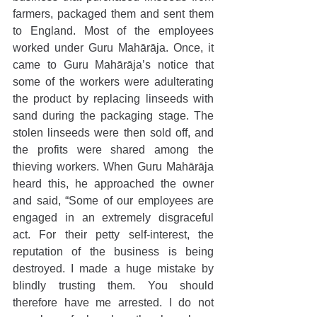
farmers, packaged them and sent them 
to England. Most of the employees 
worked under Guru Mahārāja. Once, it 
came to Guru Mahārāja’s notice that 
some of the workers were adulterating 
the product by replacing linseeds with 
sand during the packaging stage. The 
stolen linseeds were then sold off, and 
the profits were shared among the 
thieving workers. When Guru Mahārāja 
heard this, he approached the owner 
and said, “Some of our employees are 
engaged in an extremely disgraceful 
act. For their petty self-interest, the 
reputation of the business is being 
destroyed. I made a huge mistake by 
blindly trusting them. You should 
therefore have me arrested. I do not 