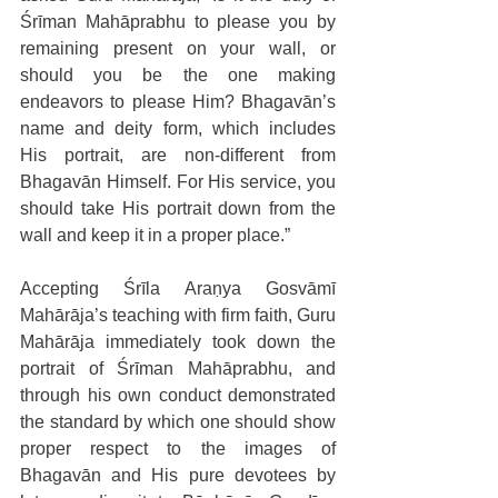
Śrīman Mahāprabhu to please you by 
remaining present on your wall, or 
should you be the one making 
endeavors to please Him? Bhagavān’s 
name and deity form, which includes 
His portrait, are non-different from 
Bhagavān Himself. For His service, you 
should take His portrait down from the 
wall and keep it in a proper place.” 
Accepting Śrīla Araṇya Gosvāmī 
Mahārāja’s teaching with firm faith, Guru 
Mahārāja immediately took down the 
portrait of Śrīman Mahāprabhu, and 
through his own conduct demonstrated 
the standard by which one should show 
proper respect to the images of 
Bhagavān and His pure devotees by 