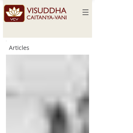
Articles