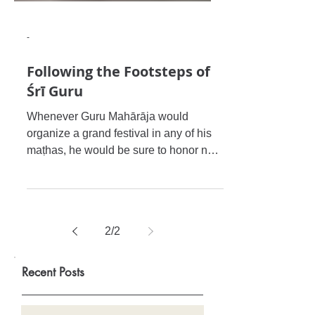
-
Following the Footsteps of
Śrī Guru
Whenever Guru Mahārāja would
organize a grand festival in any of his
maṭhas, he would be sure to honor not
only the sannyāsīs and brahmacārī
2
/
2
Recent Posts