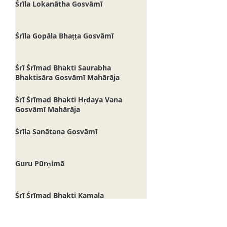
Śrīla Lokanātha Gosvāmī
Śrīla Gopāla Bhaṭṭa Gosvāmī
Śrī Śrīmad Bhakti Saurabha
Bhaktisāra Gosvāmī Mahārāja
Śrī Śrīmad Bhakti Hṛdaya Vana
Gosvāmī Mahārāja
Śrīla Sanātana Gosvāmī
Guru Pūrṇimā
Śrī Śrīmad Bhakti Kamala
Madhusūdana Gosvāmī Mahārāja