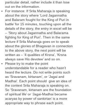
particular detail, rather include it than lose
out on the information.
For instance: If Srila Maharaja is speaking
about the story where ‘Lord Jagannatha
and Balaram fought for the King of Puri in
battle’ for 15 minutes, touching upon all the
details of the story, the entry in excel will be
– ‘Story about Jagannatha and Balarama
fighting for King of Puri’. Then in the same
lecture if Srila Maharaja goes on to speak
about the glories of Bhagavan in connection
to the above story, the next point will be
written as – ‘4 qualities of Krsna’, ‘Krsna
always save His devotee’ and so on.
Please try to make the point
understandable for a reader who hasn’t
heard the lecture. Do not write points such
as ‘Sravanam, kirtanam’, or ‘Jagai and
Madhai’. Each point should give an idea of
the context Srila Maharaja is speaking on.
So ‘Sravanam, kirtanam are the foundation
of spiritual life’ or ‘Jagai-Madhai became
acaryas by power of sankirtan’ is a more
appropriate way to phrase each point.