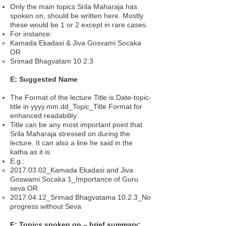
Only the main topics Srila Maharaja has
spoken on, should be written here. Mostly
these would be 1 or 2 except in rare cases.
For instance:
Kamada Ekadasi & Jiva Gosvami Socaka
OR
Srimad Bhagvatam 10.2.3
E: Suggested Name
The Format of the lecture Title is Date-topic-
title in yyyy.mm.dd_Topic_Title Format for
enhanced readability.
Title can be any most important point that
Srila Maharaja stressed on during the
lecture. It can also a line he said in the
katha as it is.
E.g.:
2017.03.02_Kamada Ekadasi and Jiva
Goswami Socaka 1_Importance of Guru
seva OR
2017.04.12_Srimad Bhagvatama 10.2.3_No
progress without Seva
F: Topics spoken on – brief summary: