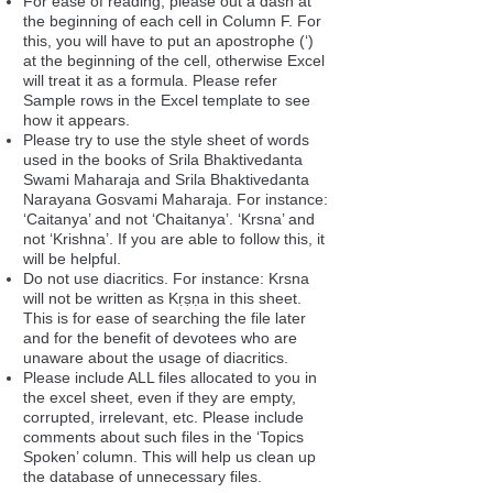
For ease of reading, please out a dash at
the beginning of each cell in Column F. For
this, you will have to put an apostrophe (‘)
at the beginning of the cell, otherwise Excel
will treat it as a formula. Please refer
Sample rows in the Excel template to see
how it appears.
Please try to use the style sheet of words
used in the books of Srila Bhaktivedanta
Swami Maharaja and Srila Bhaktivedanta
Narayana Gosvami Maharaja. For instance:
‘Caitanya’ and not ‘Chaitanya’. ‘Krsna’ and
not ‘Krishna’. If you are able to follow this, it
will be helpful.
Do not use diacritics. For instance: Krsna
will not be written as Kṛṣṇa in this sheet.
This is for ease of searching the file later
and for the benefit of devotees who are
unaware about the usage of diacritics.
Please include ALL files allocated to you in
the excel sheet, even if they are empty,
corrupted, irrelevant, etc. Please include
comments about such files in the ‘Topics
Spoken’ column. This will help us clean up
the database of unnecessary files.