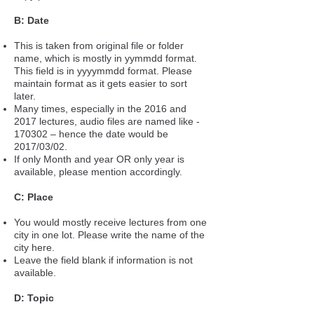
B: Date
This is taken from original file or folder
name, which is mostly in yymmdd format.
This field is in yyyymmdd format. Please
maintain format as it gets easier to sort
later.
Many times, especially in the 2016 and
2017 lectures, audio files are named like -
170302 – hence the date would be
2017/03/02.
If only Month and year OR only year is
available, please mention accordingly.
C: Place
You would mostly receive lectures from one
city in one lot. Please write the name of the
city here.
Leave the field blank if information is not
available.
D: Topic