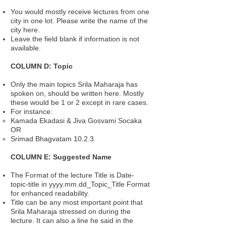
You would mostly receive lectures from one
city in one lot. Please write the name of the
city here.
Leave the field blank if information is not
available.
COLUMN D: Topic
Only the main topics Srila Maharaja has
spoken on, should be written here. Mostly
these would be 1 or 2 except in rare cases.
For instance:
Kamada Ekadasi & Jiva Gosvami Socaka
OR
Srimad Bhagvatam 10.2.3
COLUMN E: Suggested Name
The Format of the lecture Title is Date-
topic-title in yyyy.mm.dd_Topic_Title Format
for enhanced readability.
Title can be any most important point that
Srila Maharaja stressed on during the
lecture. It can also a line he said in the