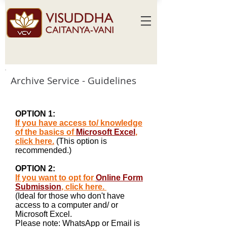
Archive Service - Guidelines
OPTION 1:
If you have access to/ knowledge
of the basics of
Microsoft Excel
,
click here.
(This option is
recommended.)
OPTION 2:
If you want to opt for
Online Form
Submission
, click here.
(Ideal for those who don't have
access to a computer and/ or
Microsoft Excel.
Please note: WhatsApp or Email is