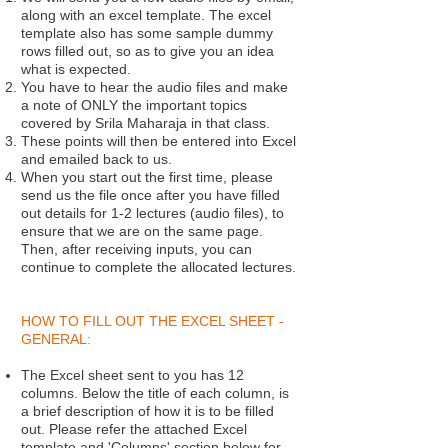
along with an excel template. The excel
template also has some sample dummy
rows filled out, so as to give you an idea
what is expected.
You have to hear the audio files and make
a note of ONLY the important topics
covered by Srila Maharaja in that class.
These points will then be entered into Excel
and emailed back to us.
When you start out the first time, please
send us the file once after you have filled
out details for 1-2 lectures (audio files), to
ensure that we are on the same page.
Then, after receiving inputs, you can
continue to complete the allocated lectures.
HOW TO FILL OUT THE EXCEL SHEET -
GENERAL:
The Excel sheet sent to you has 12
columns. Below the title of each column, is
a brief description of how it is to be filled
out. Please refer the attached Excel
template and 'Columns' section below for