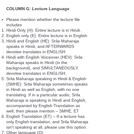
COLUMN G: Lecture Language
Please mention whether the lecture file
includes
Hindi Only (H): Entire lecture is in Hindi.
English only (E): Entire lecture is in English.
Hindi and English (HE): Srila Maharaja
speaks in Hindi, and AFTERWARDS
devotee translates in ENGLISH.
Hindi with English Voiceover (HEV): Srila
Maharaja speaks in Hindi (in the
background), and SIMULTANEOUSLY,
devotee translates in ENGLISH.
Srila Maharaja speaking in Hindi & English
(SMHE): Srila Maharaja sometimes speaks
in Hindi as well as English, with no one
translating. If in a particular audio, Srila
Maharaja is speaking in Hindi and English,
accompanied by English Translation as
well, then please mention – SMHE, ET
English Translation (ET) – If a lecture has
only English translation, and Srila Maharaja
isn’t speaking at all, please use this option.
Other language (O)