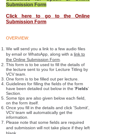
Submission Form
Click here to go to the Online
Submission Form
OVERVIEW:
We will send you a link to a few audio files
by email or WhatsApp, along with a
link to
the Online Submission Form
.
This form is to be used to fill the details of
the lecture sent to you for Lecture Titling by
VCV team.
One form is to be filled out per lecture.
Guidelines for filling the fields of the form
have been detailed out below in the '
Fields
'
Section.
Some tips are also given below each field,
on the form itself.
Once you fill in the details and click 'Submit',
VCV team will automatically get the
information.
Please note that some fields are required
and submission will not take place if they left
blank.