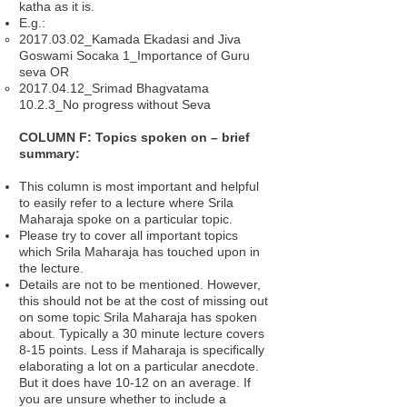
katha as it is.
E.g.:
2017.03.02_Kamada Ekadasi and Jiva
Goswami Socaka 1_Importance of Guru
seva OR
2017.04.12_Srimad Bhagvatama
10.2.3_No progress without Seva
COLUMN F: Topics spoken on – brief
summary:
This column is most important and helpful
to easily refer to a lecture where Srila
Maharaja spoke on a particular topic.
Please try to cover all important topics
which Srila Maharaja has touched upon in
the lecture.
Details are not to be mentioned. However,
this should not be at the cost of missing out
on some topic Srila Maharaja has spoken
about. Typically a 30 minute lecture covers
8-15 points. Less if Maharaja is specifically
elaborating a lot on a particular anecdote.
But it does have 10-12 on an average. If
you are unsure whether to include a