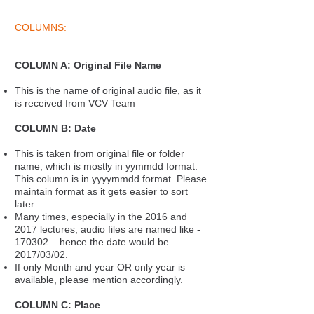
COLUMNS:
COLUMN A: Original File Name
This is the name of original audio file, as it
is received from VCV Team
COLUMN B: Date
This is taken from original file or folder
name, which is mostly in yymmdd format.
This column is in yyyymmdd format. Please
maintain format as it gets easier to sort
later.
Many times, especially in the 2016 and
2017 lectures, audio files are named like -
170302 – hence the date would be
2017/03/02.
If only Month and year OR only year is
available, please mention accordingly.
COLUMN C: Place