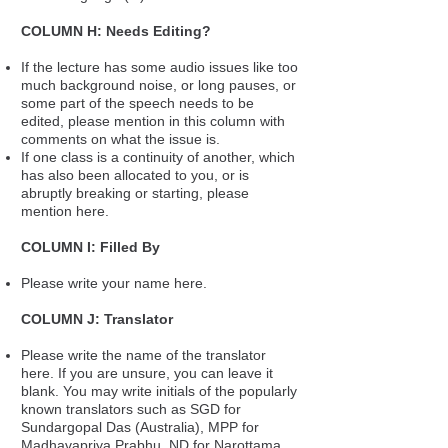
COLUMN H: Needs Editing?
If the lecture has some audio issues like too
much background noise, or long pauses, or
some part of the speech needs to be
edited, please mention in this column with
comments on what the issue is.
If one class is a continuity of another, which
has also been allocated to you, or is
abruptly breaking or starting, please
mention here.
COLUMN I: Filled By
Please write your name here.
COLUMN J: Translator
Please write the name of the translator
here. If you are unsure, you can leave it
blank. You may write initials of the popularly
known translators such as SGD for
Sundargopal Das (Australia), MPP for
Madhavapriya Prabhu, ND for Narottama