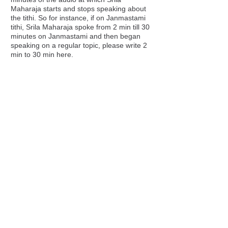
Maharaja starts and stops speaking about
the tithi. So for instance, if on Janmastami
tithi, Srila Maharaja spoke from 2 min till 30
minutes on Janmastami and then began
speaking on a regular topic, please write 2
min to 30 min here.