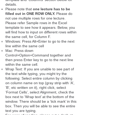
details.
Please note that
one lecture has to be
filled out in ONE ROW ONLY.
Please do
not use multiple rows for one lecture.
Please refer Sample rows in the Excel
template to see how it appears. Below, you
will find how to input on different rows within
the same cell, for Column F.
Windows: Press Alt+Enter to go to the next
line within the same cell
Mac: Press down
Control+Option+Command together and
then press Enter key to go to the next line
within the same cell.
Wrap Text: If you are unable to see part of
the text while typing, you might try the
following: Select entire column by clicking
on column name on top (gray strip with ‘A’,
‘B’, etc written on it), right click, select
‘Format Cells’, select Alignment, check the
box next to ‘Wrap text’ at the bottom of the
window. There should be a ‘tick mark’ in this
box. Then you will be able to see the entire
text you are typing.