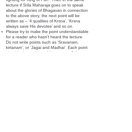
lecture if Srila Maharaja goes on to speak
about the glories of Bhagavan in connection
to the above story, the next point will be
written as – ‘4 qualities of Krsna’, ‘Krsna
always save His devotee’ and so on.
Please try to make the point understandable
for a reader who hasn’t heard the lecture.
Do not write points such as ‘Sravanam,
kirtanam’, or ‘Jagai and Madhai’. Each point
should give an idea of the context Srila
Maharaja is speaking on. So ‘Sravanam,
kirtanam are the foundation of spiritual life’
or ‘Jagai-Madhai became acaryas by power
of sankirtan’ is a more appropriate way to
phrase each point.
G: Lecture Language
Please tick whether the lecture file includes
Hindi Only (H): Entire lecture is in Hindi.
English only (E): Entire lecture is in English.
Hindi and English (HE): Srila Maharaja
speaks in Hindi, and AFTERWARDS