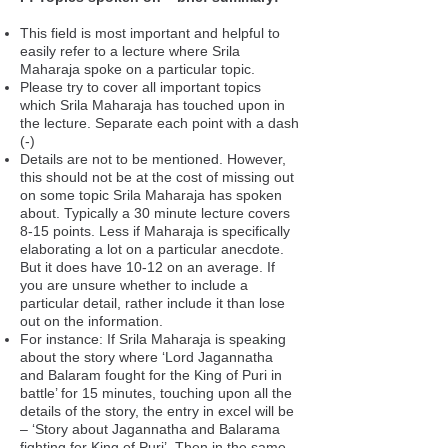
This field is most important and helpful to
easily refer to a lecture where Srila
Maharaja spoke on a particular topic.
Please try to cover all important topics
which Srila Maharaja has touched upon in
the lecture. Separate each point with a dash
(-)
Details are not to be mentioned. However,
this should not be at the cost of missing out
on some topic Srila Maharaja has spoken
about. Typically a 30 minute lecture covers
8-15 points. Less if Maharaja is specifically
elaborating a lot on a particular anecdote.
But it does have 10-12 on an average. If
you are unsure whether to include a
particular detail, rather include it than lose
out on the information.
For instance: If Srila Maharaja is speaking
about the story where ‘Lord Jagannatha
and Balaram fought for the King of Puri in
battle’ for 15 minutes, touching upon all the
details of the story, the entry in excel will be
– ‘Story about Jagannatha and Balarama
fighting for King of Puri’. Then in the same