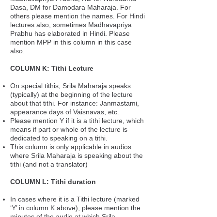
Dasa, DM for Damodara Maharaja. For
others please mention the names. For Hindi
lectures also, sometimes Madhavapriya
Prabhu has elaborated in Hindi. Please
mention MPP in this column in this case
also.
COLUMN K: Tithi Lecture
On special tithis, Srila Maharaja speaks
(typically) at the beginning of the lecture
about that tithi. For instance: Janmastami,
appearance days of Vaisnavas, etc.
Please mention Y if it is a tithi lecture, which
means if part or whole of the lecture is
dedicated to speaking on a tithi.
This column is only applicable in audios
where Srila Maharaja is speaking about the
tithi (and not a translator)
COLUMN L: Tithi duration
In cases where it is a Tithi lecture (marked
‘Y’ in column K above), please mention the
minutes of the audio at which Srila