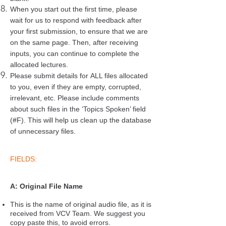
When you start out the first time, please
wait for us to respond with feedback after
your first submission, to ensure that we are
on the same page. Then, after receiving
inputs, you can continue to complete the
allocated lectures.
Please submit details for ALL files allocated
to you, even if they are empty, corrupted,
irrelevant, etc. Please include comments
about such files in the ‘Topics Spoken’ field
(#F). This will help us clean up the database
of unnecessary files.
FIELDS:
A: Original File Name
This is the name of original audio file, as it is
received from VCV Team. We suggest you
copy paste this, to avoid errors.