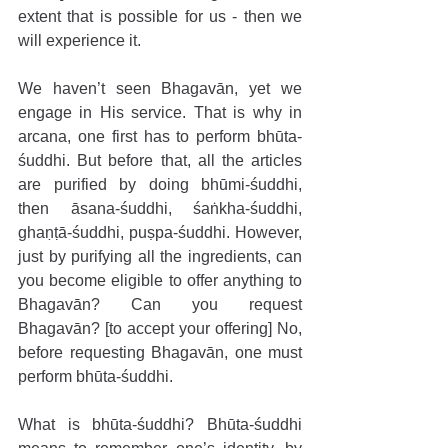
extent that is possible for us - then we 
will experience it.
We haven’t seen Bhagavān, yet we 
engage in His service. That is why in 
arcana, one first has to perform bhūta-
śuddhi. But before that, all the articles 
are purified by doing bhūmi-śuddhi, 
then āsana-śuddhi, śaṅkha-śuddhi, 
ghaṇṭā-śuddhi, puṣpa-śuddhi. However, 
just by purifying all the ingredients, can 
you become eligible to offer anything to 
Bhagavān? Can you request 
Bhagavān? [to accept your offering] No, 
before requesting Bhagavān, one must 
perform bhūta-śuddhi.
What is bhūta-śuddhi? Bhūta-śuddhi 