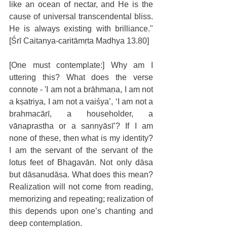
like an ocean of nectar, and He is the 
cause of universal transcendental bliss. 
He is always existing with brilliance."
[Śrī Caitanya-caritāmṛta Madhya 13.80]
[One must contemplate:] Why am I 
uttering this? What does the verse 
connote - 'I am not a brāhmaṇa, I am not 
a kṣatriya, I am not a vaiśya’, ‘I am not a 
brahmacārī, a householder, a 
vānaprastha or a sannyāsī’? If I am 
none of these, then what is my identity? 
I am the servant of the servant of the 
lotus feet of Bhagavān. Not only dāsa 
but dāsanudāsa. What does this mean? 
Realization will not come from reading, 
memorizing and repeating; realization of 
this depends upon one’s chanting and 
deep contemplation.