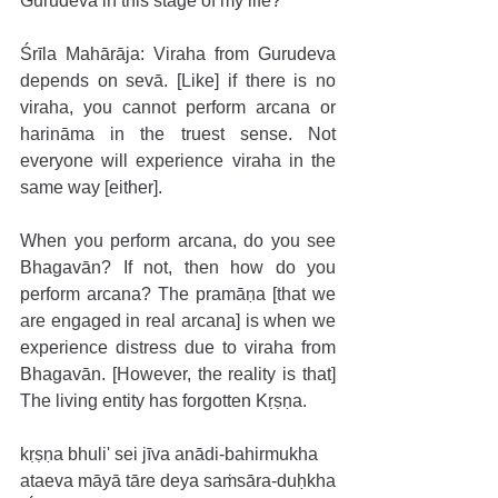
Gurudeva in this stage of my life?
Śrīla Mahārāja: Viraha from Gurudeva 
depends on sevā. [Like] if there is no 
viraha, you cannot perform arcana or 
harināma in the truest sense. Not 
everyone will experience viraha in the 
same way [either].
When you perform arcana, do you see 
Bhagavān? If not, then how do you 
perform arcana? The pramāṇa [that we 
are engaged in real arcana] is when we 
experience distress due to viraha from 
Bhagavān. [However, the reality is that] 
The living entity has forgotten Kṛṣṇa.
kṛṣṇa bhuli' sei jīva anādi-bahirmukha
ataeva māyā tāre deya saṁsāra-duḥkha