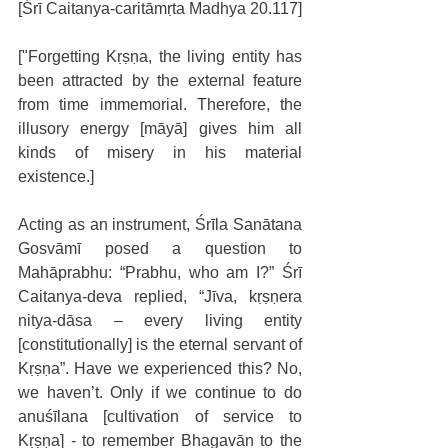
[Śrī Caitanya-caritāmṛta Madhya 20.117]
["Forgetting Kṛṣṇa, the living entity has 
been attracted by the external feature 
from time immemorial. Therefore, the 
illusory energy [māyā] gives him all 
kinds of misery in his material 
existence.]
Acting as an instrument, Śrīla Sanātana 
Gosvāmī posed a question to 
Mahāprabhu: “Prabhu, who am I?” Śrī 
Caitanya-deva replied, “Jīva, kṛṣṇera 
nitya-dāsa – every living entity 
[constitutionally] is the eternal servant of 
Kṛṣṇa”. Have we experienced this? No, 
we haven’t. Only if we continue to do 
anuśīlana [cultivation of service to 
Kṛṣṇa] - to remember Bhagavān to the 