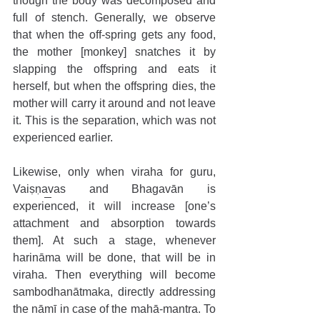
though the body was decomposed and 
full of stench. Generally, we observe 
that when the off-spring gets any food, 
the mother [monkey] snatches it by 
slapping the offspring and eats it 
herself, but when the offspring dies, the 
mother will carry it around and not leave 
it. This is the separation, which was not 
experienced earlier. 
Likewise, only when viraha for guru, 
Vaiṣṇavas and Bhagavān is 
experienced, it will increase [one’s 
attachment and absorption towards 
them]. At such a stage, whenever 
harināma will be done, that will be in 
viraha. Then everything will become 
sambodhanātmaka, directly addressing 
the nāmī in case of the mahā-mantra. To 