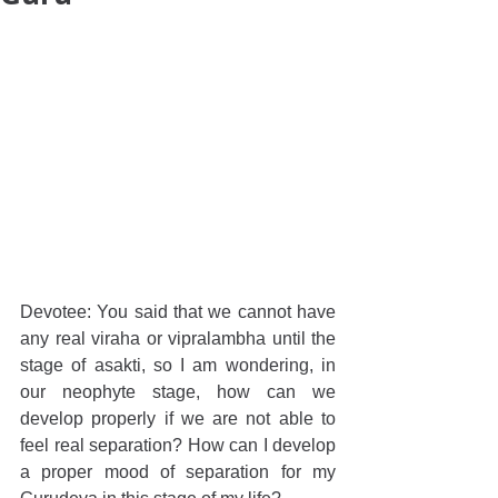
Devotee: You said that we cannot have 
any real viraha or vipralambha until the 
stage of asakti, so I am wondering, in 
our neophyte stage, how can we 
develop properly if we are not able to 
feel real separation? How can I develop 
a proper mood of separation for my 