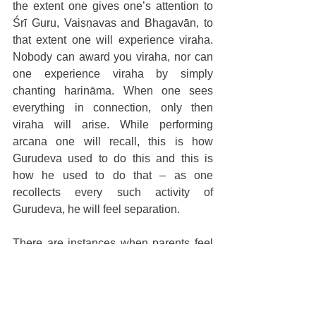
the extent one gives one’s attention to 
Śrī Guru, Vaiṣṇavas and Bhagavān, to 
that extent one will experience viraha. 
Nobody can award you viraha, nor can 
one experience viraha by simply 
chanting harināma. When one sees 
everything in connection, only then 
viraha will arise. While performing 
arcana one will recall, this is how 
Gurudeva used to do this and this is 
how he used to do that – as one 
recollects every such activity of 
Gurudeva, he will feel separation.  
There are instances when parents feel 
great separation upon losing their child, 
however, after the second child is born, 
the remembrance of the earlier child 
goes away. This is not [real] viraha. The 