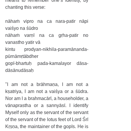
means to remember one’s identity, by 
chanting this verse:
nāhaṁ vipro na ca nara-patir nāpi 
vaiśyo na śūdro
nāhaṁ varṇī na ca gṛha-patir no 
vanastho yatir vā
kintu prodyan-nikhila-paramānanda-
pūrnāmṛtābdher
gopī-bhartuḥ pada-kamalayor dāsa-
dāsānudāsaḥ
"I am not a brāhmaṇa, I am not a 
kṣatriya, I am not a vaiśya or a śūdra. 
Nor am I a brahmacārī, a householder, a 
vānaprastha or a sannyāsī. I identify 
Myself only as the servant of the servant 
of the servant of the lotus feet of Lord Śrī 
Kṛṣṇa, the maintainer of the gopīs. He is 