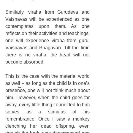
Similarly, viraha from Gurudeva and 
Vaiṣṇavas will be experienced as one 
contemplates upon them. As one 
reflects on their activities and teachings, 
one will experience viraha from guru, 
Vaiṣṇavas and Bhagavān. Till the time 
there is no viraha, the heart will not 
become absorbed.     
This is the case with the material world 
as well – as long as the child is in one’s 
presence, one will not think much about 
him. However, when the child goes far 
away, every little thing connected to him 
serves as a stimulus of his 
remembrance. Once I saw a monkey 
clenching her dead offspring, even 