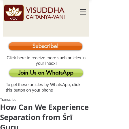
Subscribe!
Click here to receive more such articles in
your Inbox!
Join Us on WhatsApp
To get these articles by WhatsApp, click
this button on your phone
Transcript
How Can We Experience
Separation from Śrī
Guru