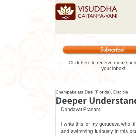
Subscribe!
Click here to receive more such 
your Inbox!
Champakalata Dasi (Florida), Disciple
Deeper Understand
Dandavat Pranam
I write this for my gurudeva who, if
and swimming furiously in this o