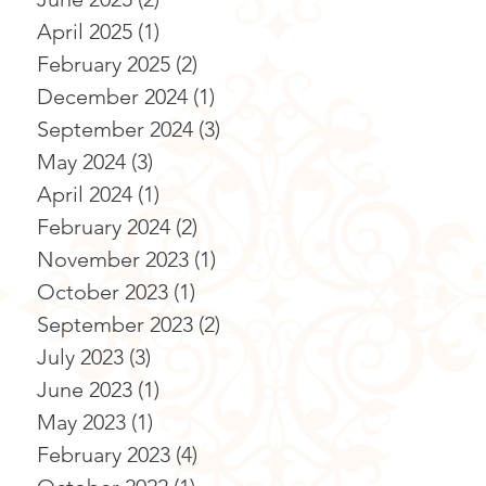
April 2025
(1)
1 post
February 2025
(2)
2 posts
December 2024
(1)
1 post
September 2024
(3)
3 posts
May 2024
(3)
3 posts
April 2024
(1)
1 post
February 2024
(2)
2 posts
November 2023
(1)
1 post
October 2023
(1)
1 post
September 2023
(2)
2 posts
July 2023
(3)
3 posts
June 2023
(1)
1 post
May 2023
(1)
1 post
February 2023
(4)
4 posts