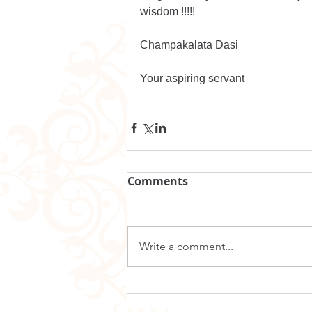
wisdom !!!!!
Champakalata Dasi
Your aspiring servant 
Comments
Write a comment...