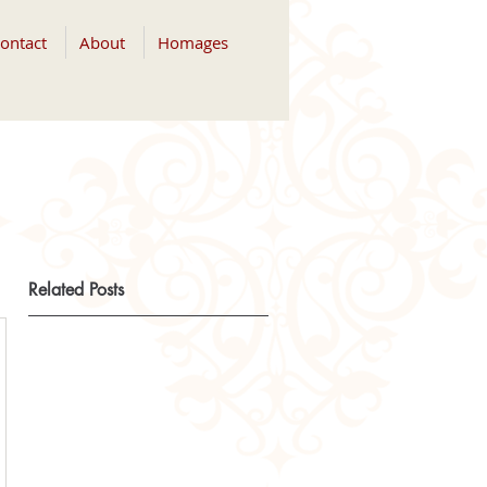
ontact
About
Homages
Related Posts