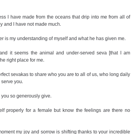
ess I have made from the oceans that drip into me from all of 
ly and I have not made much.
er is my understanding of myself and what he has given me.
 and it seems the animal and under-served seva [that I am 
he right place for me.
ect sevakas to share who you are to all of us, who long daily 
 serve you.
ty you so generously give.
lf properly for a female but know the feelings are there no 
oment my joy and sorrow is shifting thanks to your incredible 