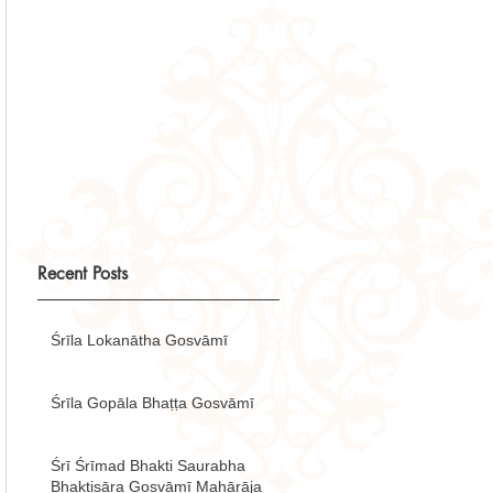
Recent Posts
Śrīla Lokanātha Gosvāmī
Śrīla Gopāla Bhaṭṭa Gosvāmī
Śrī Śrīmad Bhakti Saurabha
Bhaktisāra Gosvāmī Mahārāja