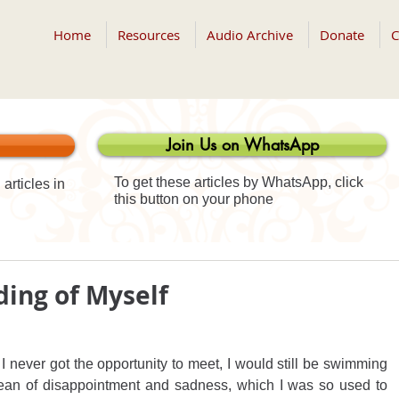
Home
Resources
Audio Archive
Donate
C
Join Us on WhatsApp
To get these articles by WhatsApp, click
articles in
this button on your phone
ing of Myself
 I never got the opportunity to meet, I would still be swimming 
cean of disappointment and sadness, which I was so used to 