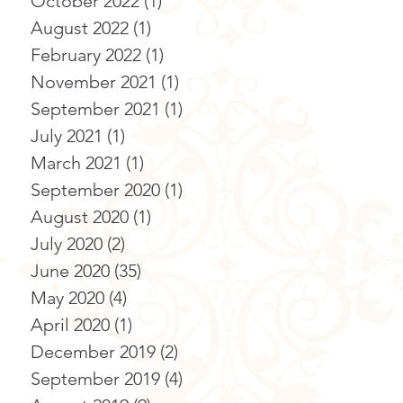
October 2022
(1)
1 post
August 2022
(1)
1 post
February 2022
(1)
1 post
November 2021
(1)
1 post
September 2021
(1)
1 post
July 2021
(1)
1 post
March 2021
(1)
1 post
September 2020
(1)
1 post
August 2020
(1)
1 post
July 2020
(2)
2 posts
June 2020
(35)
35 posts
May 2020
(4)
4 posts
April 2020
(1)
1 post
December 2019
(2)
2 posts
September 2019
(4)
4 posts