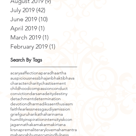
August 2019
(9)
9 posts
July 2019
(42)
42 posts
June 2019
(10)
10 posts
April 2019
(1)
1 post
March 2019
(1)
1 post
February 2019
(1)
1 post
Search By Tags
acarya
affection
aparadha
artha
auspiciousness
bhajan
bhakti
bhava
character
charity
chastisement
childhood
compassion
conduct
conviction
darsana
deity
destiny
detachment
determination
devotion
dharma
diksa
enthusiasm
faith
fearlessness
gaudiyamission
grief
guru
harikatha
harinama
humility
inspiration
intensity
iskcon
jagannatha
kama
karma
kirtana
krsnaprema
literary
love
mahamantra
mahaprabhu
mercy
mindfulness