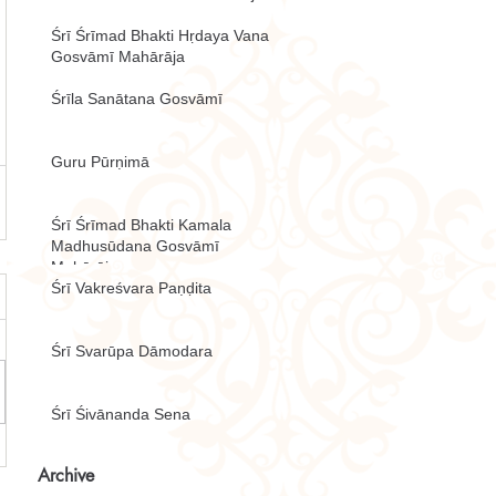
Śrī Śrīmad Bhakti Hṛdaya Vana
Gosvāmī Mahārāja
Śrīla Sanātana Gosvāmī
Guru Pūrṇimā
Śrī Śrīmad Bhakti Kamala
Madhusūdana Gosvāmī
Mahārāja
Śrī Vakreśvara Paṇḍita
Śrī Svarūpa Dāmodara
Śrī Śivānanda Sena
Archive