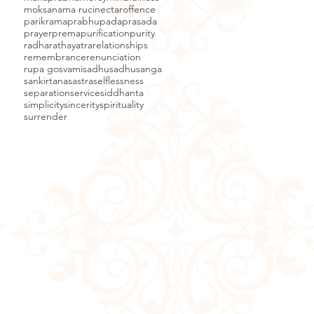
moksa
nama ruci
nectar
offence
parikrama
prabhupada
prasada
prayer
prema
purification
purity
radha
rathayatra
relationships
remembrance
renunciation
rupa gosvami
sadhu
sadhusanga
sankirtana
sastra
selflessness
separation
service
siddhanta
simplicity
sincerity
spirituality
surrender