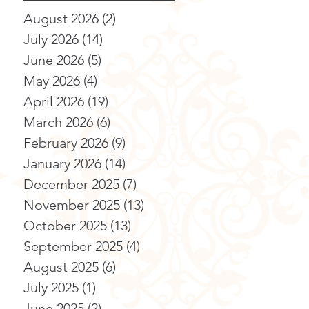
August 2026
(2)
2 posts
July 2026
(14)
14 posts
June 2026
(5)
5 posts
May 2026
(4)
4 posts
April 2026
(19)
19 posts
March 2026
(6)
6 posts
February 2026
(9)
9 posts
January 2026
(14)
14 posts
December 2025
(7)
7 posts
November 2025
(13)
13 posts
October 2025
(13)
13 posts
September 2025
(4)
4 posts
August 2025
(6)
6 posts
July 2025
(1)
1 post
June 2025
(2)
2 posts