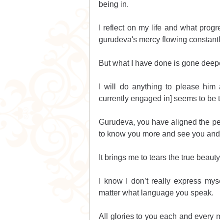
being in.
I reflect on my life and what progr
gurudeva's mercy flowing constant
But what I have done is gone deep
I will do anything to please him
currently engaged in] seems to be t
Gurudeva, you have aligned the perf
to know you more and see you and
It brings me to tears the true beau
I know I don’t really express myse
matter what language you speak.
All glories to you each and every m