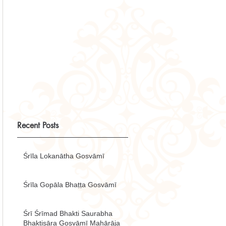
Recent Posts
Śrīla Lokanātha Gosvāmī
Śrīla Gopāla Bhaṭṭa Gosvāmī
Śrī Śrīmad Bhakti Saurabha
Bhaktisāra Gosvāmī Mahārāja