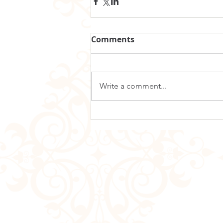
Comments
Write a comment...