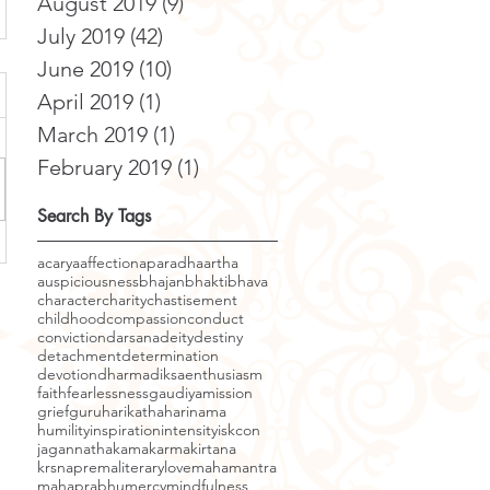
August 2019
(9)
9 posts
July 2019
(42)
42 posts
June 2019
(10)
10 posts
April 2019
(1)
1 post
March 2019
(1)
1 post
February 2019
(1)
1 post
Search By Tags
acarya
affection
aparadha
artha
auspiciousness
bhajan
bhakti
bhava
character
charity
chastisement
childhood
compassion
conduct
conviction
darsana
deity
destiny
detachment
determination
devotion
dharma
diksa
enthusiasm
faith
fearlessness
gaudiyamission
grief
guru
harikatha
harinama
humility
inspiration
intensity
iskcon
jagannatha
kama
karma
kirtana
krsnaprema
literary
love
mahamantra
mahaprabhu
mercy
mindfulness