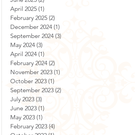
April 2025
(1)
1 post
February 2025
(2)
2 posts
December 2024
(1)
1 post
September 2024
(3)
3 posts
May 2024
(3)
3 posts
April 2024
(1)
1 post
February 2024
(2)
2 posts
November 2023
(1)
1 post
October 2023
(1)
1 post
September 2023
(2)
2 posts
July 2023
(3)
3 posts
June 2023
(1)
1 post
May 2023
(1)
1 post
February 2023
(4)
4 posts