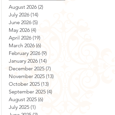
August 2026
(2)
2 posts
July 2026
(14)
14 posts
June 2026
(5)
5 posts
May 2026
(4)
4 posts
April 2026
(19)
19 posts
March 2026
(6)
6 posts
February 2026
(9)
9 posts
January 2026
(14)
14 posts
December 2025
(7)
7 posts
November 2025
(13)
13 posts
October 2025
(13)
13 posts
September 2025
(4)
4 posts
August 2025
(6)
6 posts
July 2025
(1)
1 post
June 2025
(2)
2 posts