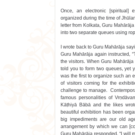
Once, an electronic [spiritual] 
organized during the time of Jhūla
letter from Kolkata, Guru Mahārāja 
into two separate queues using ro
I wrote back to Guru Mahārāja sayin
Guru Mahārāja again instructed, “Tw
the visitors. When Guru Mahārāja a
told you to form two queues, yet yo
was the first to organize such an e
of visitors coming for the exhib
challenge to manage.  Contempora
famous personalities of Vrṇdāva
Kāṭhiyā Bābā and the likes wrot
beautiful exhibition has been organ
big impediments are our old age,
arrangement by which we can [comf
Guru Mahārāja responded, “I will m