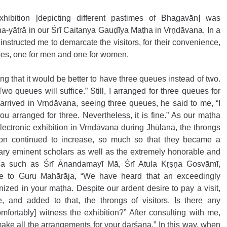
exhibition [depicting different pastimes of Bhagavān] was 
na-yātrā in our Śrī Caitanya Gauḍīya Maṭha in Vrṇdāvana. In a 
instructed me to demarcate the visitors, for their convenience, 
pes, one for men and one for women.
g that it would be better to have three queues instead of two. 
o queues will suffice.” Still, I arranged for three queues for 
rrived in Vrṇdāvana, seeing three queues, he said to me, “I 
u arranged for three. Nevertheless, it is fine.” As our maṭha 
lectronic exhibition in Vrṇdāvana during Jhūlana, the throngs 
ition continued to increase, so much so that they became a 
ry eminent scholars as well as the extremely honorable and 
na such as Śrī Ānandamayī Mā, Śrī Atula Kṛṣṇa Gosvāmī, 
e to Guru Mahārāja, “We have heard that an exceedingly 
ized in your maṭha. Despite our ardent desire to pay a visit, 
 and added to that, the throngs of visitors. Is there any 
ortably] witness the exhibition?” After consulting with me, 
ake all the arrangements for your darśana.” In this way, when 