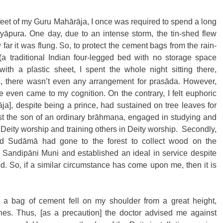
s feet of my Guru Mahārāja, I once was required to spend a long 
yāpura. One day, due to an intense storm, the tin-shed flew 
far it was flung. So, to protect the cement bags from the rain-
a traditional Indian four-legged bed with no storage space 
th a plastic sheet, I spent the whole night sitting there, 
, there wasn’t even any arrangement for prasāda. However, 
even came to my cognition. On the contrary, I felt euphoric 
], despite being a prince, had sustained on tree leaves for 
st the son of an ordinary brāhmaṇa, engaged in studying and 
 Deity worship and training others in Deity worship.  Secondly, 
 Sudāmā had gone to the forest to collect wood on the 
ru Sandipāni Muni and established an ideal in service despite 
d. So, if a similar circumstance has come upon me, then it is 
 a bag of cement fell on my shoulder from a great height, 
nes. Thus, [as a precaution] the doctor advised me against 