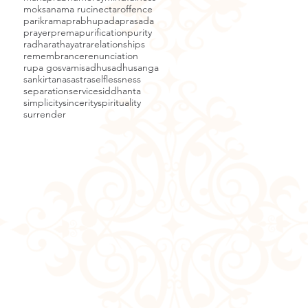
moksa
nama ruci
nectar
offence
parikrama
prabhupada
prasada
prayer
prema
purification
purity
radha
rathayatra
relationships
remembrance
renunciation
rupa gosvami
sadhu
sadhusanga
sankirtana
sastra
selflessness
separation
service
siddhanta
simplicity
sincerity
spirituality
surrender