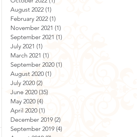
October 2022
(1)
1 post
August 2022
(1)
1 post
February 2022
(1)
1 post
November 2021
(1)
1 post
September 2021
(1)
1 post
July 2021
(1)
1 post
March 2021
(1)
1 post
September 2020
(1)
1 post
August 2020
(1)
1 post
July 2020
(2)
2 posts
June 2020
(35)
35 posts
May 2020
(4)
4 posts
April 2020
(1)
1 post
December 2019
(2)
2 posts
September 2019
(4)
4 posts