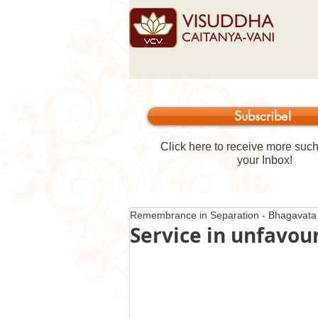
Subscribe!
Click here to receive more such 
your Inbox!
Remembrance in Separation - Bhagavata 
Service in unfavou