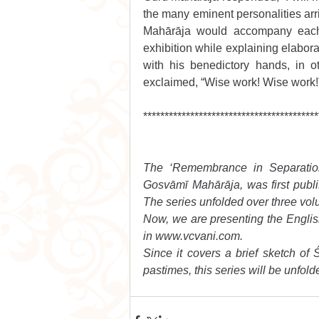
the many eminent personalities arri
Mahārāja would accompany each o
exhibition while explaining elabora
with his benedictory hands, in o
exclaimed, “Wise work! Wise work!
*****************************************
The ‘Remembrance in Separation’
Gosvāmī Mahārāja, was first publis
The series unfolded over three vol
Now, we are presenting the English t
in www.vcvani.com.
Since it covers a brief sketch of Ś
pastimes, this series will be unfolde