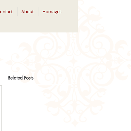
ontact
About
Homages
Related Posts