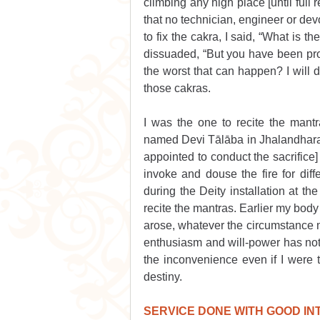
climbing any high place [until full 
that no technician, engineer or dev
to fix the cakra, I said, “What is t
dissuaded, “But you have been prohi
the worst that can happen? I will di
those cakras.
I was the one to recite the mantr
named Devi Tālāba in Jhalandhara. 
appointed to conduct the sacrifice]
invoke and douse the fire for diffe
during the Deity installation at t
recite the mantras. Earlier my body
arose, whatever the circumstance 
enthusiasm and will-power has not d
the inconvenience even if I were 
destiny.
SERVICE DONE WITH GOOD I