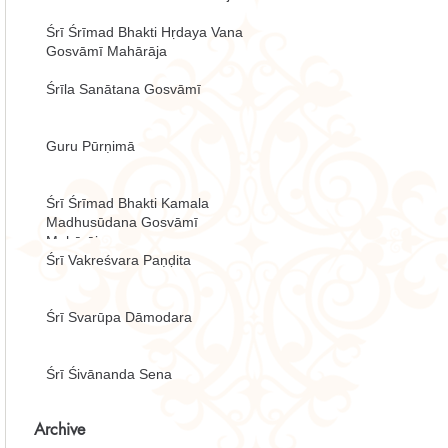
Śrī Śrīmad Bhakti Hṛdaya Vana
Gosvāmī Mahārāja
Śrīla Sanātana Gosvāmī
Guru Pūrṇimā
Śrī Śrīmad Bhakti Kamala
Madhusūdana Gosvāmī
Mahārāja
Śrī Vakreśvara Paṇḍita
Śrī Svarūpa Dāmodara
Śrī Śivānanda Sena
Archive