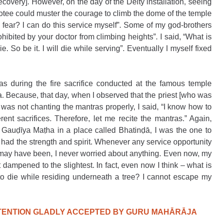
recovery]. However, on the day of the Deity installation, seeing 
otee could muster the courage to climb the dome of the temple 
he fear? I can do this service myself”. Some of my god-brothers 
bited by your doctor from climbing heights”. I said, “What is 
e. So be it. I will die while serving”. Eventually I myself fixed 
as during the fire sacrifice conducted at the famous temple 
Because, that day, when I observed that the priest [who was 
 was not chanting the mantras properly, I said, “I know how to 
rent sacrifices. Therefore, let me recite the mantras.” Again, 
he Gauḍīya Maṭha in a place called Bhatinḍā, I was the one to 
 had the strength and spirit. Whenever any service opportunity 
may have been, I never worried about anything. Even now, my 
ampened to the slightest. In fact, even now I think – what is 
to die while residing underneath a tree? I cannot escape my 
NTENTION GLADLY ACCEPTED BY GURU MAHĀRĀJA