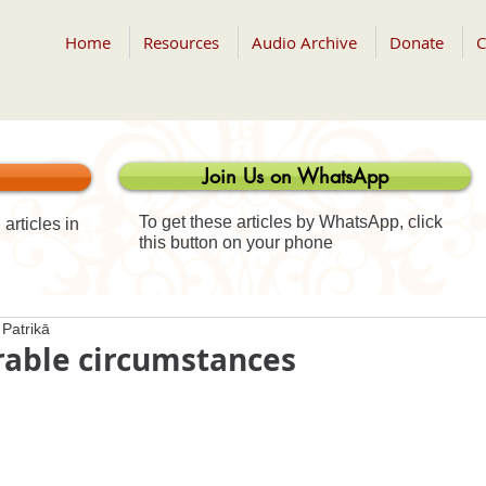
Home
Resources
Audio Archive
Donate
C
Join Us on WhatsApp
To get these articles by WhatsApp, click
articles in
this button on your phone
Patrikā
rable circumstances