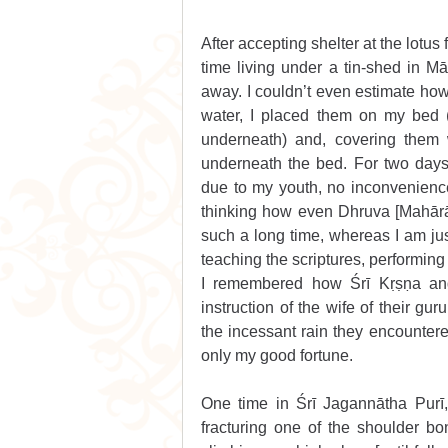
After accepting shelter at the lotu
time living under a tin-shed in Mā
away. I couldn’t even estimate how 
water, I placed them on my bed (
underneath) and, covering them wi
underneath the bed. For two days
due to my youth, no inconvenience 
thinking how even Dhruva [Mahārāja
such a long time, whereas I am ju
teaching the scriptures, performing
I remembered how Śrī Kṛṣṇa and
instruction of the wife of their gu
the incessant rain they encountere
only my good fortune.
One time in Śrī Jagannātha Purī,
fracturing one of the shoulder bo