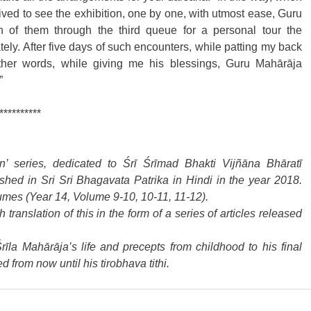
ved to see the exhibition, one by one, with utmost ease, Guru 
f them through the third queue for a personal tour the 
tely. After five days of such encounters, while patting my back 
ther words, while giving me his blessings, Guru Mahārāja 
”
**********
 series, dedicated to Śrī Śrīmad Bhakti Vijñāna Bhāratī 
hed in Sri Sri Bhagavata Patrika in Hindi in the year 2018. 
umes (Year 14, Volume 9-10, 10-11, 11-12).
ranslation of this in the form of a series of articles released 
rīla Mahārāja’s life and precepts from childhood to his final 
d from now until his tirobhava tithi.